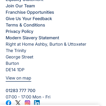
Join Our Team
Franchise Opportunities
Give Us Your Feedback
Terms & Conditions
Privacy Policy
Modern Slavery Statement
Right at Home Ashby, Burton & Uttoxeter
The Trinity
George Street
Burton
DE14 1DP
View on map
01283 777 700
07:00 - 17:00 Mon - Fri
Facebook
Twitter
Instagram
LinkedIn