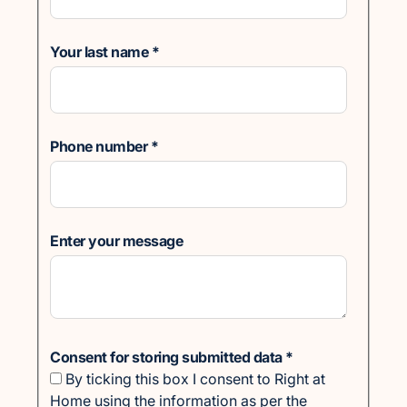
Your last name
*
Phone number
*
Enter your message
Consent for storing submitted data
*
By ticking this box I consent to Right at
Home using the information as per the