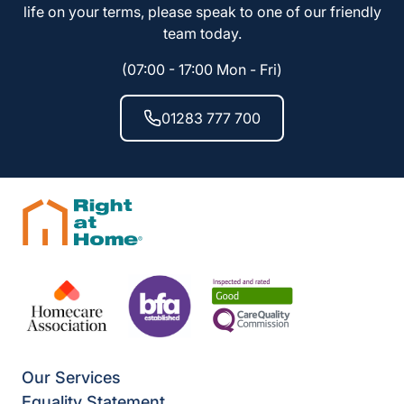
life on your terms, please speak to one of our friendly
team today.
(07:00 - 17:00 Mon - Fri)
01283 777 700
Our Services
Equality Statement