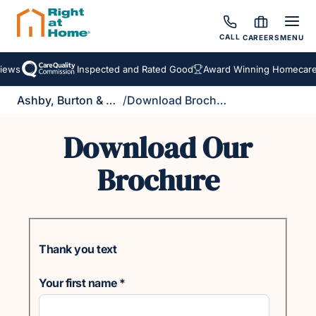
CALL
CAREERS
MENU
iews
Inspected and Rated Good
Award Winning Homecare 
Ashby, Burton & Uttoxeter
/
Download Brochure
Download Our
Brochure
Thank you text
Your first name
*