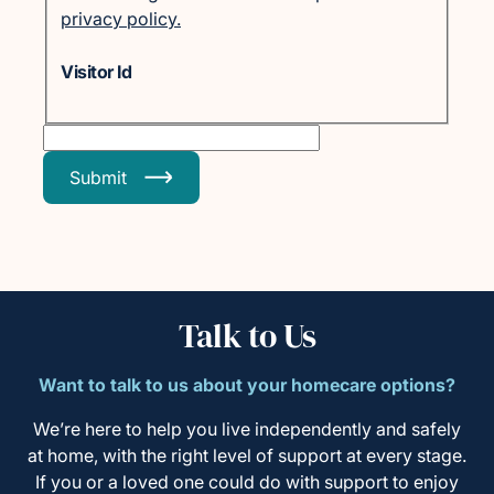
privacy policy.
Visitor Id
Submit
Talk to Us
Want to talk to us about your homecare options?
We’re here to help you live independently and safely
at home, with the right level of support at every stage.
If you or a loved one could do with support to enjoy