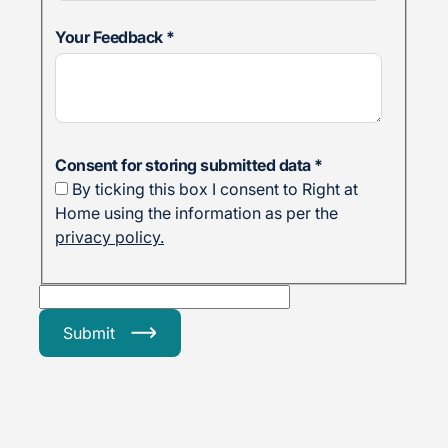
Your Feedback
*
Consent for storing submitted data
*
By ticking this box I consent to Right at
Home using the information as per the
privacy policy.
Submit