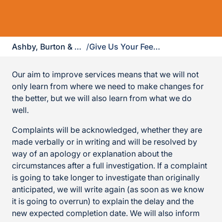
Ashby, Burton & Uttoxeter
/
Give Us Your Feedback
Our aim to improve services means that we will not
only learn from where we need to make changes for
the better, but we will also learn from what we do
well.
Complaints will be acknowledged, whether they are
made verbally or in writing and will be resolved by
way of an apology or explanation about the
circumstances after a full investigation. If a complaint
is going to take longer to investigate than originally
anticipated, we will write again (as soon as we know
it is going to overrun) to explain the delay and the
new expected completion date. We will also inform