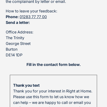
the complainant by letter or email.
How to leave your feedback:
Phone:
01283 77 77 00
Send a letter:
Office Address:
The Trinity
George Street
Burton
DE14 1DP
Fill in the contact form below.
Thank you text
Thank you for your interest in Right at Home.
Please use this form to let us know how we
can help – we are happy to call or email you