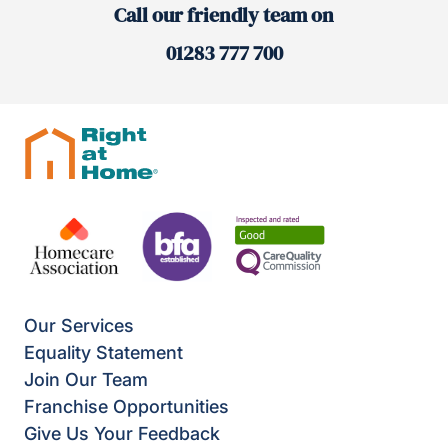
Call our friendly team on
01283 777 700
Our Services
Equality Statement
Join Our Team
Franchise Opportunities
Give Us Your Feedback