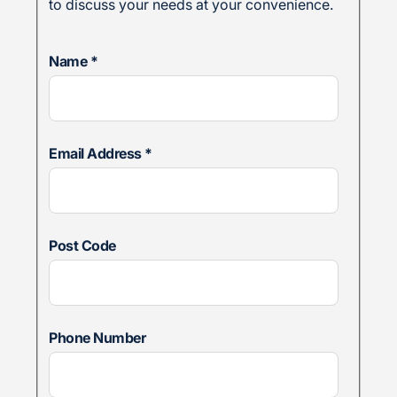
to discuss your needs at your convenience.
Name
*
Email Address
*
Post Code
Phone Number