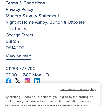
Terms & Conditions
Privacy Policy
Modern Slavery Statement
Right at Home Ashby, Burton & Uttoxeter
The Trinity
George Street
Burton
DE14 1DP
View on map
01283 777 700
07:00 - 17:00 Mon - Fri
Facebook
Twitter
Instagram
LinkedIn
©2026 Right at Home UK, All Rights Reserved | Reg Name:
Continue without accepting
7Jay Home Care Ltd | Reg Number: 8257875 | Reg Country:
England
By clicking “Accept All Cookies”, you agree to the storing of
cookies on your device to enhance site navigation, analyse
site usage, and assist in our marketing efforts, including