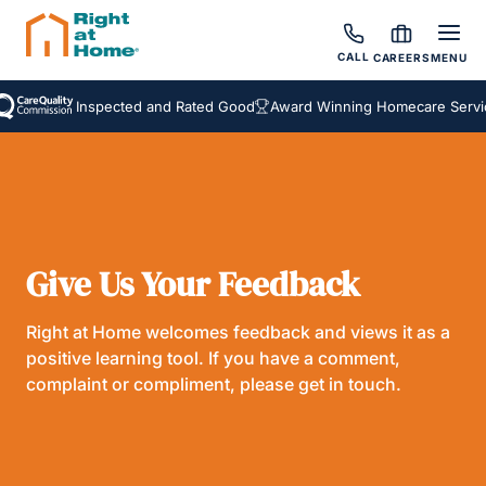
CALL
CAREERS
MENU
Inspected and Rated Good
Award Winning Homecare Servic
Give Us Your Feedback
Right at Home welcomes feedback and views it as a
positive learning tool. If you have a comment,
complaint or compliment, please get in touch.