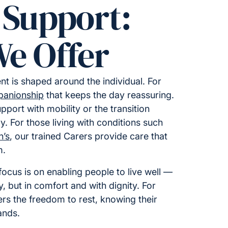
 Support:
e Offer
t is shaped around the individual. For
anionship
that keeps the day reassuring.
upport with mobility or the transition
y. For those living with conditions such
n’s
, our trained Carers provide care that
m.
ocus is on enabling people to live well —
ty, but in comfort and with dignity. For
fers the freedom to rest, knowing their
ands.