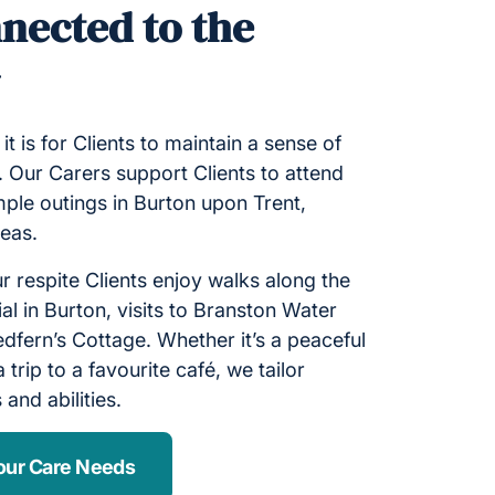
nected to the
y
 is for Clients to maintain a sense of
 Our Carers support Clients to attend
mple outings in Burton upon Trent,
reas.
 respite Clients enjoy walks along the
ial in Burton, visits to Branston Water
edfern’s Cottage. Whether it’s a peaceful
a trip to a favourite café, we tailor
 and abilities.
our Care Needs