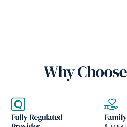
Why Choose 
Fully-Regulated
Family
Provider
A family-