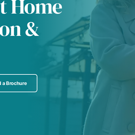
at Home
ton &
 a Brochure