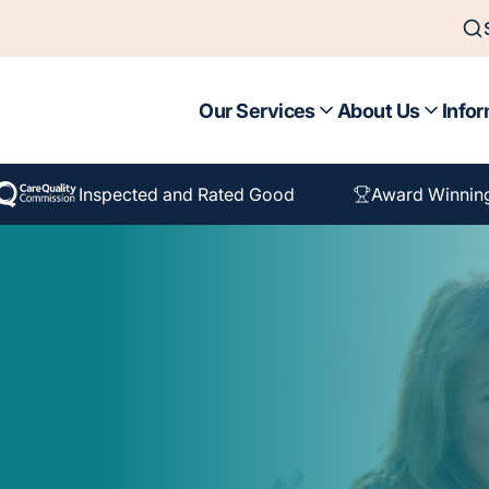
Our Services
About Us
Infor
Inspected and Rated Good
Award Winnin