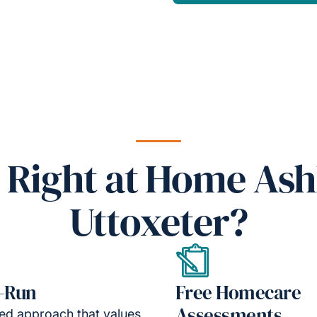
Right at Home Ash
Uttoxeter?
-Run
Free Homecare
Assessments
led approach that values