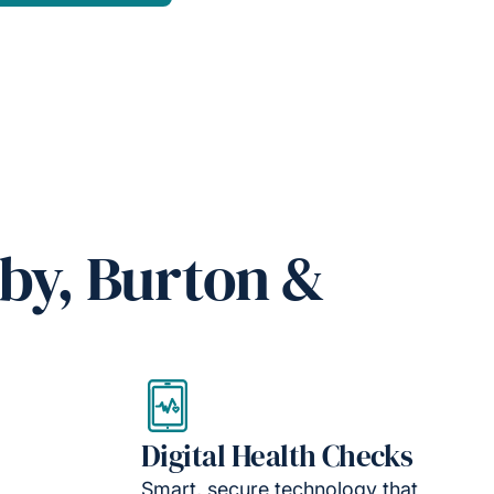
by, Burton &
Digital Health Checks
Smart, secure technology that