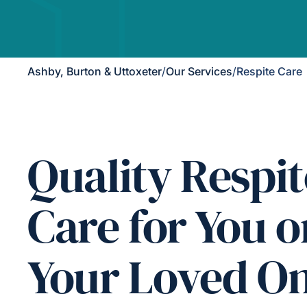
Ashby, Burton & Uttoxeter
/
Our Services
/
Respite Care
Quality Respit
Care for You o
Your Loved O