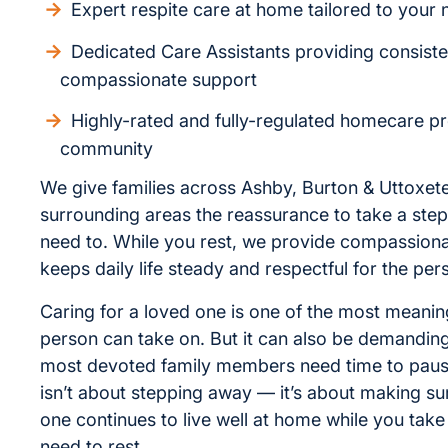
Expert respite care at home tailored to your
Dedicated Care Assistants providing consiste
compassionate support
Highly-rated and fully-regulated homecare pr
community
We give families across Ashby, Burton & Uttoxete
surrounding areas the reassurance to take a ste
need to. While you rest, we provide compassiona
keeps daily life steady and respectful for the per
Caring for a loved one is one of the most meaning
person can take on. But it can also be demandin
most devoted family members need time to paus
isn’t about stepping away — it’s about making su
one continues to live well at home while you take
need to rest.