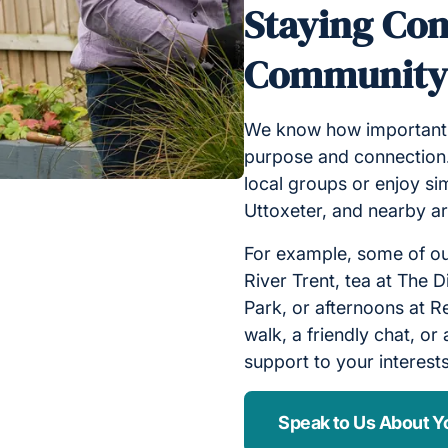
Staying Con
Communit
We know how important it
purpose and connection.
local groups or enjoy si
Uttoxeter, and nearby a
For example, some of our
River Trent, tea at The D
Park, or afternoons at R
walk, a friendly chat, or 
support to your interests
Speak to Us About Y