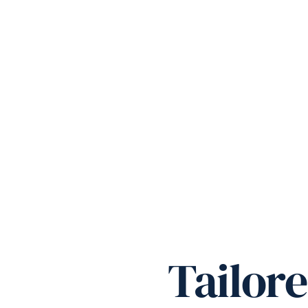
Tailor