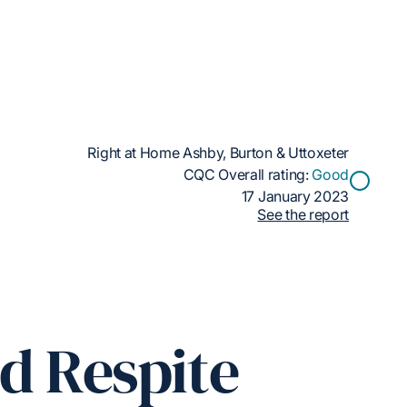
Right at Home Ashby, Burton & Uttoxeter
CQC Overall rating:
Good
17 January 2023
See the report
ed Respite