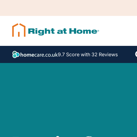
9.7 Score with 32 Reviews