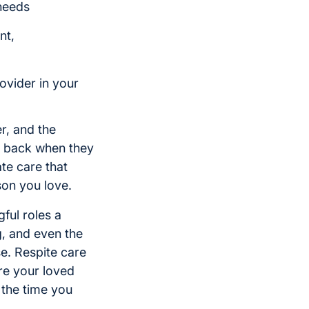
 needs
nt,
ovider in your
r, and the
p back when they
te care that
son you love.
ful roles a
g, and even the
e. Respite care
re your loved
 the time you