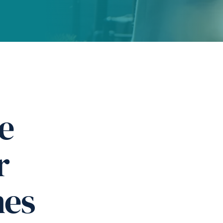
e
r
nes