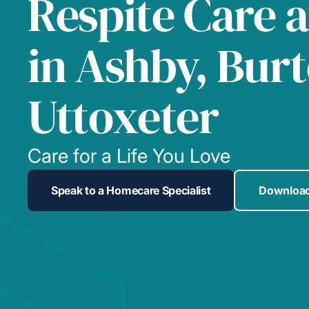
Respite Care 
in Ashby, Bur
Uttoxeter
Care for a Life You Love
Speak to a Homecare Specialist
Download