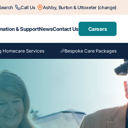
Search
Call Us
Ashby, Burton & Uttoxeter (change)
mation & Support
News
Contact Us
Careers
g Homecare Services
Bespoke Care Packages