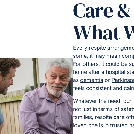
Care &
What W
Every respite arrangemen
some, it may mean
comp
For others, it could be s
home after a hospital sta
as
dementia
or
Parkinso
feels consistent and cal
Whatever the need, our f
not just in terms of safe
families, respite care of
loved one is in trusted h