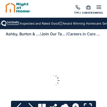
CALL
CAREERS
MENU
Inspected and Rated Good
Award Winning Homecare Serv
Ashby, Burton & Uttoxeter
/
Join Our Team
/
Careers in Care Brochure Download