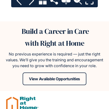
Build a Career in Care
with Right at Home
No previous experience is required — just the right
values. We’ll give you the training and encouragement
you need to grow with confidence in your role.
View Available Opportunities