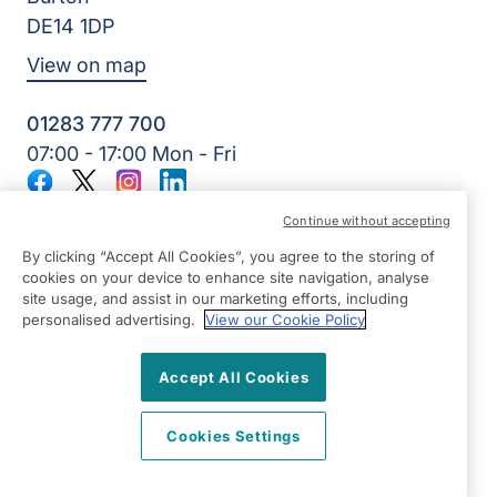
DE14 1DP
View on map
01283 777 700
07:00 - 17:00 Mon - Fri
Facebook
Twitter
Instagram
LinkedIn
©2026 Right at Home UK, All Rights Reserved | Reg Name:
Continue without accepting
7Jay Home Care Ltd | Reg Number: 8257875 | Reg Country:
England
By clicking “Accept All Cookies”, you agree to the storing of
cookies on your device to enhance site navigation, analyse
site usage, and assist in our marketing efforts, including
personalised advertising.
View our Cookie Policy
Accept All Cookies
Cookies Settings