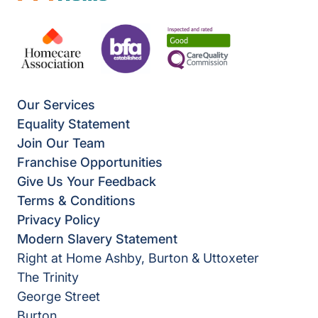
Our Services
Equality Statement
Join Our Team
Franchise Opportunities
Give Us Your Feedback
Terms & Conditions
Privacy Policy
Modern Slavery Statement
Right at Home Ashby, Burton & Uttoxeter
The Trinity
George Street
Burton