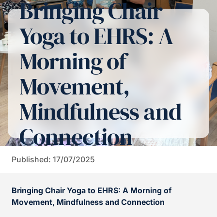
Bringing Chair
Yoga to EHRS: A
Morning of
Movement,
Mindfulness and
Connection
Published: 17/07/2025
Bringing Chair Yoga to EHRS: A Morning of
Movement, Mindfulness and Connection