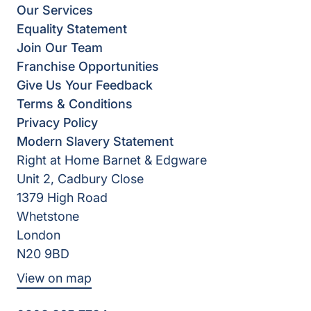
Our Services
Equality Statement
Join Our Team
Franchise Opportunities
Give Us Your Feedback
Terms & Conditions
Privacy Policy
Modern Slavery Statement
Right at Home Barnet & Edgware
Unit 2, Cadbury Close
1379 High Road
Whetstone
London
N20 9BD
View on map