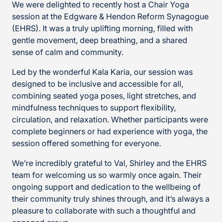
We were delighted to recently host a Chair Yoga
session at the Edgware & Hendon Reform Synagogue
(EHRS). It was a truly uplifting morning, filled with
gentle movement, deep breathing, and a shared
sense of calm and community.
Led by the wonderful Kala Karia, our session was
designed to be inclusive and accessible for all,
combining seated yoga poses, light stretches, and
mindfulness techniques to support flexibility,
circulation, and relaxation. Whether participants were
complete beginners or had experience with yoga, the
session offered something for everyone.
We’re incredibly grateful to Val, Shirley and the EHRS
team for welcoming us so warmly once again. Their
ongoing support and dedication to the wellbeing of
their community truly shines through, and it’s always a
pleasure to collaborate with such a thoughtful and