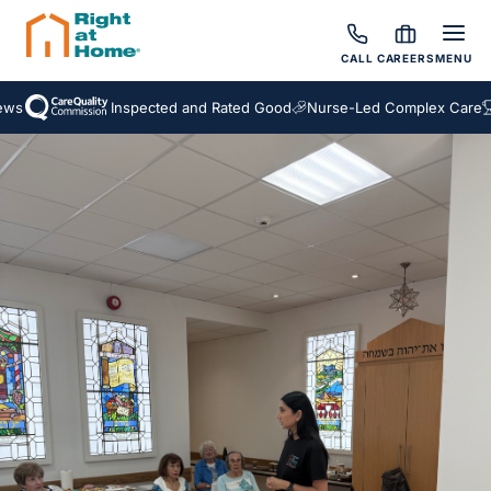
CALL
CAREERS
MENU
s
Inspected and Rated Good
Nurse-Led Complex Care
A