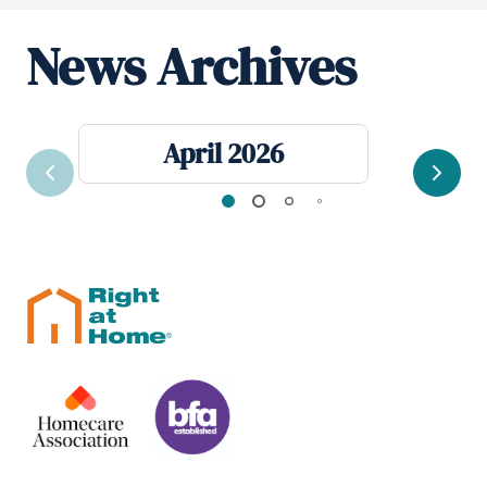
News Archives
April 2026
Previous
Next