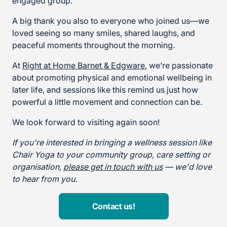
engaged group.
A big thank you also to everyone who joined us—we
loved seeing so many smiles, shared laughs, and
peaceful moments throughout the morning.
At
Right at Home Barnet & Edgware
, we’re passionate
about promoting physical and emotional wellbeing in
later life, and sessions like this remind us just how
powerful a little movement and connection can be.
We look forward to visiting again soon!
If you're interested in bringing a wellness session like
Chair Yoga to your community group, care setting or
organisation,
please get in touch with us
— we'd love
to hear from you.
Contact us!