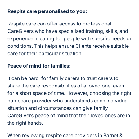
Respite care personalised to you:
Respite care can offer access to professional
CareGivers who have specialised training, skills, and
experience in caring for people with specific needs or
conditions. This helps ensure Clients receive suitable
care for their particular situation.
Peace of mind for families:
It can be hard for family carers to trust carers to
share the care responsibilities of a loved one, even
for a short space of time. However, choosing the right
homecare provider who understands each individual
situation and circumstances can give family
CareGivers peace of mind that their loved ones are in
the right hands.
When reviewing respite care providers in Barnet &