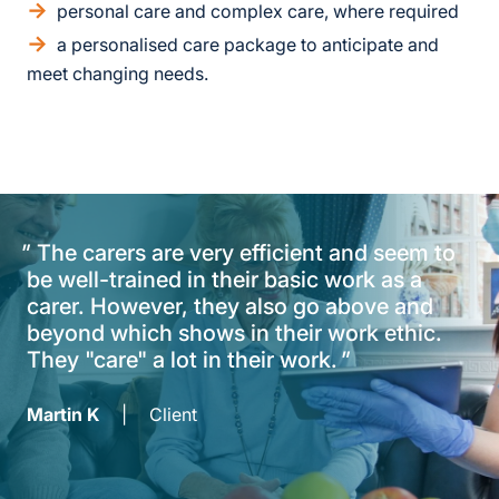
personal care and complex care, where required
a personalised care package to anticipate and
meet changing needs.
"
The carers are very efficient and seem to
be well-trained in their basic work as a
carer. However, they also go above and
beyond which shows in their work ethic.
They "care" a lot in their work.
"
Martin K
|
Client