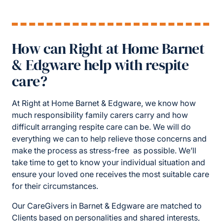
How can Right at Home Barnet
& Edgware help with respite
care?
At Right at Home Barnet & Edgware, we know how
much responsibility family carers carry and how
difficult arranging respite care can be. We will do
everything we can to help relieve those concerns and
make the process as stress-free as possible. We’ll
take time to get to know your individual situation and
ensure your loved one receives the most suitable care
for their circumstances.
Our CareGivers in Barnet & Edgware are matched to
Clients based on personalities and shared interests,