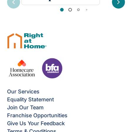
Previous
Next
Our Services
Equality Statement
Join Our Team
Franchise Opportunities
Give Us Your Feedback
Terms & Conditions