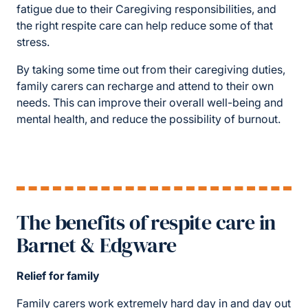
fatigue due to their Caregiving responsibilities, and
the right respite care can help reduce some of that
stress.
By taking some time out from their caregiving duties,
family carers can recharge and attend to their own
needs. This can improve their overall well-being and
mental health, and reduce the possibility of burnout.
The benefits of respite care in
Barnet & Edgware
Relief for family
Family carers work extremely hard day in and day out