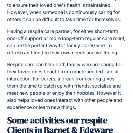
to ensure their loved one's health is maintained.
However, when someone is continuously caring for
others it can be difficult to take time for themselves.
Having a respite care partner, for either short-term
one-off support or more long-term regular care relief,
can be the perfect way for family CareGivers to
refresh and tend to their own needs and wellbeing.
Respite care can help both family who are caring for
their loved ones benefit from much-needed social
interaction. For carers, a break from caring gives
them the time to catch up with friends, socialise and
meet new people or enjoy their hobbies. However it
also helps loved ones interact with other people and
experience or learn new things.
Some activities our respite
Clients in Barnet & Edgware