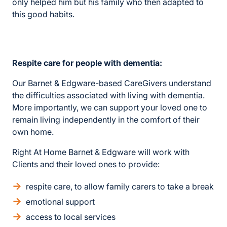
only helped him but his family who then adapted to
this good habits.
Respite care for people with dementia:
Our Barnet & Edgware-based CareGivers understand
the difficulties associated with living with dementia.
More importantly, we can support your loved one to
remain living independently in the comfort of their
own home.
Right At Home Barnet & Edgware will work with
Clients and their loved ones to provide:
respite care, to allow family carers to take a break
emotional support
access to local services