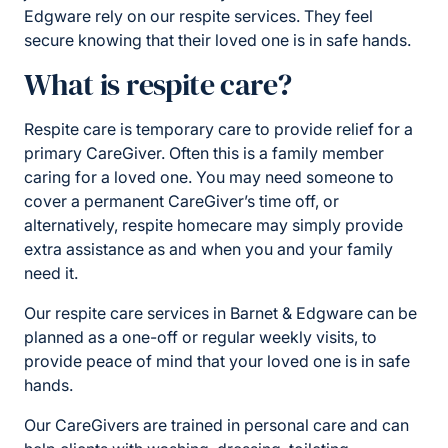
Edgware rely on our respite services. They feel
secure knowing that their loved one is in safe hands.
What is respite care?
Respite care is temporary care to provide relief for a
primary CareGiver. Often this is a family member
caring for a loved one. You may need someone to
cover a permanent CareGiver’s time off, or
alternatively, respite homecare may simply provide
extra assistance as and when you and your family
need it.
Our respite care services in Barnet & Edgware can be
planned as a one-off or regular weekly visits, to
provide peace of mind that your loved one is in safe
hands.
Our CareGivers are trained in personal care and can