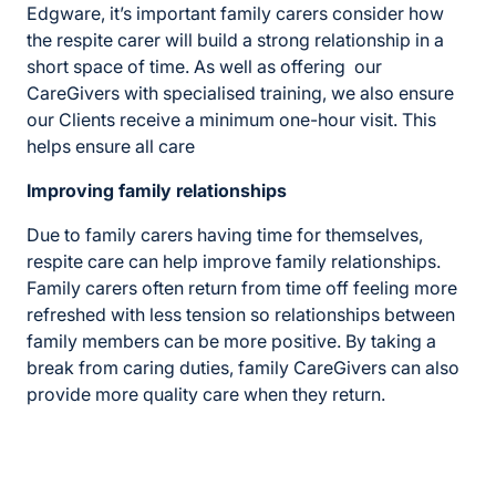
Edgware, it’s important family carers consider how
the respite carer will build a strong relationship in a
short space of time. As well as offering our
CareGivers with specialised training, we also ensure
our Clients receive a minimum one-hour visit. This
helps ensure all care
Improving family relationships
Due to family carers having time for themselves,
respite care can help improve family relationships.
Family carers often return from time off feeling more
refreshed with less tension so relationships between
family members can be more positive. By taking a
break from caring duties, family CareGivers can also
provide more quality care when they return.