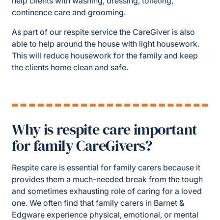
help clients with washing, dressing, toileting,
continence care and grooming.
As part of our respite service the CareGiver is also
able to help around the house with light housework.
This will reduce housework for the family and keep
the clients home clean and safe.
Why is respite care important
for family CareGivers?
Respite care is essential for family carers because it
provides them a much-needed break from the tough
and sometimes exhausting role of caring for a loved
one. We often find that family carers in Barnet &
Edgware experience physical, emotional, or mental