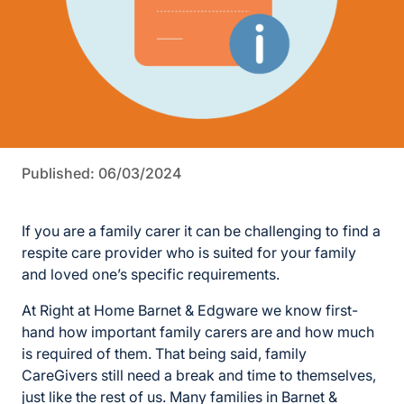
Published: 06/03/2024
If you are a family carer it can be challenging to find a
respite care provider who is suited for your family
and loved one’s specific requirements.
At Right at Home Barnet & Edgware we know first-
hand how important family carers are and how much
is required of them. That being said, family
CareGivers still need a break and time to themselves,
just like the rest of us. Many families in Barnet &