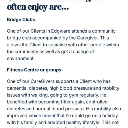
often enjoy are…
Bridge Clubs
One of our Clients in Edgware attends a community
bridge club accompanied by the Caregiver. This
allows the Client to socialise with other people within
the community as well as get a change of
environment.
Fitness Centre or groups
One of our CareGivers supports a Client who has
dementia, diabetes, high blood pressure and mobility
issues with walking, going to gym regularly. He
benefited with becoming fitter again, controlled
diabetes and normal blood pressure. His mobility also
improved which meant that he could go on a holiday
with his family and adapted healthy lifestyle. This not