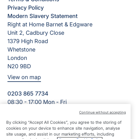
Privacy Policy
Modern Slavery Statement
Right at Home Barnet & Edgware
Unit 2, Cadbury Close
1379 High Road
Whetstone
London
N20 9BD
View on map
0203 865 7734
08:30 - 17:00 Mon - Fri
Facebook
Twitter
Instagram
YouTube
Continue without accepting
©2026 Right at Home UK, All Rights Reserved | Reg Name:
By clicking “Accept All Cookies”, you agree to the storing of
High Quality Home Care Ltd | Reg Number: 10597796 | Reg
cookies on your device to enhance site navigation, analyse
Country: England
site usage, and assist in our marketing efforts, including