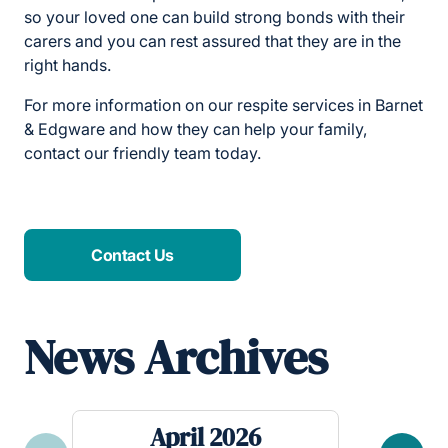
so your loved one can build strong bonds with their
carers and you can rest assured that they are in the
right hands.
For more information on our respite services in Barnet
& Edgware and how they can help your family,
contact our friendly team today.
Contact Us
News Archives
April 2026