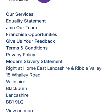
Our Services
Equality Statement
Join Our Team
Franchise Opportunities
Give Us Your Feedback
Terms & Conditions
Privacy Policy
Modern Slavery Statement
Right at Home East Lancashire & Ribble Valley
15 Whalley Road
Wilpshire
Blackburn
Lancashire
BB1 9LQ
View on map