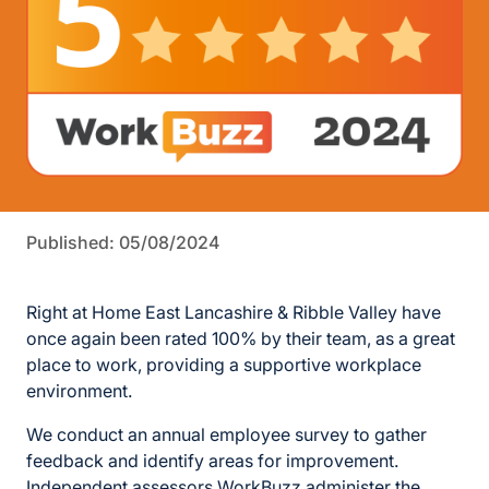
Published: 05/08/2024
Right at Home East Lancashire & Ribble Valley have
once again been rated 100% by their team, as a great
place to work, providing a supportive workplace
environment.
We conduct an annual employee survey to gather
feedback and identify areas for improvement.
Independent assessors WorkBuzz administer the