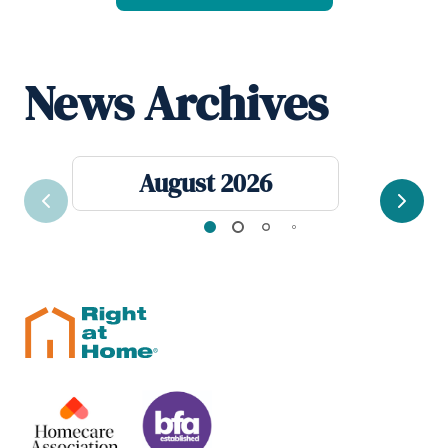
News Archives
August 2026
Previous
Next