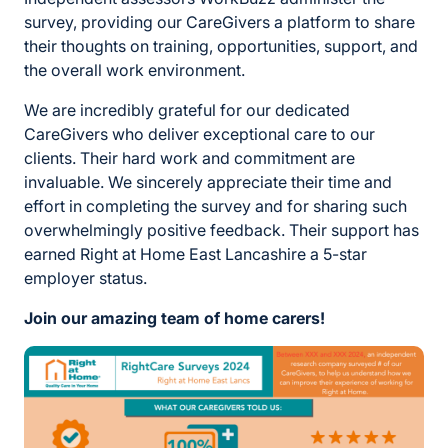
survey, providing our CareGivers a platform to share
their thoughts on training, opportunities, support, and
the overall work environment.
We are incredibly grateful for our dedicated
CareGivers who deliver exceptional care to our
clients. Their hard work and commitment are
invaluable. We sincerely appreciate their time and
effort in completing the survey and for sharing such
overwhelmingly positive feedback. Their support has
earned Right at Home East Lancashire a 5-star
employer status.
Join our amazing team of home carers!