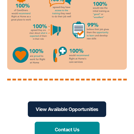
View Available Opportunities
Contact Us