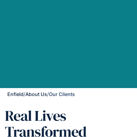
Enfield
/
About Us
/
Our Clients
Real Lives
Transformed