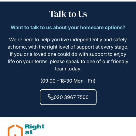
Talk to Us
Want to talk to us about your homecare options?
We’re here to help you live independently and safely
at home, with the right level of support at every stage.
If you or a loved one could do with support to enjoy
life on your terms, please speak to one of our friendly
team today.
(09:00 - 18:30 Mon - Fri)
020 3967 7500