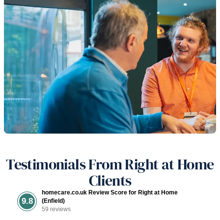
Testimonials From Right at Home
Clients
homecare.co.uk Review Score for Right at Home
9.8
(Enfield)
59 reviews