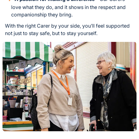
love what they do, and it shows in the respect and
companionship they bring.
With the right Carer by your side, you’ll feel supported
not just to stay safe, but to stay yourself.