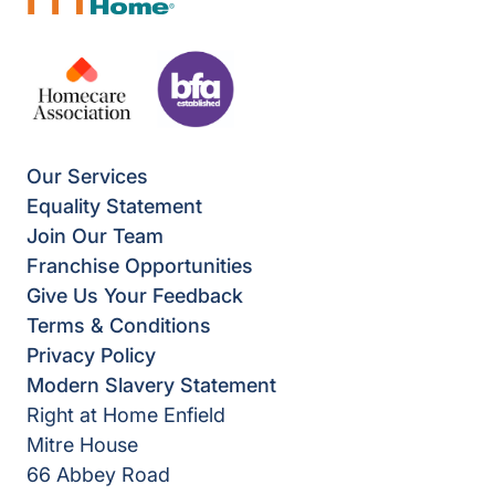
Our Services
Equality Statement
Join Our Team
Franchise Opportunities
Give Us Your Feedback
Terms & Conditions
Privacy Policy
Modern Slavery Statement
Right at Home Enfield
Mitre House
66 Abbey Road