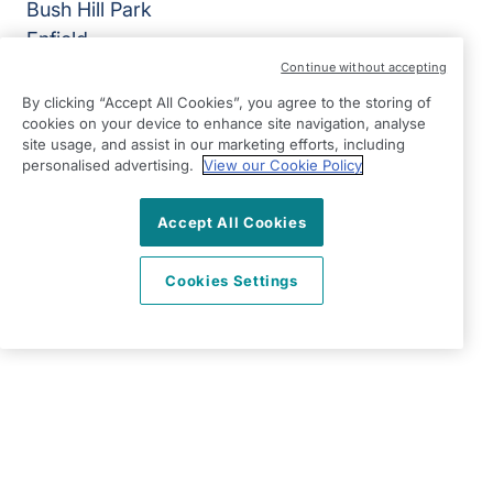
Bush Hill Park
Enfield
EN1 2QN
Continue without accepting
By clicking “Accept All Cookies”, you agree to the storing of
View on map
cookies on your device to enhance site navigation, analyse
site usage, and assist in our marketing efforts, including
020 3967 7500
personalised advertising.
View our Cookie Policy
09:00 - 18:30 Mon - Fri
Accept All Cookies
Facebook
Twitter
Instagram
LinkedIn
YouTube
©2026 Right at Home UK, All Rights Reserved | Reg Name:
Carecroft Ltd | Reg Number: 11545719 | Reg Country:
Cookies Settings
England