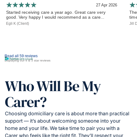
27 Apr 2026
Started receiving care a year ago. Great care very
The
good. Very happy I would recommend as a care...
tim
Egli K (Client)
Jill
Read all 59 reviews
Displaying our 4 & 5 star reviews
Who Will Be My
Carer?
Choosing domiciliary care is about more than practical
support — it’s about welcoming someone into your
home and your life. We take time to pair you with a
Carer who feels like the right fit. They’ll respect your