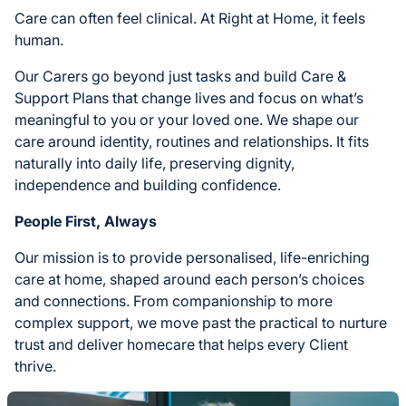
Care can often feel clinical. At Right at Home, it feels
human.
Our Carers go beyond just tasks and build Care &
Support Plans that change lives and focus on what’s
meaningful to you or your loved one. We shape our
care around identity, routines and relationships. It fits
naturally into daily life, preserving dignity,
independence and building confidence.
People First, Always
Our mission is to provide personalised, life-enriching
care at home, shaped around each person’s choices
and connections. From companionship to more
complex support, we move past the practical to nurture
trust and deliver homecare that helps every Client
thrive.