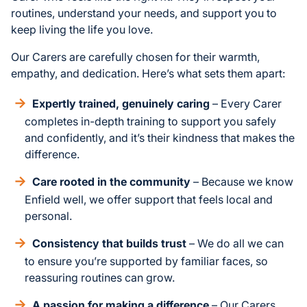
routines, understand your needs, and support you to
keep living the life you love.
Our Carers are carefully chosen for their warmth,
empathy, and dedication. Here’s what sets them apart:
Expertly trained, genuinely caring
– Every Carer
completes in-depth training to support you safely
and confidently, and it’s their kindness that makes the
difference.
Care rooted in the community
– Because we know
Enfield well, we offer support that feels local and
personal.
Consistency that builds trust
– We do all we can
to ensure you’re supported by familiar faces, so
reassuring routines can grow.
A passion for making a difference
– Our Carers