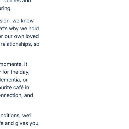
 routines and
ring.
ision, we know
hat’s why we hold
or our own loved
relationships, so
 moments. It
 for the day,
dementia, or
urite café in
nnection, and
ditions, we’ll
ife and gives you