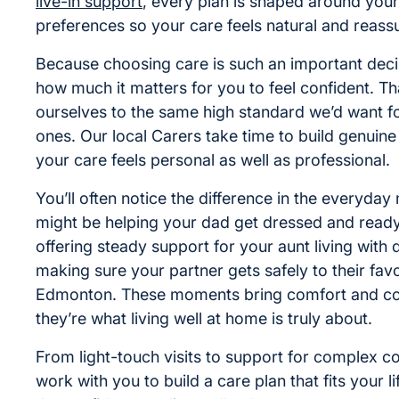
live-in support
, every plan is shaped around your
preferences so your care feels natural and reassu
Because choosing care is such an important dec
how much it matters for you to feel confident. T
ourselves to the same high standard we’d want f
ones. Our local Carers take time to build genuine 
your care feels personal as well as professional.
You’ll often notice the difference in the everyday
might be helping your dad get dressed and ready
offering steady support for your aunt living with 
making sure your partner gets safely to their favo
Edmonton. These moments bring comfort and co
they’re what living well at home is truly about.
From light-touch visits to support for complex con
work with you to build a care plan that fits your l