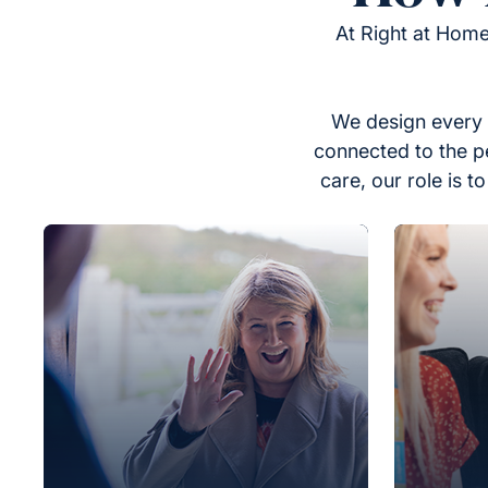
At Right at Home
We design every 
connected to the p
care, our role is 