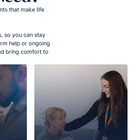
ts that make life
, so you can stay
erm help or ongoing
nd bring comfort to