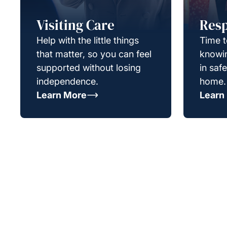
Visiting Care
Resp
Help with the little things
Time t
that matter, so you can feel
knowin
supported without losing
in saf
independence.
home.
Learn More
Learn