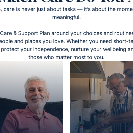
, care is never just about tasks — it’s about the momen
meaningful.
Care & Support Plan around your choices and routines
eople and places you love. Whether you need short-t
to protect your independence, nurture your wellbeing a
those who matter most to you.