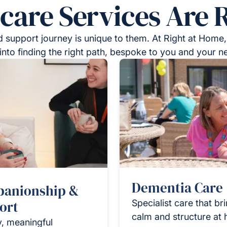
re Services Are R
 support journey is unique to them. At Right at Home,
into finding the right path, bespoke to you and your n
Dementia Care
anionship &
ort
Specialist care that br
calm and structure at
y, meaningful