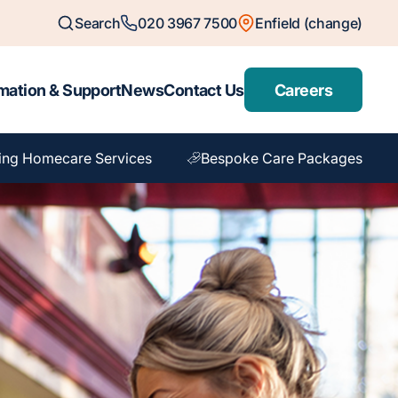
Search
020 3967 7500
Enfield (change)
mation & Support
News
Contact Us
Careers
ing Homecare Services
Bespoke Care Packages