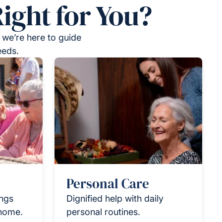
ight for You?
 we’re here to guide
eeds.
Personal Care
ings
Dignified help with daily
 home.
personal routines.