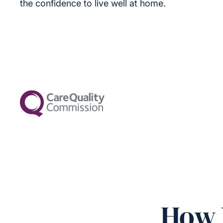
the confidence to live well at home.
How 