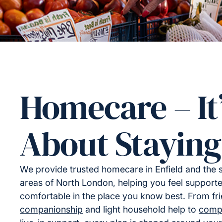
Homecare – It
About Staying
We provide trusted homecare in Enfield and the 
areas of North London, helping you feel support
comfortable in the place you know best. From
fr
companionship
and light household help to
comp