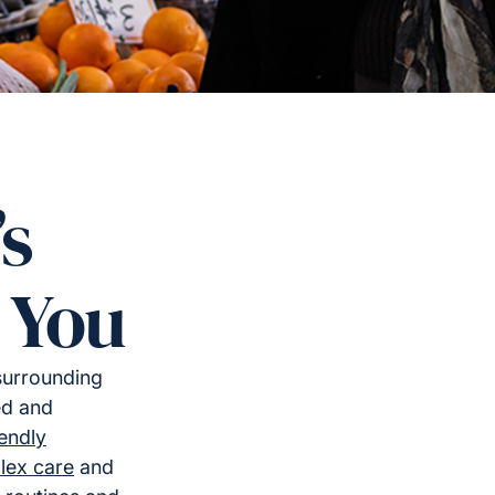
’s
 You
surrounding
ed and
iendly
lex care
and