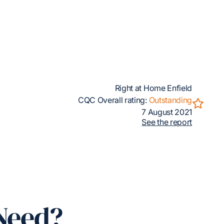
Right at Home Enfield
CQC Overall rating:
Outstanding
7 August 2021
See the report
Need?