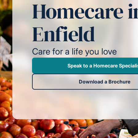
Homecare i
Enfield
Care for a life you love
Speak to a Homecare Speciali
Download a Brochure