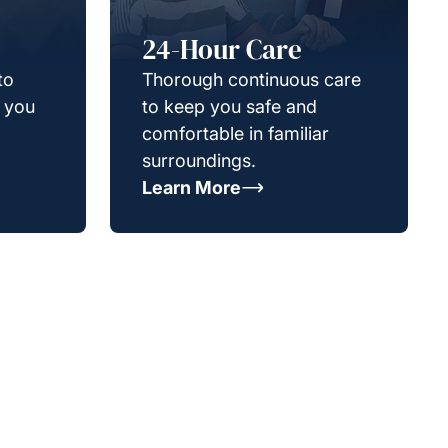
24-Hour Care
to
Thorough continuous care
g you
to keep you safe and
comfortable in familiar
surroundings.
Learn More