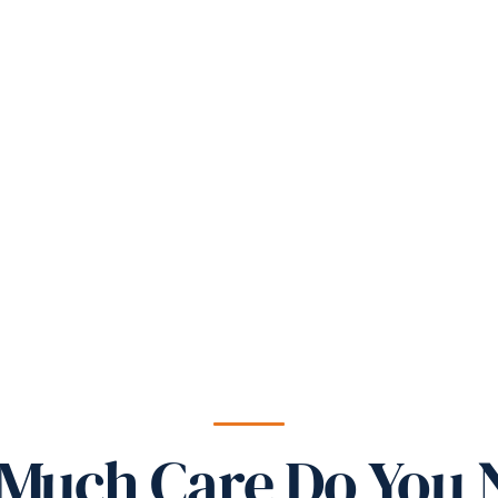
Much Care Do You 