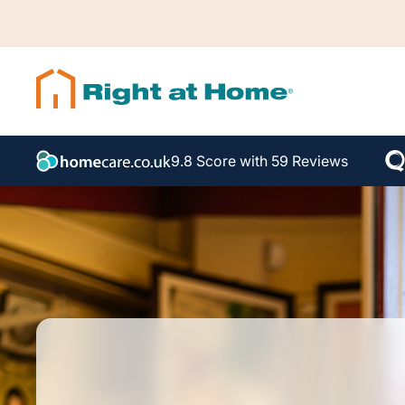
9.8 Score with 59 Reviews