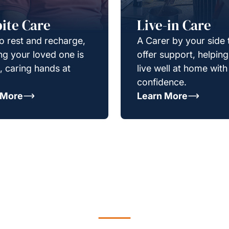
ite Care
Live-in Care
o rest and recharge,
A Carer by your side 
g your loved one is
offer support, helpin
e, caring hands at
live well at home with
confidence.
 More
Learn More