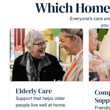
Which Homeca
Everyone’s care and
you 
Elderly Care
Comp
Support that helps older
Supp
people live well at home.
Friendl