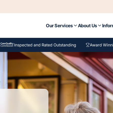
Our Services
About Us
Infor
Inspected and Rated Outstanding
Award Winn