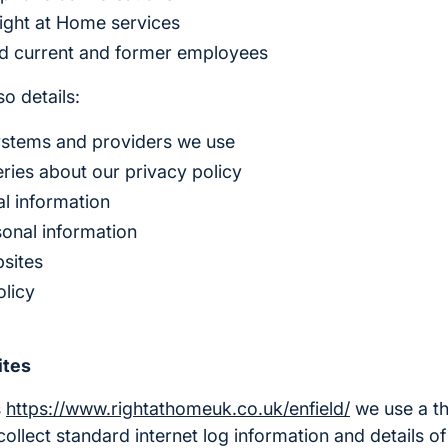
ight at Home services
nd current and former employees
o details:
ystems and providers we use
ries about our privacy policy
l information
sonal information
bsites
olicy
ites
s
https://www.rightathomeuk.co.uk/enfield/
we use a th
collect standard internet log information and details of