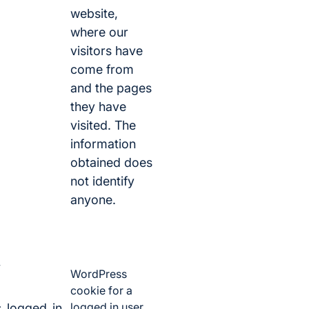
website,
where our
visitors have
come from
and the pages
they have
visited. The
information
obtained does
not identify
anyone.
WordPress
cookie for a
logged in user.
_logged_in_