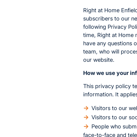
Right at Home Enfield
subscribers to our ne
following Privacy Pol
time, Right at Home m
have any questions o
team, who will proce
our website.
How we use your in
This privacy policy t
information. It appli
Visitors to our we
Visitors to our so
People who submit 
face-to-face and tel