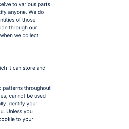
ceive to various parts
ntify anyone. We do
tities of those
ation through our
r when we collect
ich it can store and
c patterns throughout
lves, cannot be used
lly identify your
ou. Unless you
 cookie to your