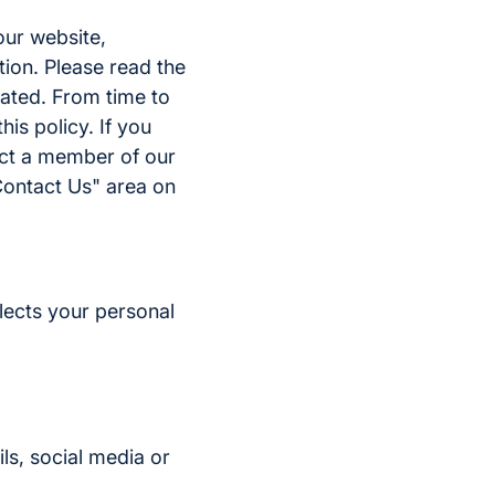
our website,
tion. Please read the
eated. From time to
is policy. If you
act a member of our
Contact Us" area on
lects your personal
ls, social media or