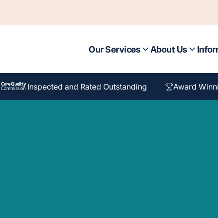
Our Services
About Us
Infor
Inspected and Rated Outstanding
Award Winn