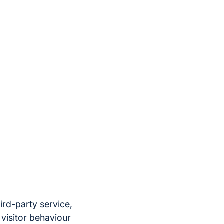
ird-party service,
 visitor behaviour