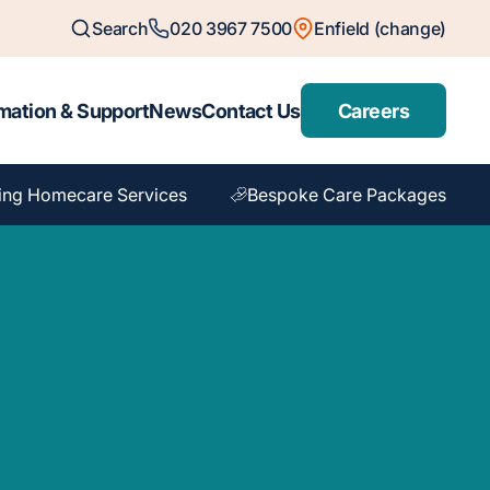
Search
020 3967 7500
Enfield (change)
mation & Support
News
Contact Us
Careers
ing Homecare Services
Bespoke Care Packages