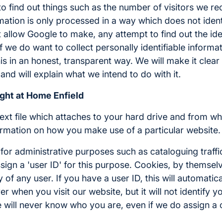
to find out things such as the number of visitors we re
ormation is only processed in a way which does not ide
allow Google to make, any attempt to find out the iden
 If we do want to collect personally identifiable inform
his in an honest, transparent way. We will make it clea
and will explain what we intend to do with it.
ight at Home Enfield
 text file which attaches to your hard drive and from wh
rmation on how you make use of a particular website.
or administrative purposes such as cataloguing traffi
sign a 'user ID' for this purpose. Cookies, by themse
ty of any user. If you have a user ID, this will automatica
r when you visit our website, but it will not identify y
 we will never know who you are, even if we do assign a