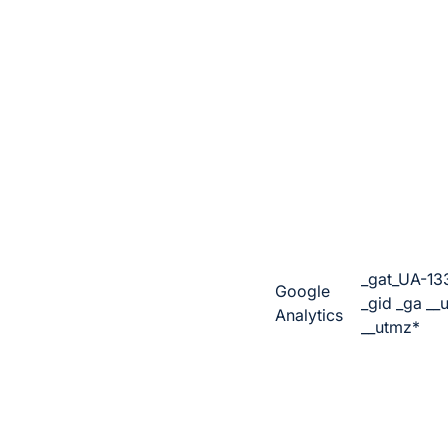
_gat_UA-13
Google
_gid _ga __
Analytics
__utmz*