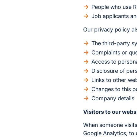
People who use R
Job applicants a
Our privacy policy als
The third-party s
Complaints or que
Access to persona
Disclosure of per
Links to other we
Changes to this p
Company details
Visitors to our webs
When someone visit
Google Analytics, to 