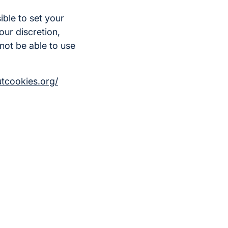
ible to set your
our discretion,
not be able to use
utcookies.org/