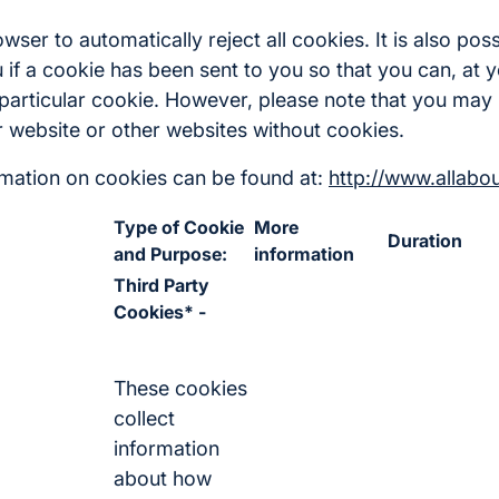
ser to automatically reject all cookies. It is also poss
 if a cookie has been sent to you so that you can, at y
 particular cookie. However, please note that you may 
ur website or other websites without cookies.
ormation on cookies can be found at:
http://www.allabo
Type of Cookie
More
Duration
and Purpose:
information
Third Party
Cookies* -
These cookies
collect
information
about how