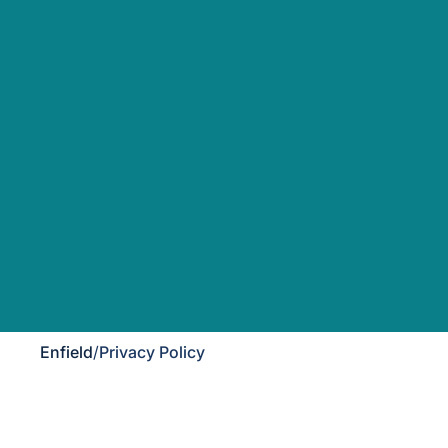
Enfield
/
Privacy Policy