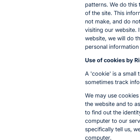
patterns. We do this 
of the site. This inf
not make, and do not 
visiting our website.
website, we will do t
personal information 
Use of cookies by R
A 'cookie' is a small
sometimes track info
We may use cookies f
the website and to as
to find out the identi
computer to our serve
specifically tell us,
computer.