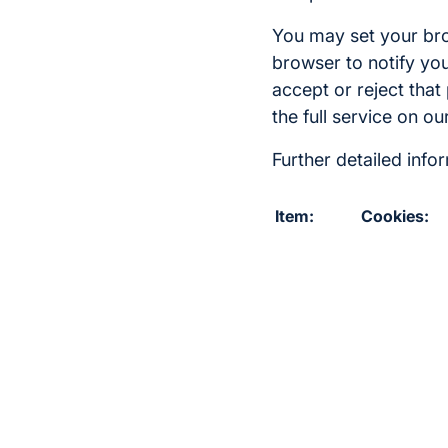
You may set your brow
browser to notify you
accept or reject that
the full service on o
Further detailed inf
Item:
Cookies: