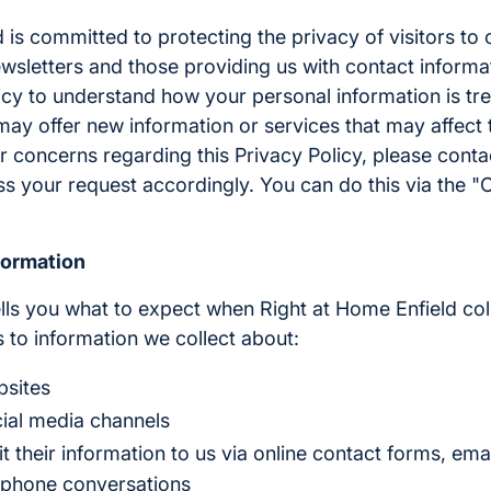
 is committed to protecting the privacy of visitors to 
wsletters and those providing us with contact informa
icy to understand how your personal information is tr
ay offer new information or services that may affect th
r concerns regarding this Privacy Policy, please cont
ss your request accordingly. You can do this via the "
formation
ells you what to expect when Right at Home Enfield col
es to information we collect about:
bsites
cial media channels
their information to us via online contact forms, emai
ephone conversations