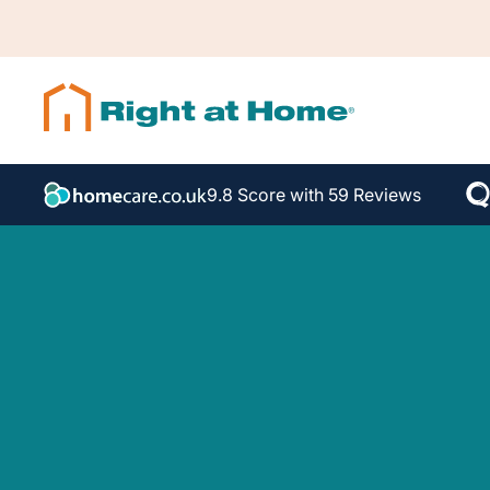
9.8 Score with 59 Reviews