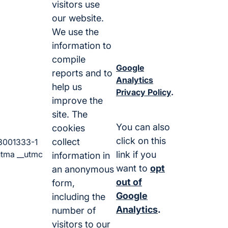
visitors use
our website.
We use the
information to
compile
Google
reports and to
Analytics
help us
Privacy Policy
.
improve the
site. The
You can also
cookies
click on this
collect
3001333-1
utma __utmc
link if you
information in
want to
opt
an anonymous
out of
form,
Google
including the
Analytics
.
number of
visitors to our