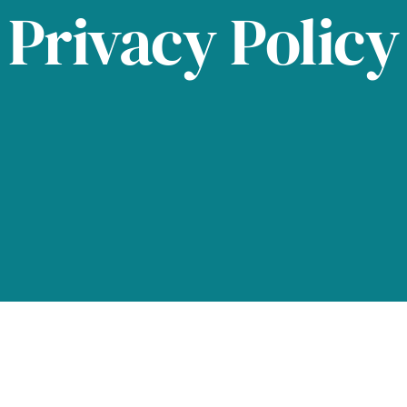
Privacy Policy