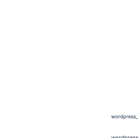
wordpress_
wordpress