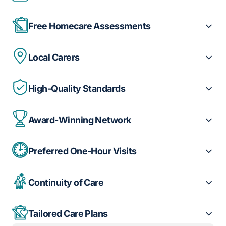
Free Homecare Assessments
Local Carers
High-Quality Standards
Award-Winning Network
Preferred One-Hour Visits
Continuity of Care
Tailored Care Plans