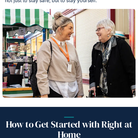
not just to stay safe, but to stay yourself.
How to Get Started with Right at
Home