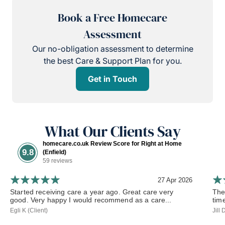
Book a Free Homecare
Assessment
Our no-obligation assessment to determine
the best Care & Support Plan for you.
Get in Touch
What Our Clients Say
homecare.co.uk Review Score for Right at Home
9.8
(Enfield)
59 reviews
27 Apr 2026
Started receiving care a year ago. Great care very
The
good. Very happy I would recommend as a care...
tim
Egli K (Client)
Jill