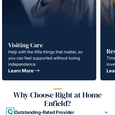
Visiting Care
Re
Help with the little things that matter, so
you can feel supported without losing
Time
independence.
love
Learn More
Lea
Why Choose Right at Home
Enfield?
Outstanding-Rated Provider