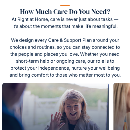
How Much Care Do You Need?
At Right at Home, care is never just about tasks —
it’s about the moments that make life meaningful.
We design every Care & Support Plan around your
choices and routines, so you can stay connected to
the people and places you love. Whether you need
short-term help or ongoing care, our role is to
protect your independence, nurture your wellbeing
and bring comfort to those who matter most to you.