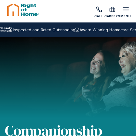
CALL
CAREERS
MENU
Inspected and Rated Outstanding
Award Winning Homecare Services
Companionship