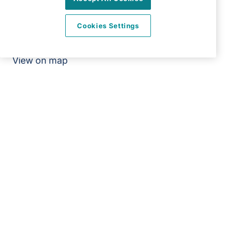
66 Abbey Road
Bush Hill Park
Cookies Settings
Enfield
EN1 2QN
View on map
020 3967 7500
09:00 - 18:30 Mon - Fri
Facebook
Twitter
Instagram
LinkedIn
YouTube
©2026 Right at Home UK, All Rights Reserved | Reg Name:
Carecroft Ltd | Reg Number: 11545719 | Reg Country:
England