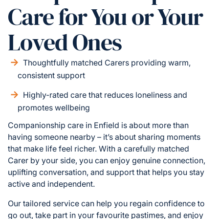
Care for You or Your
Loved Ones
Thoughtfully matched Carers providing warm,
consistent support
Highly-rated care that reduces loneliness and
promotes wellbeing
Companionship care in Enfield is about more than
having someone nearby – it’s about sharing moments
that make life feel richer. With a carefully matched
Carer by your side, you can enjoy genuine connection,
uplifting conversation, and support that helps you stay
active and independent.
Our tailored service can help you regain confidence to
go out, take part in your favourite pastimes, and enjoy