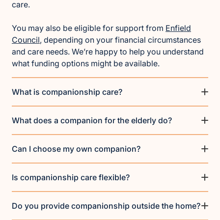
care.
You may also be eligible for support from
Enfield
Council
, depending on your financial circumstances
and care needs. We’re happy to help you understand
what funding options might be available.
What is companionship care?
What does a companion for the elderly do?
Can I choose my own companion?
Is companionship care flexible?
Do you provide companionship outside the home?