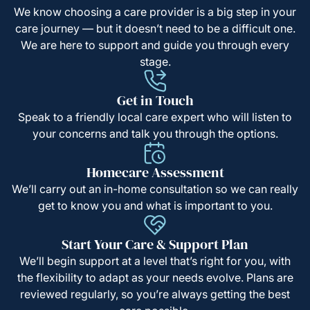
We know choosing a care provider is a big step in your
care journey — but it doesn’t need to be a difficult one.
We are here to support and guide you through every
stage.
Get in Touch
Speak to a friendly local care expert who will listen to
your concerns and talk you through the options.
Homecare Assessment
We’ll carry out an in-home consultation so we can really
get to know you and what is important to you.
Start Your Care & Support Plan
We’ll begin support at a level that’s right for you, with
the flexibility to adapt as your needs evolve. Plans are
reviewed regularly, so you’re always getting the best