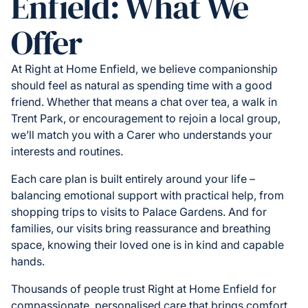
Enfield: What We
Offer
At Right at Home Enfield, we believe companionship
should feel as natural as spending time with a good
friend. Whether that means a chat over tea, a walk in
Trent Park, or encouragement to rejoin a local group,
we’ll match you with a Carer who understands your
interests and routines.
Each care plan is built entirely around your life –
balancing emotional support with practical help, from
shopping trips to visits to Palace Gardens. And for
families, our visits bring reassurance and breathing
space, knowing their loved one is in kind and capable
hands.
Thousands of people trust Right at Home Enfield for
compassionate, personalised care that brings comfort,