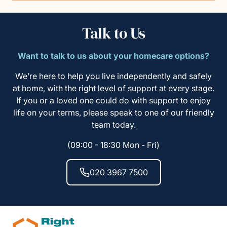
Talk to Us
Want to talk to us about your homecare options?
We’re here to help you live independently and safely
at home, with the right level of support at every stage.
If you or a loved one could do with support to enjoy
life on your terms, please speak to one of our friendly
team today.
(09:00 - 18:30 Mon - Fri)
020 3967 7500