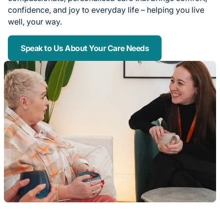
confidence, and joy to everyday life – helping you live
well, your way.
Speak to Us About Your Care Needs