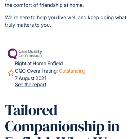
the comfort of friendship at home.
We’re here to help you live well and keep doing what
truly matters to you.
Right at Home Enfield
CQC Overall rating:
Outstanding
7 August 2021
See the report
Tailored
Companionship in