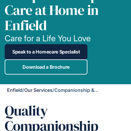
Care at Home in
Enfield
Care for a Life You Love
Speak to a Homecare Specialist
Download a Brochure
Enfield
/
Our Services
/
Companionship & Support
Quality
Companionship