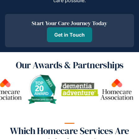
care possible.
Start Your Care Journey Today
Get in Touch
Our Awards & Partnerships
Which Homecare Services Are