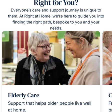
Right for You?
Everyone’s care and support journey is unique to
them. At Right at Home, we’re here to guide you into
finding the right path, bespoke to you and your
needs.
Elderly Care
C
Support that helps older people live well
F
at home.
p