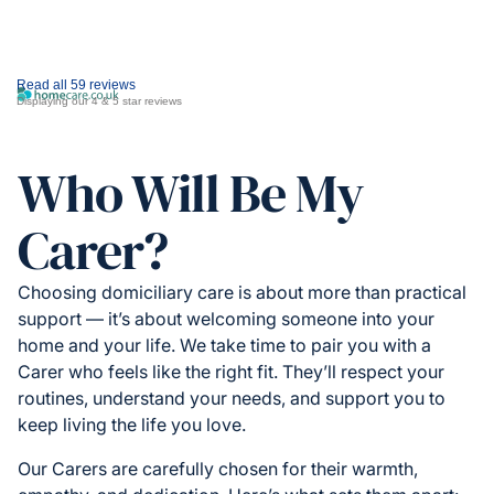
Read all 59 reviews
Displaying our 4 & 5 star reviews
Who Will Be My
Carer?
Choosing domiciliary care is about more than practical
support — it’s about welcoming someone into your
home and your life. We take time to pair you with a
Carer who feels like the right fit. They’ll respect your
routines, understand your needs, and support you to
keep living the life you love.
Our Carers are carefully chosen for their warmth,