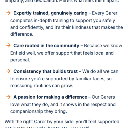
empathy, and dedication. Here’s what sets them apart:
Expertly trained, genuinely caring
– Every Carer
completes in-depth training to support you safely
and confidently, and it’s their kindness that makes the
difference.
Care rooted in the community
– Because we know
Enfield well, we offer support that feels local and
personal.
Consistency that builds trust
– We do all we can
to ensure you’re supported by familiar faces, so
reassuring routines can grow.
A passion for making a difference
– Our Carers
love what they do, and it shows in the respect and
companionship they bring.
With the right Carer by your side, you’ll feel supported