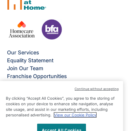
Our Services
Equality Statement
Join Our Team
Franchise Opportunities
Give Us Your Feedback
Continue without accepting
Terms & Conditions
By clicking “Accept All Cookies”, you agree to the storing of
Privacy Policy
cookies on your device to enhance site navigation, analyse
Modern Slavery Statement
site usage, and assist in our marketing efforts, including
Right at Home Enfield
personalised advertising.
View our Cookie Policy
Mitre House
Accept All Cookies