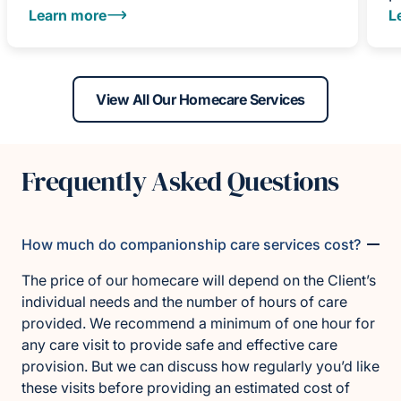
Learn more
L
View All Our Homecare Services
Frequently Asked Questions
How much do companionship care services cost?
The price of our homecare will depend on the Client’s
individual needs and the number of hours of care
provided. We recommend a minimum of one hour for
any care visit to provide safe and effective care
provision. But we can discuss how regularly you’d like
these visits before providing an estimated cost of