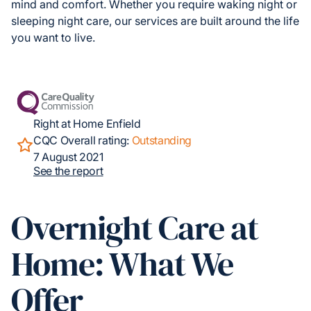
mind and comfort. Whether you require waking night or
sleeping night care, our services are built around the life
you want to live.
Right at Home Enfield
CQC Overall rating:
Outstanding
7 August 2021
See the report
Overnight Care at
Home: What We
Offer