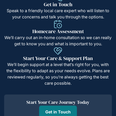
Get in Touch
Speak to a friendly local care expert who will listen to
your concerns and talk you through the options.
Homecare Assessment
We’ll carry out an in-home consultation so we can really
get to know you and what is important to you.
Start Your Care & Support Plan
We’ll begin support at a level that’s right for you, with
the flexibility to adapt as your needs evolve. Plans are
reviewed regularly, so you’re always getting the best
care possible.
Start Your Care Journey Today
Get in Touch