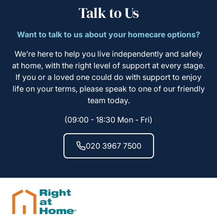
Talk to Us
Want to talk to us about your homecare options?
We’re here to help you live independently and safely
at home, with the right level of support at every stage.
If you or a loved one could do with support to enjoy
life on your terms, please speak to one of our friendly
team today.
(09:00 - 18:30 Mon - Fri)
020 3967 7500