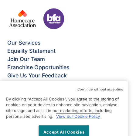
Our Services
Equality Statement
Join Our Team
Franchise Opportunities
Give Us Your Feedback
Terms & Conditions
Continue without accepting
Privacy Policy
By clicking “Accept All Cookies”, you agree to the storing of
Modern Slavery Statement
cookies on your device to enhance site navigation, analyse
Right at Home Enfield
site usage, and assist in our marketing efforts, including
Mitre House
personalised advertising.
View our Cookie Policy
66 Abbey Road
Bush Hill Park
Accept All Cookies