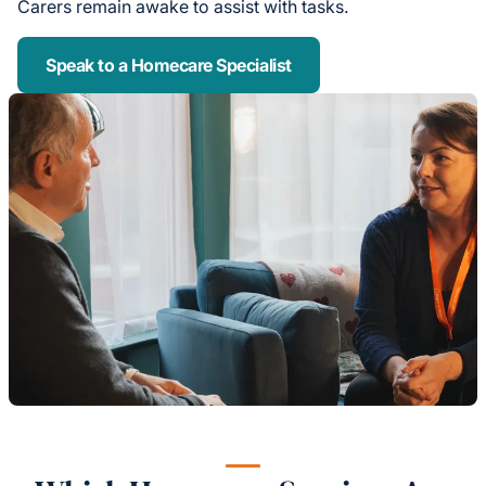
Carers remain awake to assist with tasks.
Speak to a Homecare Specialist