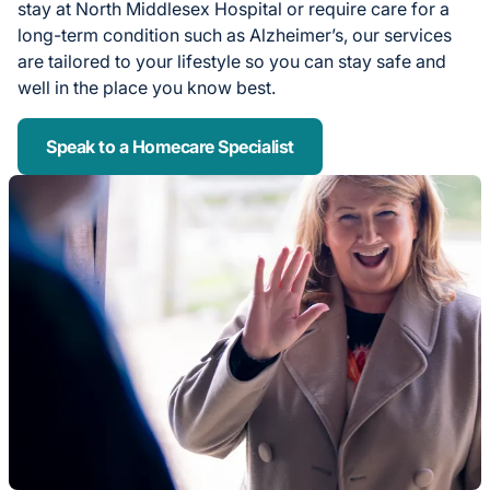
stay at North Middlesex Hospital or require care for a
long-term condition such as Alzheimer’s, our services
are tailored to your lifestyle so you can stay safe and
well in the place you know best.
Speak to a Homecare Specialist