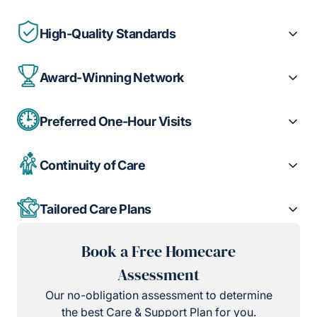
High-Quality Standards
Award-Winning Network
Preferred One-Hour Visits
Continuity of Care
Tailored Care Plans
Book a Free Homecare
Assessment
Our no-obligation assessment to determine
the best Care & Support Plan for you.