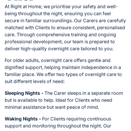
At Right at Home, we prioritise your safety and well-
being throughout the night, ensuring you can feel
secure in familiar surroundings. Our Carers are carefully
matched with Clients to ensure consistent, personalised
care. Through comprehensive training and ongoing
professional development, our team is prepared to
deliver high-quality overnight care tailored to you.
For older adults, overnight care offers gentle and
dignified support, helping maintain independence in a
familiar place. We offer two types of overnight care to
suit different levels of need:
Sleeping Nights -
The Carer sleeps in a separate room
but is available to help. Ideal for Clients who need
minimal assistance but want peace of mind.
Waking Nights -
For Clients requiring continuous
support and monitoring throughout the night. Our