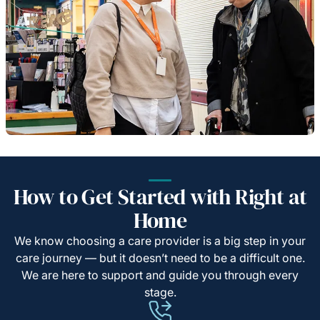
How to Get Started with Right at
Home
We know choosing a care provider is a big step in your
care journey — but it doesn’t need to be a difficult one.
We are here to support and guide you through every
stage.