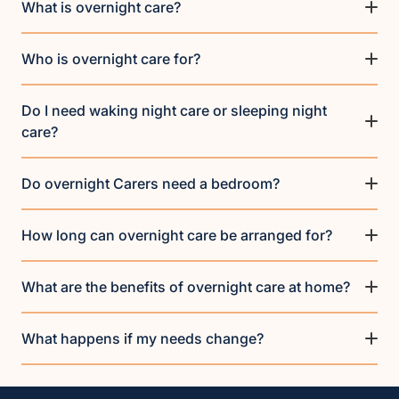
What is overnight care?
Who is overnight care for?
Do I need waking night care or sleeping night
care?
Do overnight Carers need a bedroom?
How long can overnight care be arranged for?
What are the benefits of overnight care at home?
What happens if my needs change?