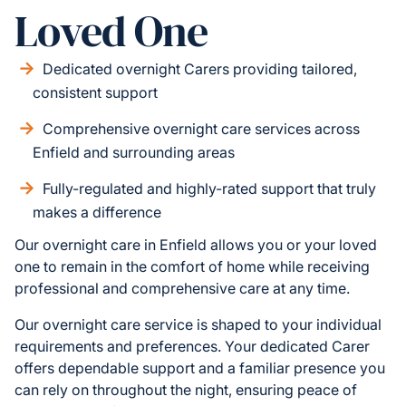
Loved One
Dedicated overnight Carers providing tailored,
consistent support
Comprehensive overnight care services across
Enfield and surrounding areas
Fully-regulated and highly-rated support that truly
makes a difference
Our overnight care in Enfield allows you or your loved
one to remain in the comfort of home while receiving
professional and comprehensive care at any time.
Our overnight care service is shaped to your individual
requirements and preferences. Your dedicated Carer
offers dependable support and a familiar presence you
can rely on throughout the night, ensuring peace of