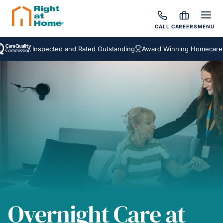
CALL
CAREERS
MENU
Inspected and Rated Outstanding
Award Winning Homecare Service
Overnight Care at