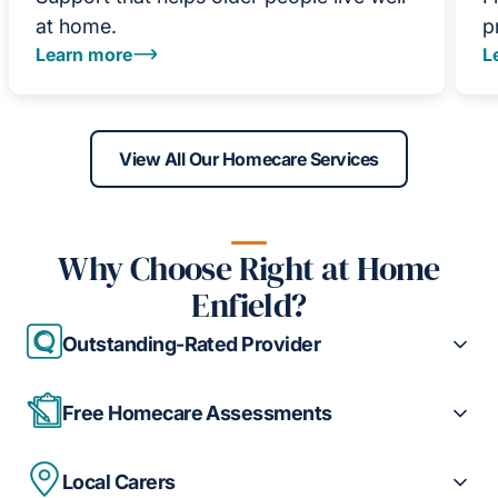
at home.
p
Learn more
L
View All Our Homecare Services
Why Choose Right at Home
Enfield?
Outstanding-Rated Provider
Free Homecare Assessments
Local Carers