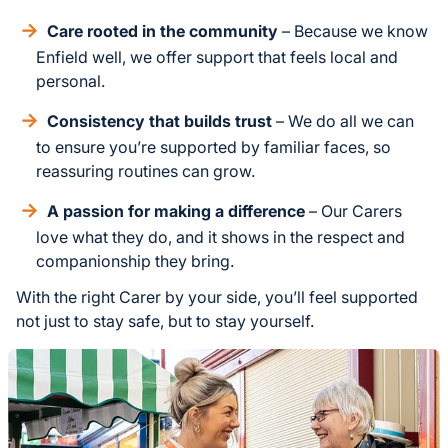
Care rooted in the community
– Because we know
Enfield well, we offer support that feels local and
personal.
Consistency that builds trust
– We do all we can
to ensure you’re supported by familiar faces, so
reassuring routines can grow.
A passion for making a difference
– Our Carers
love what they do, and it shows in the respect and
companionship they bring.
With the right Carer by your side, you’ll feel supported
not just to stay safe, but to stay yourself.