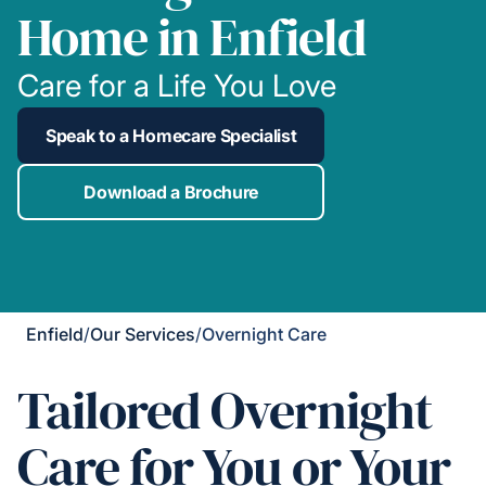
Home in Enfield
Care for a Life You Love
Speak to a Homecare Specialist
Download a Brochure
Enfield
/
Our Services
/
Overnight Care
Tailored Overnight
Care for You or Your