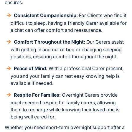
ensures:
Consistent Companionship:
For Clients who find it
difficult to sleep, having a friendly Carer available for
a chat can offer comfort and reassurance.
Comfort Throughout the Night:
Our Carers assist
with getting in and out of bed or changing sleeping
positions, ensuring comfort throughout the night.
Peace of Mind:
With a professional Carer present,
you and your family can rest easy knowing help is
available if needed.
Respite For Families:
Overnight Carers provide
much-needed respite for family carers, allowing
them to recharge while knowing their loved one is
being well cared for.
Whether you need short-term overnight support after a