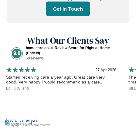
Get in Touch
What Our Clients Say
homecare.co.uk Review Score for Right at Home
9.8
(Enfield)
59 reviews
27 Apr 2026
Started receiving care a year ago. Great care very
The
good. Very happy I would recommend as a care...
tim
Egli K (Client)
Jill
Read all 59 reviews
Displaying our 4 & 5 star reviews