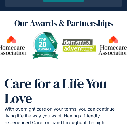
Our Awards & Partnerships
Care for a Life You
Love
With overnight care on your terms, you can continue
living life the way you want. Having a friendly,
experienced Carer on hand throughout the night