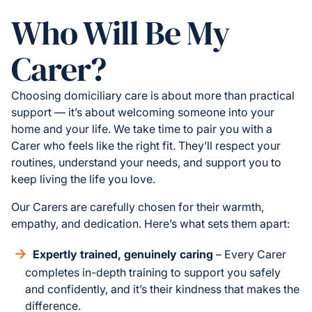
Who Will Be My
Carer?
Choosing domiciliary care is about more than practical
support — it’s about welcoming someone into your
home and your life. We take time to pair you with a
Carer who feels like the right fit. They’ll respect your
routines, understand your needs, and support you to
keep living the life you love.
Our Carers are carefully chosen for their warmth,
empathy, and dedication. Here’s what sets them apart:
Expertly trained, genuinely caring
– Every Carer
completes in-depth training to support you safely
and confidently, and it’s their kindness that makes the
difference.