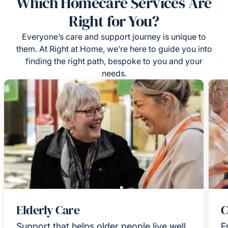
Which Homecare Services Are
Right for You?
Everyone’s care and support journey is unique to
them. At Right at Home, we’re here to guide you into
finding the right path, bespoke to you and your
needs.
Elderly Care
C
Support that helps older people live well
F