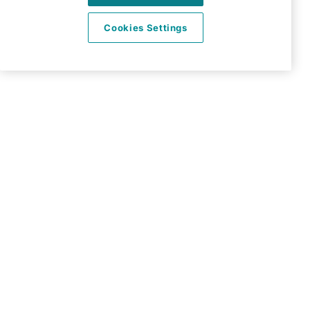
Enfield
Cookies Settings
EN1 2QN
View on map
020 3967 7500
09:00 - 18:30 Mon - Fri
Facebook
Twitter
Instagram
LinkedIn
YouTube
©2026 Right at Home UK, All Rights Reserved | Reg Name:
Carecroft Ltd | Reg Number: 11545719 | Reg Country:
England