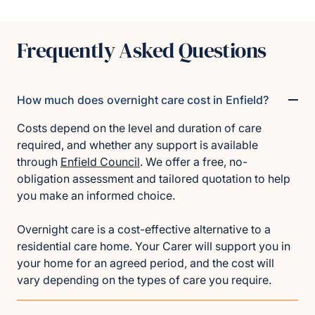
Frequently Asked Questions
How much does overnight care cost in Enfield?
Costs depend on the level and duration of care
required, and whether any support is available
through
Enfield Council
. We offer a free, no-
obligation assessment and tailored quotation to help
you make an informed choice.
Overnight care is a cost-effective alternative to a
residential care home. Your Carer will support you in
your home for an agreed period, and the cost will
vary depending on the types of care you require.