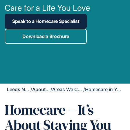
Care for a Life You Love
Speak to a Homecare Specialist
Download a Brochure
Leeds North
/
About Us
/
Areas We Cover
/
Homecare in Yeadon
Homecare – It’s
About Staying You