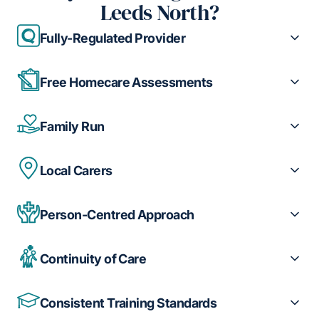
Leeds North?
Fully-Regulated Provider
Free Homecare Assessments
Family Run
Local Carers
Person-Centred Approach
Continuity of Care
Consistent Training Standards