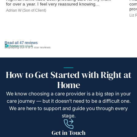
for over a year. I feel very reassured knowing...
com
prov
Adrian W (Son of Client)
Liz 
Read all 47 reviews
Displaying our 4 & 5 star reviews
How to Get Started with Right at
Home
We know choosing a care provider is a big step in your
care journey — but it doesn’t need to be a difficult one.
We are here to support and guide you through every
stage.
Get in Touch