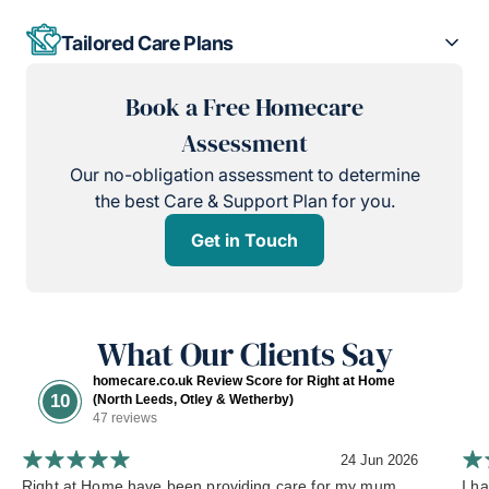
Tailored Care Plans
Book a Free Homecare
Assessment
Our no-obligation assessment to determine
the best Care & Support Plan for you.
Get in Touch
What Our Clients Say
homecare.co.uk Review Score for Right at Home
10
(North Leeds, Otley & Wetherby)
47 reviews
24 Jun 2026
Right at Home have been providing care for my mum
I h