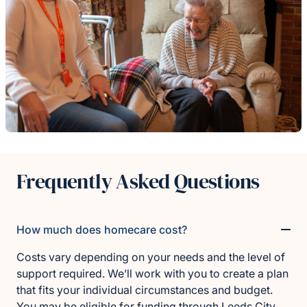
Frequently Asked Questions
How much does homecare cost?
Costs vary depending on your needs and the level of
support required. We’ll work with you to create a plan
that fits your individual circumstances and budget.
You may be eligible for funding through
Leeds City