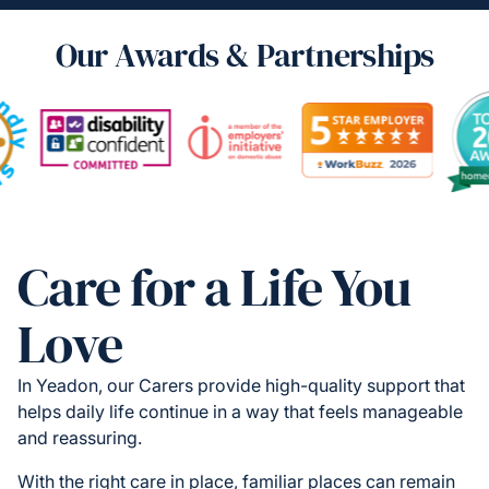
Our Awards & Partnerships
Care for a Life You
Love
In Yeadon, our Carers provide high-quality support that
helps daily life continue in a way that feels manageable
and reassuring.
With the right care in place, familiar places can remain