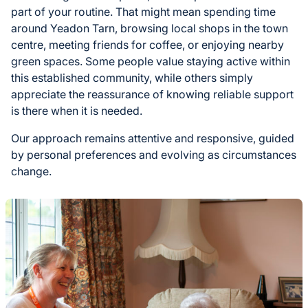
part of your routine. That might mean spending time
around Yeadon Tarn, browsing local shops in the town
centre, meeting friends for coffee, or enjoying nearby
green spaces. Some people value staying active within
this established community, while others simply
appreciate the reassurance of knowing reliable support
is there when it is needed.
Our approach remains attentive and responsive, guided
by personal preferences and evolving as circumstances
change.