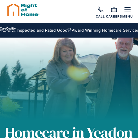
CALL
CAREERS
MENU
Inspected and Rated Good
Award Winning Homecare Services
Be
Homecare in Yeadon