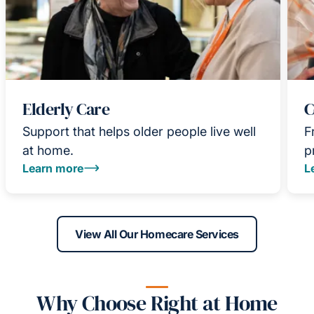
Elderly Care
C
Support that helps older people live well
F
at home.
p
Learn more
L
View All Our Homecare Services
Why Choose Right at Home