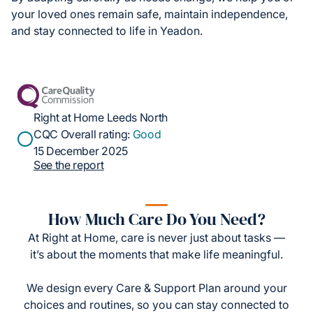
your loved ones remain safe, maintain independence,
and stay connected to life in Yeadon.
Right at Home Leeds North
CQC Overall rating:
Good
15 December 2025
See the report
How Much Care Do You Need?
At Right at Home, care is never just about tasks —
it’s about the moments that make life meaningful.
We design every Care & Support Plan around your
choices and routines, so you can stay connected to