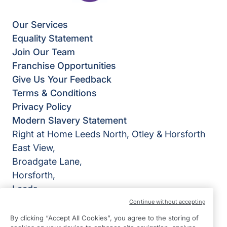
Our Services
Equality Statement
Join Our Team
Franchise Opportunities
Give Us Your Feedback
Terms & Conditions
Privacy Policy
Modern Slavery Statement
Right at Home Leeds North, Otley & Horsforth
East View,
Broadgate Lane,
Horsforth,
Leeds
LS18 4BX
Continue without accepting
By clicking “Accept All Cookies”, you agree to the storing of
View on map