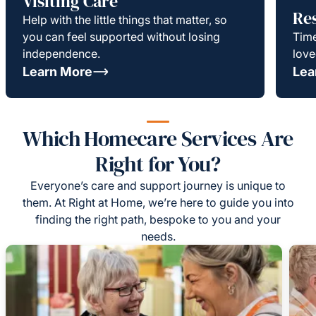
Visiting Care
Re
Help with the little things that matter, so
you can feel supported without losing
Time
independence.
love
Learn More
Lea
Which Homecare Services Are
Right for You?
Everyone’s care and support journey is unique to
them. At Right at Home, we’re here to guide you into
finding the right path, bespoke to you and your
needs.