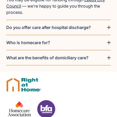
Council
— we’re happy to guide you through the
process.
Do you offer care after hospital discharge?
Who is homecare for?
What are the benefits of domiciliary care?