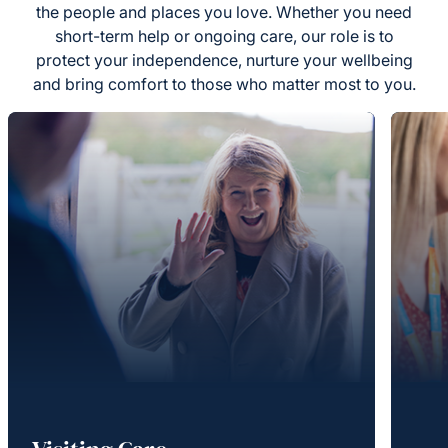
the people and places you love. Whether you need
short-term help or ongoing care, our role is to
protect your independence, nurture your wellbeing
and bring comfort to those who matter most to you.