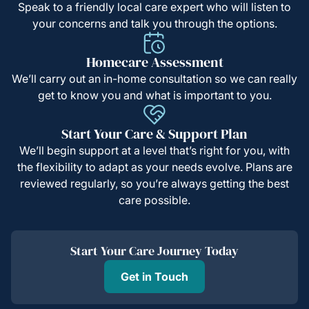
Speak to a friendly local care expert who will listen to
your concerns and talk you through the options.
Homecare Assessment
We’ll carry out an in-home consultation so we can really
get to know you and what is important to you.
Start Your Care & Support Plan
We’ll begin support at a level that’s right for you, with
the flexibility to adapt as your needs evolve. Plans are
reviewed regularly, so you’re always getting the best
care possible.
Start Your Care Journey Today
Get in Touch