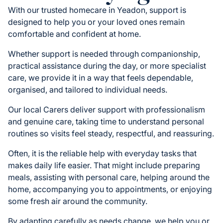
With our trusted homecare in Yeadon, support is
designed to help you or your loved ones remain
comfortable and confident at home.
Whether support is needed through companionship,
practical assistance during the day, or more specialist
care, we provide it in a way that feels dependable,
organised, and tailored to individual needs.
Our local Carers deliver support with professionalism
and genuine care, taking time to understand personal
routines so visits feel steady, respectful, and reassuring.
Often, it is the reliable help with everyday tasks that
makes daily life easier. That might include preparing
meals, assisting with personal care, helping around the
home, accompanying you to appointments, or enjoying
some fresh air around the community.
By adapting carefully as needs change, we help you or