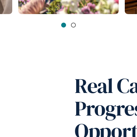
Real C
Progre
Opport