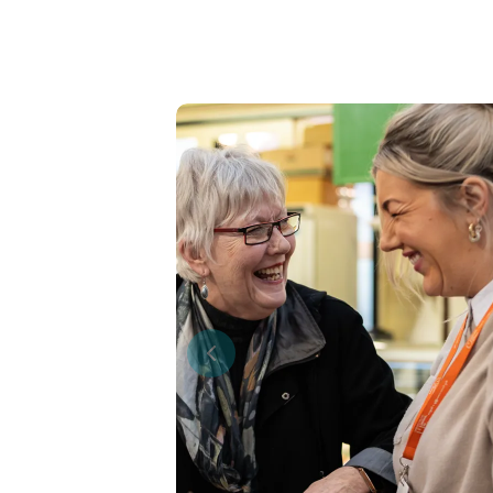
Previous