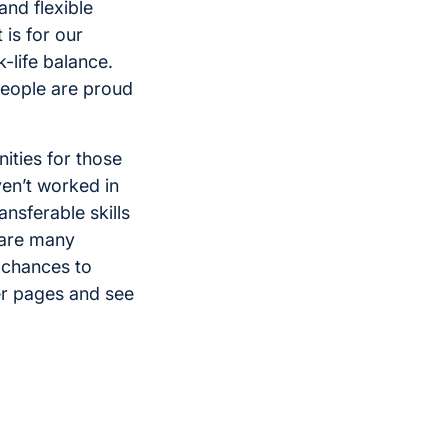
and flexible
is for our
-life balance.
people are proud
ities for those
ven’t worked in
ransferable skills
e are many
f chances to
er pages and see