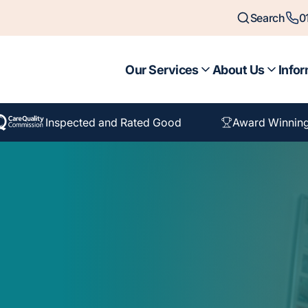
Search
0
Our Services
About Us
Infor
Inspected and Rated Good
Award Winning