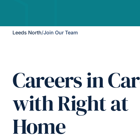
Leeds North
/
Join Our Team
Careers in Ca
with Right at
Home