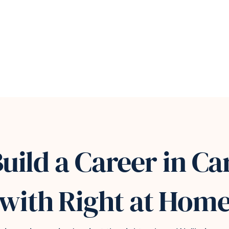
uild a Career in Ca
with Right at Hom