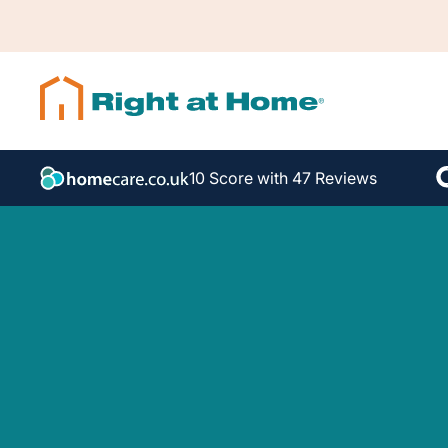
10 Score with 47 Reviews