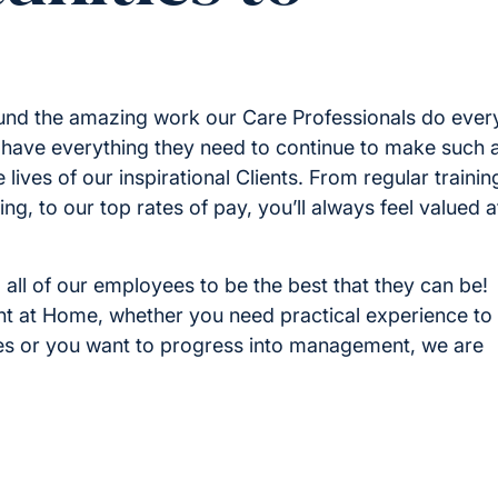
round the amazing work our Care Professionals do ever
have everything they need to continue to make such 
 lives of our inspirational Clients. From regular trainin
g, to our top rates of pay, you’ll always feel valued a
 all of our employees to be the best that they can be!
ight at Home, whether you need practical experience to
ies or you want to progress into management, we are