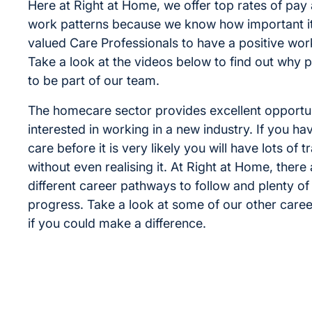
Here at Right at Home, we offer top rates of pay 
work patterns because we know how important it 
valued Care Professionals to have a positive work
Take a look at the videos below to find out why 
to be part of our team.
The homecare sector provides excellent opportun
interested in working in a new industry. If you ha
care before it is very likely you will have lots of t
without even realising it. At Right at Home, ther
different career pathways to follow and plenty o
progress. Take a look at some of our other care
if you could make a difference.