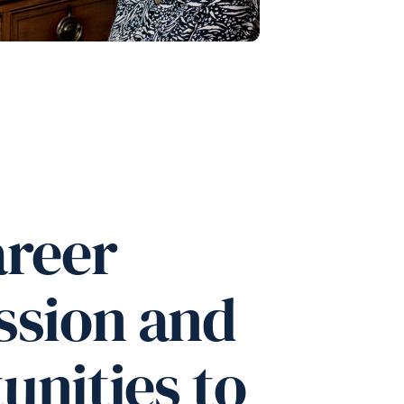
areer
ssion and
unities to