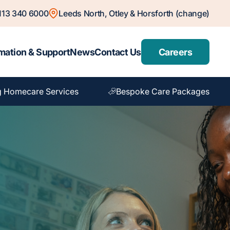
113 340 6000
Leeds North, Otley & Horsforth (change)
mation & Support
News
Contact Us
Careers
 Homecare Services
Bespoke Care Packages