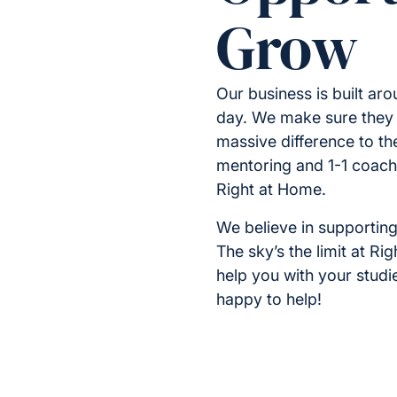
Grow
Our business is built a
day. We make sure they 
massive difference to the
mentoring and 1-1 coachin
Right at Home.
We believe in supporting
The sky’s the limit at R
help you with your stud
happy to help!