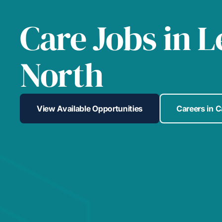
Care Jobs in 
North
View Available Opportunities
Careers in 