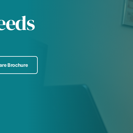
Leeds
Care Brochure