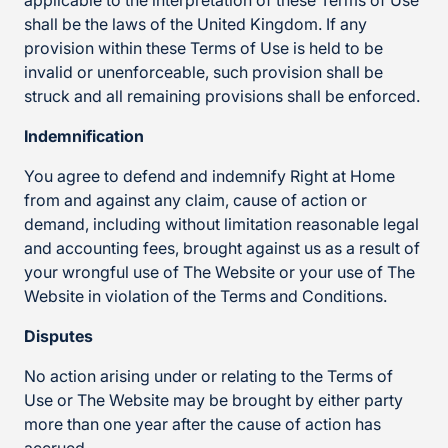
applicable to the interpretation of these Terms of Use
shall be the laws of the United Kingdom. If any
provision within these Terms of Use is held to be
invalid or unenforceable, such provision shall be
struck and all remaining provisions shall be enforced.
Indemnification
You agree to defend and indemnify Right at Home
from and against any claim, cause of action or
demand, including without limitation reasonable legal
and accounting fees, brought against us as a result of
your wrongful use of The Website or your use of The
Website in violation of the Terms and Conditions.
Disputes
No action arising under or relating to the Terms of
Use or The Website may be brought by either party
more than one year after the cause of action has