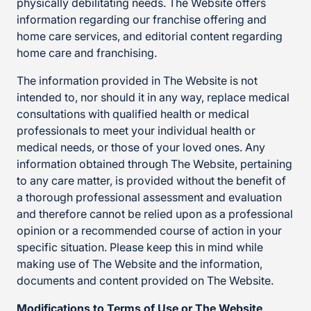
physically debilitating needs. The Website offers
information regarding our franchise offering and
home care services, and editorial content regarding
home care and franchising.
The information provided in The Website is not
intended to, nor should it in any way, replace medical
consultations with qualified health or medical
professionals to meet your individual health or
medical needs, or those of your loved ones. Any
information obtained through The Website, pertaining
to any care matter, is provided without the benefit of
a thorough professional assessment and evaluation
and therefore cannot be relied upon as a professional
opinion or a recommended course of action in your
specific situation. Please keep this in mind while
making use of The Website and the information,
documents and content provided on The Website.
Modifications to Terms of Use or The Website