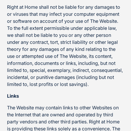
Right at Home shall not be liable for any damages to
or viruses that may infect your computer equipment
or software on account of your use of The Website.
To the full extent permissible under applicable law,
we shall not be liable to you or any other person
under any contract, tort, strict liability or other legal
theory for any damages of any kind relating to the
use or attempted use of The Website, its content,
information, documents or links, including, but not
limited to, special, exemplary, indirect, consequential,
incidental, or punitive damages (including but not
limited to, lost profits or lost savings).
Links
The Website may contain links to other Websites on
the Internet that are owned and operated by third
party vendors and other third parties. Right at Home
is providing these links solely as a convenience. The