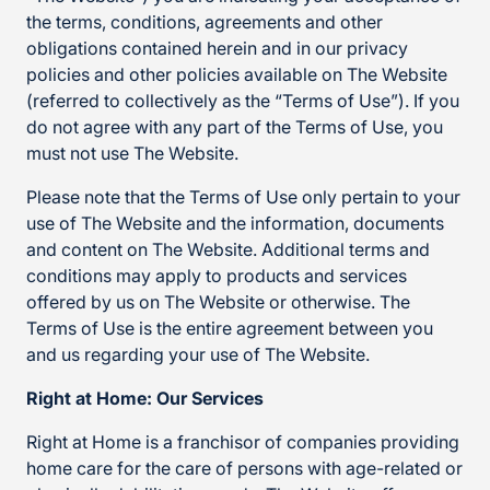
the terms, conditions, agreements and other
obligations contained herein and in our privacy
policies and other policies available on The Website
(referred to collectively as the “Terms of Use”). If you
do not agree with any part of the Terms of Use, you
must not use The Website.
Please note that the Terms of Use only pertain to your
use of The Website and the information, documents
and content on The Website. Additional terms and
conditions may apply to products and services
offered by us on The Website or otherwise. The
Terms of Use is the entire agreement between you
and us regarding your use of The Website.
Right at Home: Our Services
Right at Home is a franchisor of companies providing
home care for the care of persons with age-related or