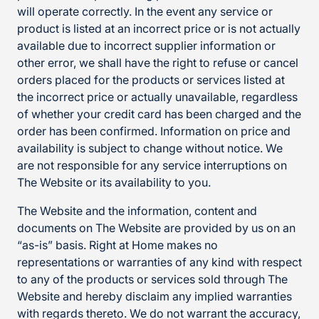
will operate correctly. In the event any service or
product is listed at an incorrect price or is not actually
available due to incorrect supplier information or
other error, we shall have the right to refuse or cancel
orders placed for the products or services listed at
the incorrect price or actually unavailable, regardless
of whether your credit card has been charged and the
order has been confirmed. Information on price and
availability is subject to change without notice. We
are not responsible for any service interruptions on
The Website or its availability to you.
The Website and the information, content and
documents on The Website are provided by us on an
“as-is” basis. Right at Home makes no
representations or warranties of any kind with respect
to any of the products or services sold through The
Website and hereby disclaim any implied warranties
with regards thereto. We do not warrant the accuracy,