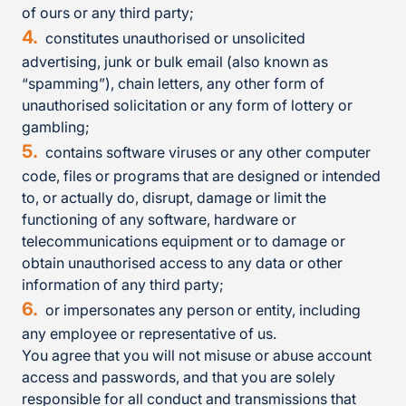
of ours or any third party;
constitutes unauthorised or unsolicited
advertising, junk or bulk email (also known as
“spamming”), chain letters, any other form of
unauthorised solicitation or any form of lottery or
gambling;
contains software viruses or any other computer
code, files or programs that are designed or intended
to, or actually do, disrupt, damage or limit the
functioning of any software, hardware or
telecommunications equipment or to damage or
obtain unauthorised access to any data or other
information of any third party;
or impersonates any person or entity, including
any employee or representative of us.
You agree that you will not misuse or abuse account
access and passwords, and that you are solely
responsible for all conduct and transmissions that