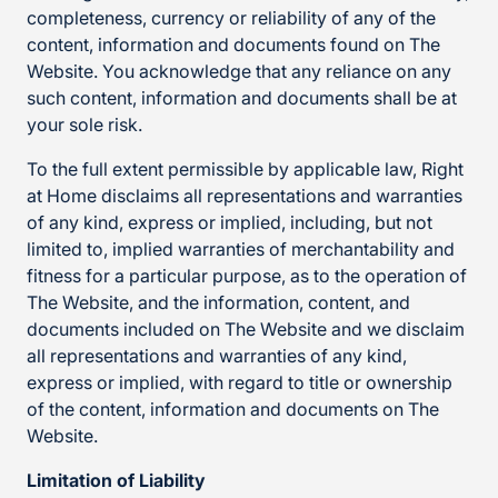
completeness, currency or reliability of any of the
content, information and documents found on The
Website. You acknowledge that any reliance on any
such content, information and documents shall be at
your sole risk.
To the full extent permissible by applicable law, Right
at Home disclaims all representations and warranties
of any kind, express or implied, including, but not
limited to, implied warranties of merchantability and
fitness for a particular purpose, as to the operation of
The Website, and the information, content, and
documents included on The Website and we disclaim
all representations and warranties of any kind,
express or implied, with regard to title or ownership
of the content, information and documents on The
Website.
Limitation of Liability