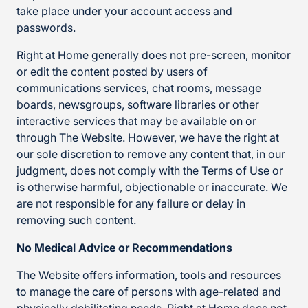
take place under your account access and
passwords.
Right at Home generally does not pre-screen, monitor
or edit the content posted by users of
communications services, chat rooms, message
boards, newsgroups, software libraries or other
interactive services that may be available on or
through The Website. However, we have the right at
our sole discretion to remove any content that, in our
judgment, does not comply with the Terms of Use or
is otherwise harmful, objectionable or inaccurate. We
are not responsible for any failure or delay in
removing such content.
No Medical Advice or Recommendations
The Website offers information, tools and resources
to manage the care of persons with age-related and