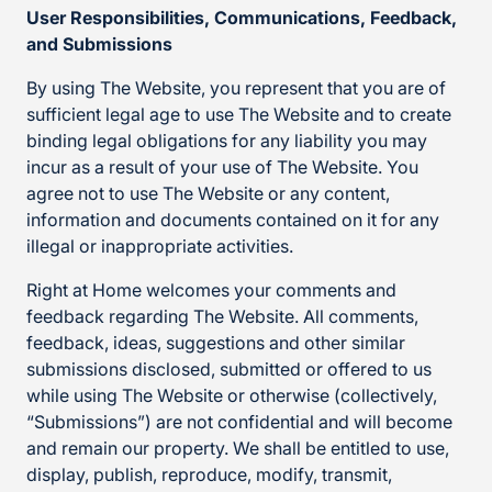
User Responsibilities, Communications, Feedback,
and Submissions
By using The Website, you represent that you are of
sufficient legal age to use The Website and to create
binding legal obligations for any liability you may
incur as a result of your use of The Website. You
agree not to use The Website or any content,
information and documents contained on it for any
illegal or inappropriate activities.
Right at Home welcomes your comments and
feedback regarding The Website. All comments,
feedback, ideas, suggestions and other similar
submissions disclosed, submitted or offered to us
while using The Website or otherwise (collectively,
“Submissions”) are not confidential and will become
and remain our property. We shall be entitled to use,
display, publish, reproduce, modify, transmit,