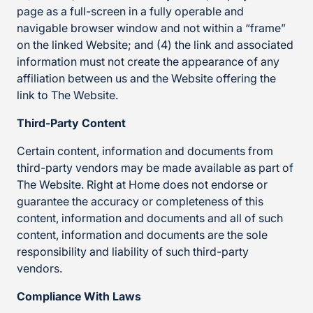
page as a full-screen in a fully operable and
navigable browser window and not within a “frame”
on the linked Website; and (4) the link and associated
information must not create the appearance of any
affiliation between us and the Website offering the
link to The Website.
Third-Party Content
Certain content, information and documents from
third-party vendors may be made available as part of
The Website. Right at Home does not endorse or
guarantee the accuracy or completeness of this
content, information and documents and all of such
content, information and documents are the sole
responsibility and liability of such third-party
vendors.
Compliance With Laws