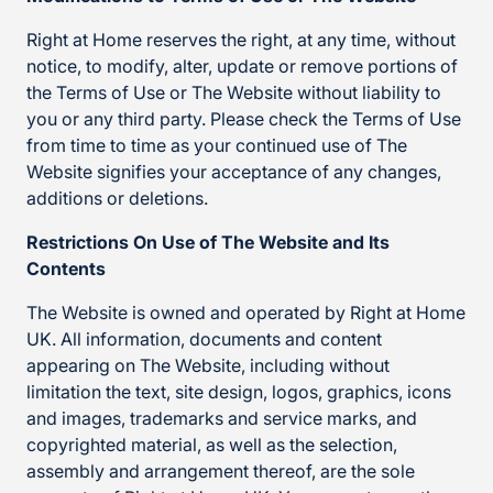
Right at Home reserves the right, at any time, without
notice, to modify, alter, update or remove portions of
the Terms of Use or The Website without liability to
you or any third party. Please check the Terms of Use
from time to time as your continued use of The
Website signifies your acceptance of any changes,
additions or deletions.
Restrictions On Use of The Website and Its
Contents
The Website is owned and operated by Right at Home
UK. All information, documents and content
appearing on The Website, including without
limitation the text, site design, logos, graphics, icons
and images, trademarks and service marks, and
copyrighted material, as well as the selection,
assembly and arrangement thereof, are the sole