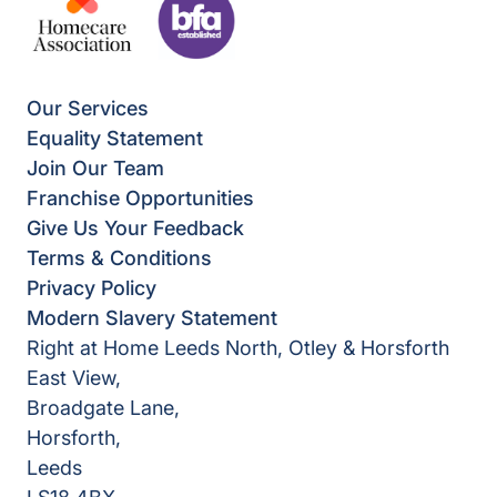
Our Services
Equality Statement
Join Our Team
Franchise Opportunities
Give Us Your Feedback
Terms & Conditions
Privacy Policy
Modern Slavery Statement
Right at Home Leeds North, Otley & Horsforth
East View,
Broadgate Lane,
Horsforth,
Leeds