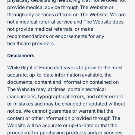
physically debilitating needs. Right at Home does not
provide medical advice through The Website or
through any services offered on The Website. We are
not a medical referral service and The Website does
not provide medical referrals, or make
recommendations or endorsements for any
healthcare providers.
Disclaimers
While Right at Home endeavors to provide the most
accurate, up-to-date information available, the
documents, content and information contained on
The Website may, at times, contain technical
inaccuracies, typographical errors, and other errors
or mistakes and may be changed or updated without
notice. We cannot guarantee or warrant that the
content or other information provided through The
Website will be accurate or up-to-date or that the
procedure for purchasing products and/or services