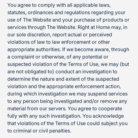
You agree to comply with all applicable laws,
statutes, ordinances and regulations regarding your
use of The Website and your purchase of products or
services through The Website. Right at Home may, in
our sole discretion, report actual or perceived
violations of law to law enforcement or other
appropriate authorities. If we become aware, through
a complaint or otherwise, of any potential or
suspected violation of the Terms of Use, we may (but
are not obligated to) conduct an investigation to
determine the nature and extent of the suspected
violation and the appropriate enforcement action,
during which investigation we may suspend services
to any person being investigated and/or remove any
material from our servers. You agree to cooperate
fully with any such investigation. You acknowledge
that violations of the Terms of Use could subject you
to criminal or civil penalties.