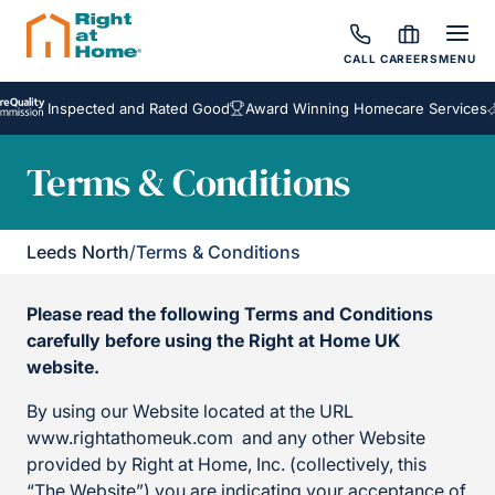
CALL
CAREERS
MENU
Inspected and Rated Good
Award Winning Homecare Services
Besp
Terms & Conditions
Leeds North
/
Terms & Conditions
Please read the following Terms and Conditions
carefully before using the Right at Home UK
website.
By using our Website located at the URL
www.rightathomeuk.com and any other Website
provided by Right at Home, Inc. (collectively, this
“The Website”) you are indicating your acceptance of