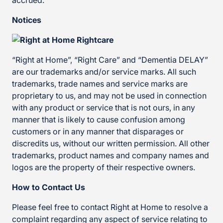
accrued.
Notices
“Right at Home”, “Right Care” and “Dementia DELAY”
are our trademarks and/or service marks. All such
trademarks, trade names and service marks are
proprietary to us, and may not be used in connection
with any product or service that is not ours, in any
manner that is likely to cause confusion among
customers or in any manner that disparages or
discredits us, without our written permission. All other
trademarks, product names and company names and
logos are the property of their respective owners.
How to Contact Us
Please feel free to contact Right at Home to resolve a
complaint regarding any aspect of service relating to