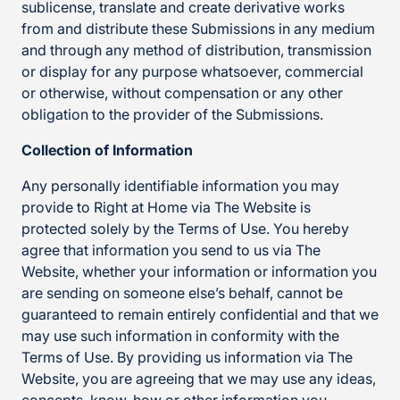
sublicense, translate and create derivative works
from and distribute these Submissions in any medium
and through any method of distribution, transmission
or display for any purpose whatsoever, commercial
or otherwise, without compensation or any other
obligation to the provider of the Submissions.
Collection of Information
Any personally identifiable information you may
provide to Right at Home via The Website is
protected solely by the Terms of Use. You hereby
agree that information you send to us via The
Website, whether your information or information you
are sending on someone else’s behalf, cannot be
guaranteed to remain entirely confidential and that we
may use such information in conformity with the
Terms of Use. By providing us information via The
Website, you are agreeing that we may use any ideas,