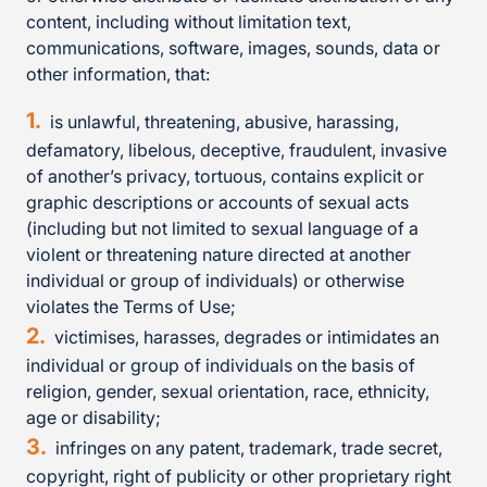
content, including without limitation text,
communications, software, images, sounds, data or
other information, that:
is unlawful, threatening, abusive, harassing,
defamatory, libelous, deceptive, fraudulent, invasive
of another’s privacy, tortuous, contains explicit or
graphic descriptions or accounts of sexual acts
(including but not limited to sexual language of a
violent or threatening nature directed at another
individual or group of individuals) or otherwise
violates the Terms of Use;
victimises, harasses, degrades or intimidates an
individual or group of individuals on the basis of
religion, gender, sexual orientation, race, ethnicity,
age or disability;
infringes on any patent, trademark, trade secret,
copyright, right of publicity or other proprietary right