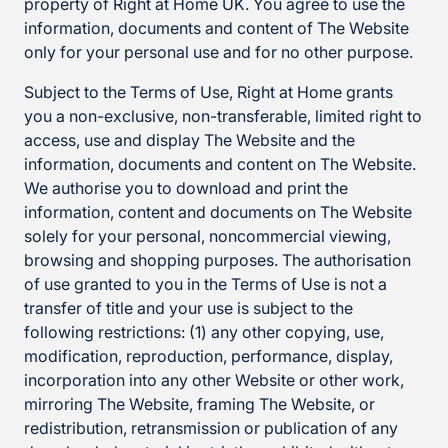
property of Right at Home UK. You agree to use the
information, documents and content of The Website
only for your personal use and for no other purpose.
Subject to the Terms of Use, Right at Home grants
you a non-exclusive, non-transferable, limited right to
access, use and display The Website and the
information, documents and content on The Website.
We authorise you to download and print the
information, content and documents on The Website
solely for your personal, noncommercial viewing,
browsing and shopping purposes. The authorisation
of use granted to you in the Terms of Use is not a
transfer of title and your use is subject to the
following restrictions: (1) any other copying, use,
modification, reproduction, performance, display,
incorporation into any other Website or other work,
mirroring The Website, framing The Website, or
redistribution, retransmission or publication of any