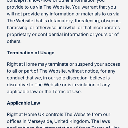
concepts, know-how or other information you
provide to us via The Website. You warrant that you
will not provide any information or materials to us via
The Website that is defamatory, threatening, obscene,
harassing, or otherwise unlawful, or that incorporates
proprietary or confidential information or yours or of
others.
Termination of Usage
Right at Home may terminate or suspend your access
to all or part of The Website, without notice, for any
conduct that we, in our sole discretion, believe is
disruptive to The Website or is in violation of any
applicable law or the Terms of Use.
Applicable Law
Right at Home UK controls The Website from our
offices in Merseyside, United Kingdom. The laws