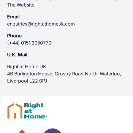
The Website.
Email
enquiries@rightathomeuk.com
Phone
(+44) 0151 3050770
U.K. Mail
Right at Home UK.
4B Burlington House, Crosby Road North, Waterloo,
Liverpool L22 0PJ