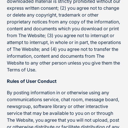
downloaded material is strictly prohibited without our
express written consent; (2) you agree not to change
or delete any copyright, trademark or other
proprietary notices from any copy of the information,
content and documents which you download or print
from The Website; (3) you agree not to interrupt or
attempt to interrupt, in whole or in part, the operations
of The Website; and (4) you agree not to transfer the
information, content and documents from The
Website to any other person unless you give them the
Terms of Use.
Rules of User Conduct
By posting information in or otherwise using any
communications service, chat room, message board,
newsgroup, software library or other interactive
service that may be available to you on or through
The Website, you agree that you will not upload, post
or otherwise distribute or facilitate distribution of any