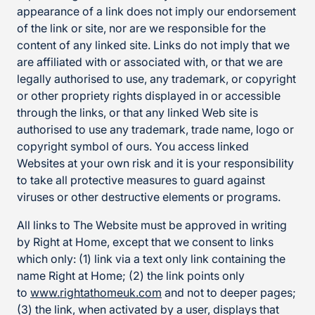
appearance of a link does not imply our endorsement
of the link or site, nor are we responsible for the
content of any linked site. Links do not imply that we
are affiliated with or associated with, or that we are
legally authorised to use, any trademark, or copyright
or other propriety rights displayed in or accessible
through the links, or that any linked Web site is
authorised to use any trademark, trade name, logo or
copyright symbol of ours. You access linked
Websites at your own risk and it is your responsibility
to take all protective measures to guard against
viruses or other destructive elements or programs.
All links to The Website must be approved in writing
by Right at Home, except that we consent to links
which only: (1) link via a text only link containing the
name Right at Home; (2) the link points only
to
www.rightathomeuk.com
and not to deeper pages;
(3) the link, when activated by a user, displays that