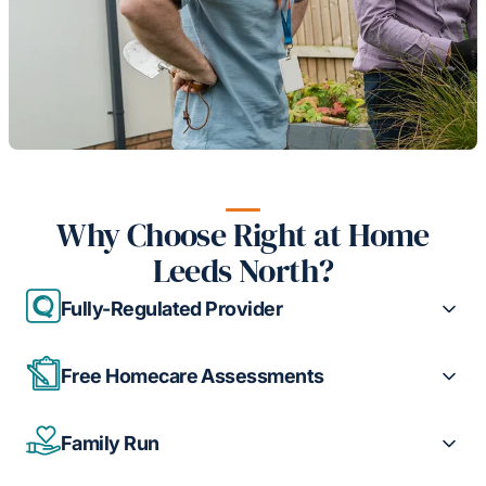
Why Choose Right at Home
Leeds North?
Fully-Regulated Provider
Free Homecare Assessments
Family Run