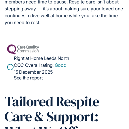
members need time to pause. Respite care isn’t about
stepping away — it’s about making sure your loved one
continues to live well at home while you take the time
you need to rest.
Right at Home Leeds North
CQC Overall rating:
Good
15 December 2025
See the report
Tailored Respite
Care & Support: