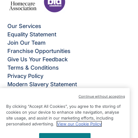
Our Services
Equality Statement
Join Our Team
Franchise Opportunities
Give Us Your Feedback
Terms & Conditions
Privacy Policy
Modern Slavery Statement
Right at Home Leeds North, Otley & Horsforth
Continue without accepting
East View,
By clicking “Accept All Cookies”, you agree to the storing of
Broadgate Lane,
cookies on your device to enhance site navigation, analyse
Horsforth,
site usage, and assist in our marketing efforts, including
personalised advertising.
View our Cookie Policy
Leeds
LS18 4BX