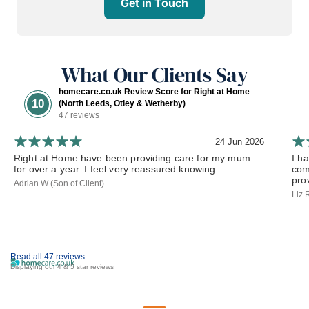
Get in Touch
What Our Clients Say
homecare.co.uk Review Score for Right at Home
10
(North Leeds, Otley & Wetherby)
47 reviews
24 Jun 2026
Right at Home have been providing care for my mum
I h
for over a year. I feel very reassured knowing...
com
prov
Adrian W (Son of Client)
Liz 
Read all 47 reviews
Displaying our 4 & 5 star reviews