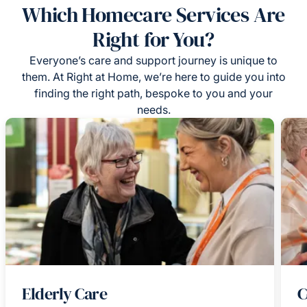
Which Homecare Services Are
Right for You?
Everyone’s care and support journey is unique to
them. At Right at Home, we’re here to guide you into
finding the right path, bespoke to you and your
needs.
Elderly Care
C