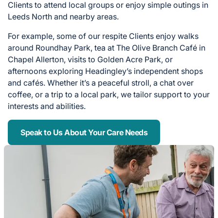
Clients to attend local groups or enjoy simple outings in
Leeds North and nearby areas.
For example, some of our respite Clients enjoy walks
around Roundhay Park, tea at The Olive Branch Café in
Chapel Allerton, visits to Golden Acre Park, or
afternoons exploring Headingley’s independent shops
and cafés. Whether it’s a peaceful stroll, a chat over
coffee, or a trip to a local park, we tailor support to your
interests and abilities.
Speak to Us About Your Care Needs