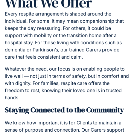
What We Offer
Every respite arrangement is shaped around the
individual. For some, it may mean companionship that
keeps the day reassuring. For others, it could be
support with mobility or the transition home after a
hospital stay. For those living with conditions such as
dementia or Parkinson’s, our trained Carers provide
care that feels consistent and calm.
Whatever the need, our focus is on enabling people to
live well — not just in terms of safety, but in comfort and
with dignity. For families, respite care offers the
freedom to rest, knowing their loved one is in trusted
hands.
Staying Connected to the Community
We know how important it is for Clients to maintain a
sense of purpose and connection. Our Carers support