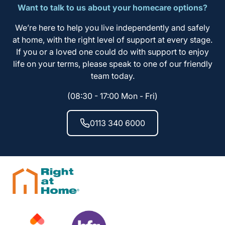
Want to talk to us about your homecare options?
We’re here to help you live independently and safely
at home, with the right level of support at every stage.
If you or a loved one could do with support to enjoy
life on your terms, please speak to one of our friendly
team today.
(08:30 - 17:00 Mon - Fri)
0113 340 6000