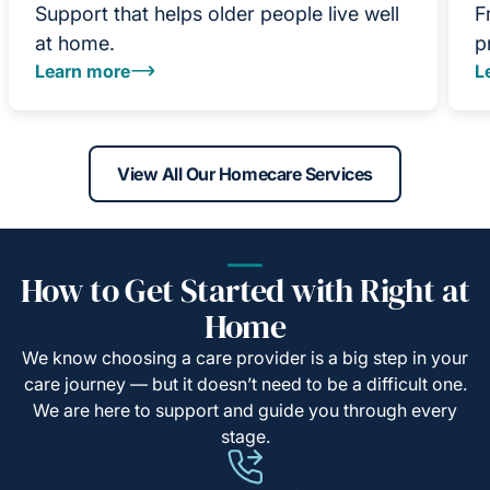
Support that helps older people live well
F
at home.
p
Learn more
L
View All Our Homecare Services
How to Get Started with Right at
Home
We know choosing a care provider is a big step in your
care journey — but it doesn’t need to be a difficult one.
We are here to support and guide you through every
stage.