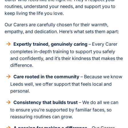
routines, understand your needs, and support you to
keep living the life you love.
Our Carers are carefully chosen for their warmth,
empathy, and dedication. Here’s what sets them apart:
Expertly trained, genuinely caring
– Every Carer
completes in-depth training to support you safely
and confidently, and it’s their kindness that makes the
difference.
Care rooted in the community
– Because we know
Leeds well, we offer support that feels local and
personal.
Consistency that builds trust
– We do all we can
to ensure you’re supported by familiar faces, so
reassuring routines can grow.
A passion for making a difference
– Our Carers