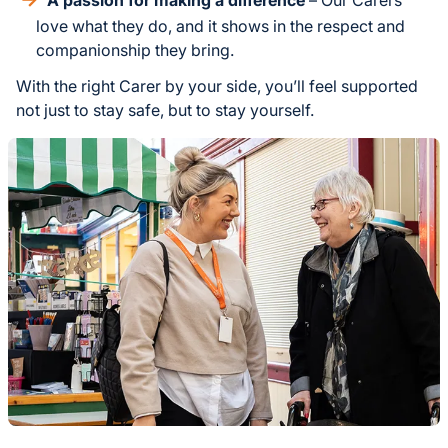
love what they do, and it shows in the respect and
companionship they bring.
With the right Carer by your side, you’ll feel supported
not just to stay safe, but to stay yourself.