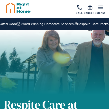
CALL
CAREERS
MENU
 Good
Award Winning Homecare Services
Bespoke Care Packages
Respite Care at