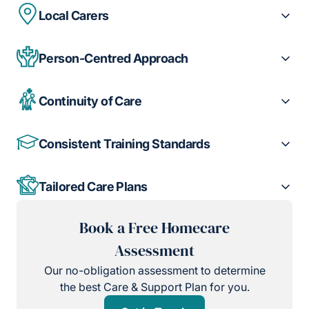
Local Carers
Person-Centred Approach
Continuity of Care
Consistent Training Standards
Tailored Care Plans
Book a Free Homecare
Assessment
Our no-obligation assessment to determine
the best Care & Support Plan for you.