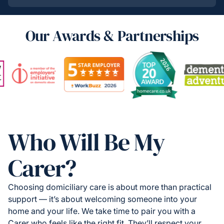
Our Awards & Partnerships
Who Will Be My
Carer?
Choosing domiciliary care is about more than practical
support — it’s about welcoming someone into your
home and your life. We take time to pair you with a
Carer who feels like the right fit. They’ll respect your