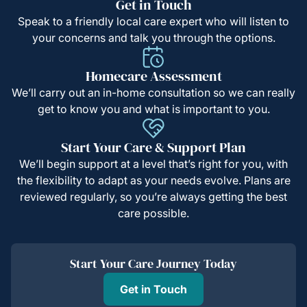
Get in Touch
Speak to a friendly local care expert who will listen to
your concerns and talk you through the options.
Homecare Assessment
We’ll carry out an in-home consultation so we can really
get to know you and what is important to you.
Start Your Care & Support Plan
We’ll begin support at a level that’s right for you, with
the flexibility to adapt as your needs evolve. Plans are
reviewed regularly, so you’re always getting the best
care possible.
Start Your Care Journey Today
Get in Touch