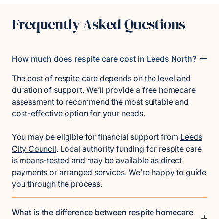
Frequently Asked Questions
How much does respite care cost in Leeds North?
The cost of respite care depends on the level and
duration of support. We’ll provide a free homecare
assessment to recommend the most suitable and
cost-effective option for your needs.
You may be eligible for financial support from
Leeds
City Council
. Local authority funding for respite care
is means-tested and may be available as direct
payments or arranged services. We’re happy to guide
you through the process.
What is the difference between respite homecare