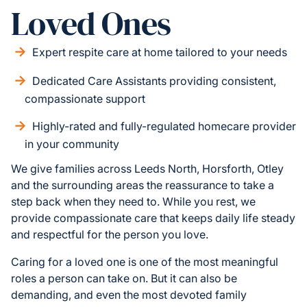
Loved Ones
Expert respite care at home tailored to your needs
Dedicated Care Assistants providing consistent,
compassionate support
Highly-rated and fully-regulated homecare provider
in your community
We give families across Leeds North, Horsforth, Otley
and the surrounding areas the reassurance to take a
step back when they need to. While you rest, we
provide compassionate care that keeps daily life steady
and respectful for the person you love.
Caring for a loved one is one of the most meaningful
roles a person can take on. But it can also be
demanding, and even the most devoted family