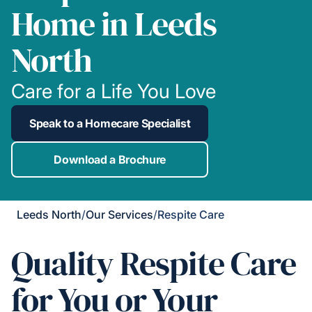
Home in Leeds
North
Care for a Life You Love
Speak to a Homecare Specialist
Download a Brochure
Leeds North
/
Our Services
/
Respite Care
Quality Respite Care
for You or Your