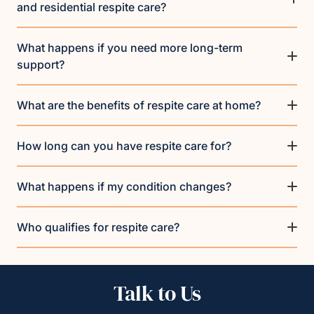
and residential respite care?
What happens if you need more long-term
support?
What are the benefits of respite care at home?
How long can you have respite care for?
What happens if my condition changes?
Who qualifies for respite care?
Talk to Us