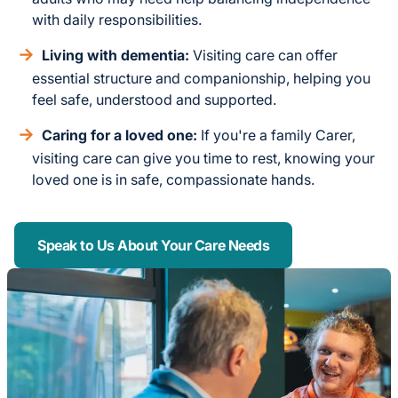
with daily responsibilities.
Living with dementia:
Visiting care can offer
essential structure and companionship, helping you
feel safe, understood and supported.
Caring for a loved one:
If you're a family Carer,
visiting care can give you time to rest, knowing your
loved one is in safe, compassionate hands.
Speak to Us About Your Care Needs