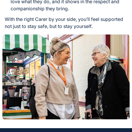
love what they do, and it shows in the respect and
companionship they bring.
With the right Carer by your side, you’ll feel supported
not just to stay safe, but to stay yourself.