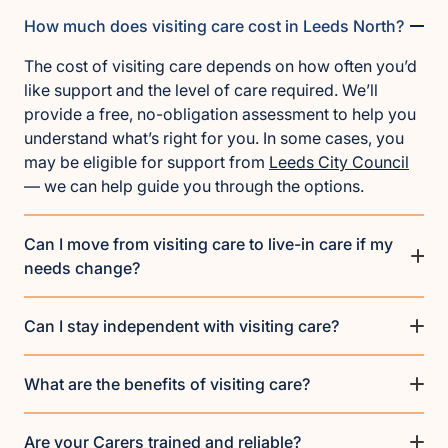
How much does visiting care cost in Leeds North?
The cost of visiting care depends on how often you’d
like support and the level of care required. We’ll
provide a free, no-obligation assessment to help you
understand what’s right for you. In some cases, you
may be eligible for support from
Leeds City Council
— we can help guide you through the options.
Can I move from visiting care to live-in care if my
needs change?
Can I stay independent with visiting care?
What are the benefits of visiting care?
Are your Carers trained and reliable?