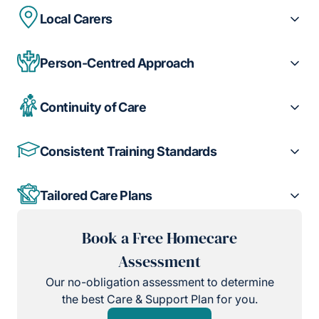
Local Carers
Person-Centred Approach
Continuity of Care
Consistent Training Standards
Tailored Care Plans
Book a Free Homecare
Assessment
Our no-obligation assessment to determine
the best Care & Support Plan for you.