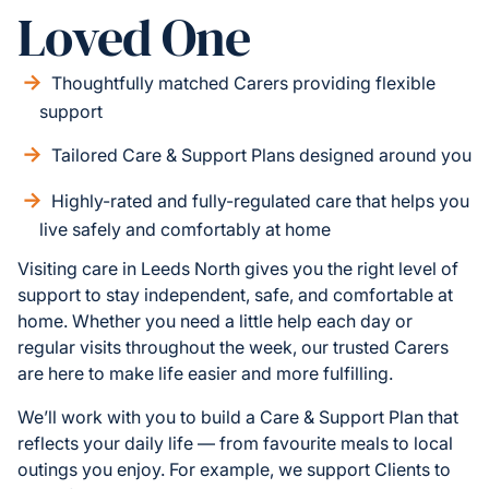
Loved One
Thoughtfully matched Carers providing flexible
support
Tailored Care & Support Plans designed around you
Highly-rated and fully-regulated care that helps you
live safely and comfortably at home
Visiting care in Leeds North gives you the right level of
support to stay independent, safe, and comfortable at
home. Whether you need a little help each day or
regular visits throughout the week, our trusted Carers
are here to make life easier and more fulfilling.
We’ll work with you to build a Care & Support Plan that
reflects your daily life — from favourite meals to local
outings you enjoy. For example, we support Clients to