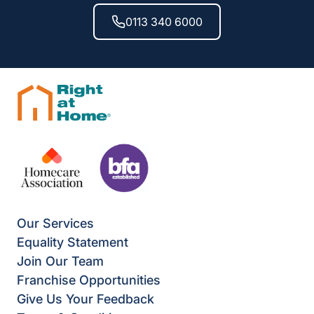
0113 340 6000
Our Services
Equality Statement
Join Our Team
Franchise Opportunities
Give Us Your Feedback