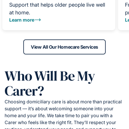
Support that helps older people live well
F
at home.
p
Learn more
L
View All Our Homecare Services
Who Will Be My
Carer?
Choosing domiciliary care is about more than practical
support — it’s about welcoming someone into your
home and your life. We take time to pair you with a
Carer who feels like the right fit. They’ll respect your