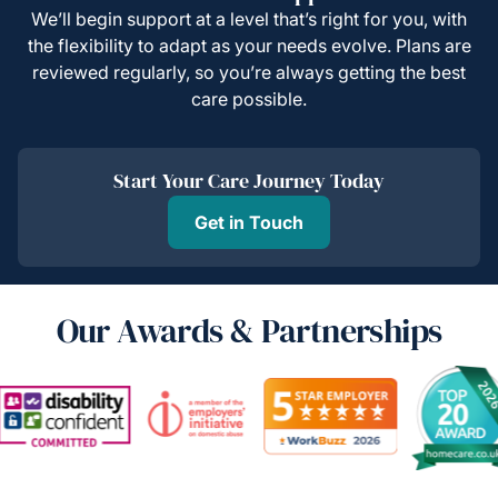
We’ll begin support at a level that’s right for you, with
the flexibility to adapt as your needs evolve. Plans are
reviewed regularly, so you’re always getting the best
care possible.
Start Your Care Journey Today
Get in Touch
Our Awards & Partnerships