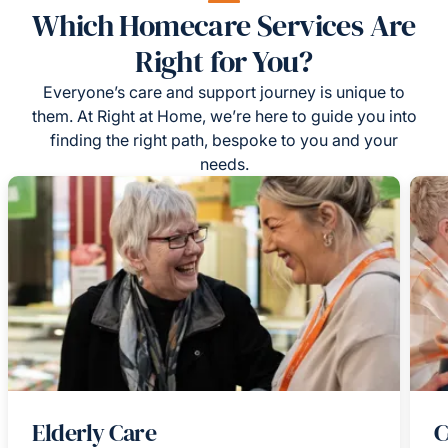
Which Homecare Services Are
Right for You?
Everyone’s care and support journey is unique to
them. At Right at Home, we’re here to guide you into
finding the right path, bespoke to you and your
needs.
Elderly Care
C