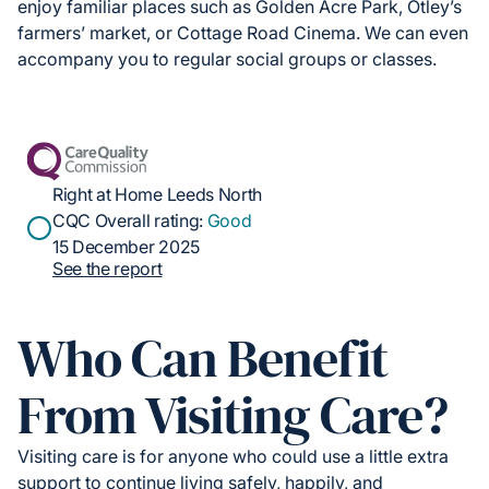
enjoy familiar places such as Golden Acre Park, Otley’s
farmers’ market, or Cottage Road Cinema. We can even
accompany you to regular social groups or classes.
Right at Home Leeds North
CQC Overall rating:
Good
15 December 2025
See the report
Who Can Benefit
From Visiting Care?
Visiting care is for anyone who could use a little extra
support to continue living safely, happily, and