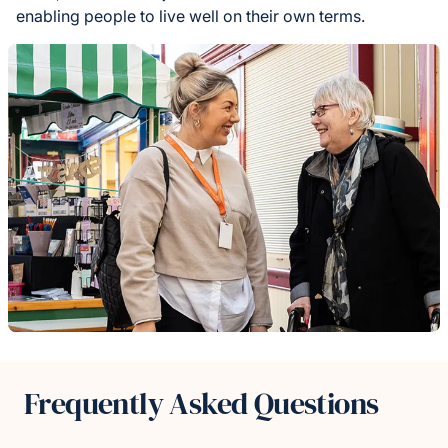
enabling people to live well on their own terms.
Frequently Asked Questions