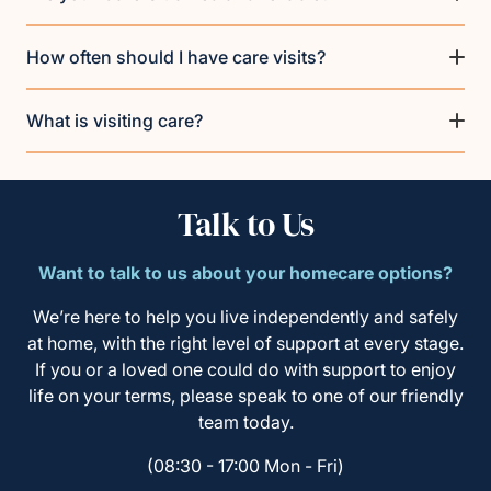
How often should I have care visits?
What is visiting care?
Talk to Us
Want to talk to us about your homecare options?
We’re here to help you live independently and safely
at home, with the right level of support at every stage.
If you or a loved one could do with support to enjoy
life on your terms, please speak to one of our friendly
team today.
(08:30 - 17:00 Mon - Fri)