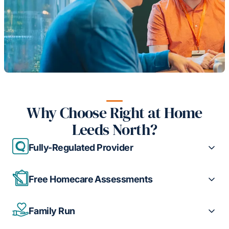
Why Choose Right at Home
Leeds North?
Fully-Regulated Provider
Free Homecare Assessments
Family Run