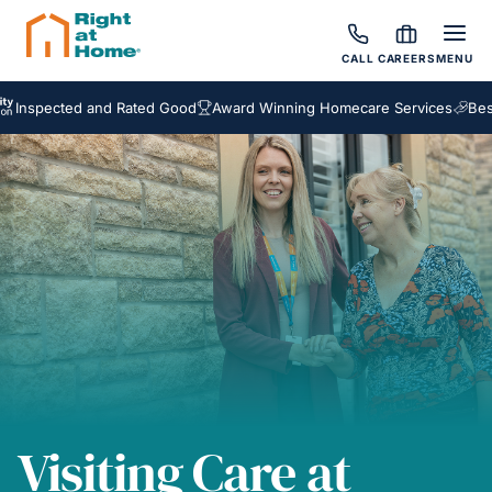
CALL
CAREERS
MENU
cted and Rated Good
Award Winning Homecare Services
Bespoke C
Visiting Care at