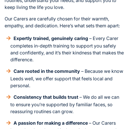
routines, understand your needs, and support you to
keep living the life you love.
Our Carers are carefully chosen for their warmth,
empathy, and dedication. Here’s what sets them apart:
Expertly trained, genuinely caring
– Every Carer
completes in-depth training to support you safely
and confidently, and it’s their kindness that makes the
difference.
Care rooted in the community
– Because we know
Leeds well, we offer support that feels local and
personal.
Consistency that builds trust
– We do all we can
to ensure you’re supported by familiar faces, so
reassuring routines can grow.
A passion for making a difference
– Our Carers