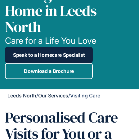
Home in Leeds
North
Care for a Life You Love
Speak to a Homecare Specialist
Download a Brochure
Leeds North
/
Our Services
/
Visiting Care
Personalised Care
Visits for You or a