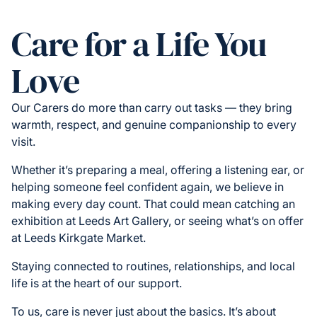
Care for a Life You
Love
Our Carers do more than carry out tasks — they bring
warmth, respect, and genuine companionship to every
visit.
Whether it’s preparing a meal, offering a listening ear, or
helping someone feel confident again, we believe in
making every day count. That could mean catching an
exhibition at Leeds Art Gallery, or seeing what’s on offer
at Leeds Kirkgate Market.
Staying connected to routines, relationships, and local
life is at the heart of our support.
To us, care is never just about the basics. It’s about