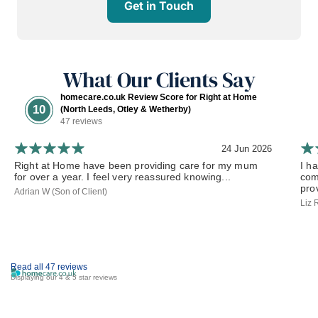
Get in Touch
What Our Clients Say
homecare.co.uk Review Score for Right at Home
10
(North Leeds, Otley & Wetherby)
47 reviews
24 Jun 2026
Right at Home have been providing care for my mum
I h
for over a year. I feel very reassured knowing...
com
prov
Adrian W (Son of Client)
Liz 
Read all 47 reviews
Displaying our 4 & 5 star reviews