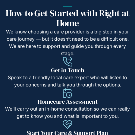
How to Get Started with Right at
Home
We know choosing a care provider is a big step in your
care journey — but it doesn’t need to be a difficult one.
We are here to support and guide you through every
stage.
Get in Touch
Speak to a friendly local care expert who will listen to
your concerns and talk you through the options.
Homecare Assessment
We’ll carry out an in-home consultation so we can really
get to know you and what is important to you.
Start Your Care & Support Plan