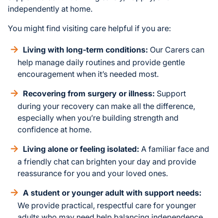
independently at home.
You might find visiting care helpful if you are:
Living with long-term conditions:
Our Carers can
help manage daily routines and provide gentle
encouragement when it’s needed most.
Recovering from surgery or illness:
Support
during your recovery can make all the difference,
especially when you’re building strength and
confidence at home.
Living alone or feeling isolated:
A familiar face and
a friendly chat can brighten your day and provide
reassurance for you and your loved ones.
A student or younger adult with support needs:
We provide practical, respectful care for younger
adults who may need help balancing independence