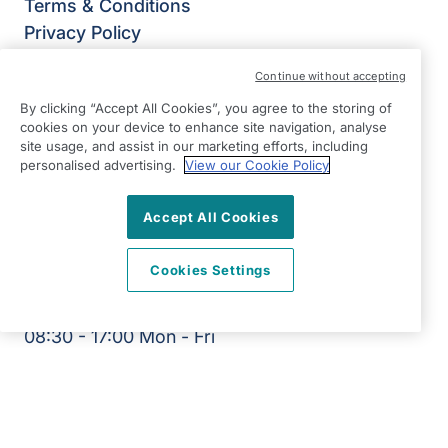
Terms & Conditions
Privacy Policy
Modern Slavery Statement
Continue without accepting
Right at Home Leeds North, Otley & Horsforth
By clicking “Accept All Cookies”, you agree to the storing of
East View,
cookies on your device to enhance site navigation, analyse
Broadgate Lane,
site usage, and assist in our marketing efforts, including
Horsforth,
personalised advertising.
View our Cookie Policy
Leeds
Accept All Cookies
LS18 4BX
View on map
Cookies Settings
0113 340 6000
08:30 - 17:00 Mon - Fri
Facebook
©2026 Right at Home UK, All Rights Reserved | Reg Name:
Yorkshire Quality Homecare LTD | Reg Number: 14500679 |
Reg Country: England