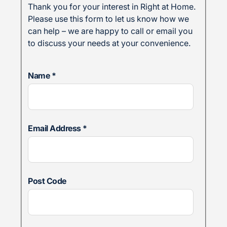
Thank you for your interest in Right at Home.
Please use this form to let us know how we
can help – we are happy to call or email you
to discuss your needs at your convenience.
Name
*
Email Address
*
Post Code