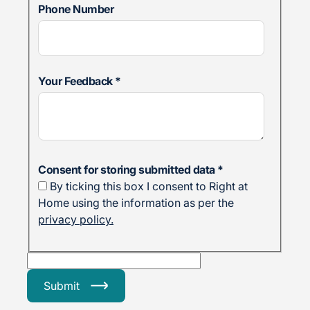
Phone Number
Your Feedback
*
Consent for storing submitted data
*
By ticking this box I consent to Right at
Home using the information as per the
privacy policy.
Submit