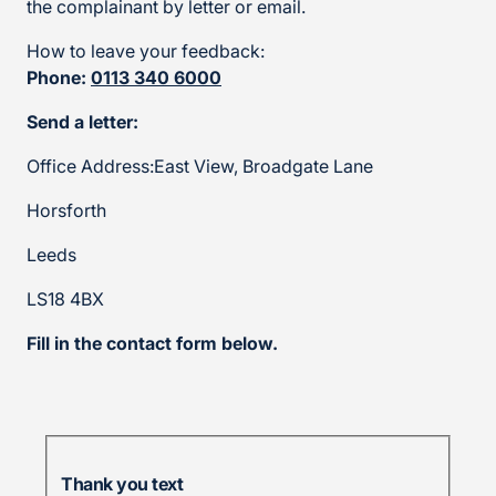
the complainant by letter or email.
How to leave your feedback:
Phone:
0113 340 6000
Send a letter:
Office Address:East View, Broadgate Lane
Horsforth
Leeds
LS18 4BX
Fill in the contact form below.
Thank you text