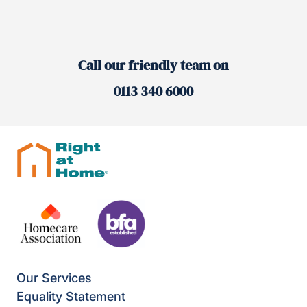
Call our friendly team on
0113 340 6000
Our Services
Equality Statement