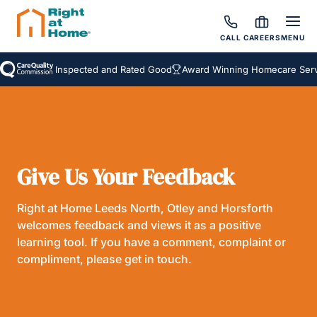
CALL
CAREERS
MENU
Inspected and Rated Good
Award Winning Homecare Servi
Give Us Your Feedback
Right at Home Leeds North, Otley and Horsforth
welcomes feedback and views it as a positive
learning tool. If you have a comment, complaint or
compliment, please get in touch.