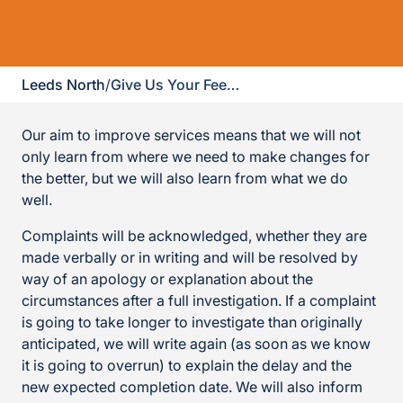
Leeds North
/
Give Us Your Feedback
Our aim to improve services means that we will not
only learn from where we need to make changes for
the better, but we will also learn from what we do
well.
Complaints will be acknowledged, whether they are
made verbally or in writing and will be resolved by
way of an apology or explanation about the
circumstances after a full investigation. If a complaint
is going to take longer to investigate than originally
anticipated, we will write again (as soon as we know
it is going to overrun) to explain the delay and the
new expected completion date. We will also inform