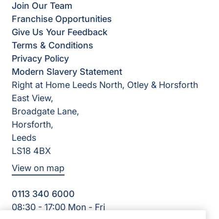
Join Our Team
Franchise Opportunities
Give Us Your Feedback
Terms & Conditions
Privacy Policy
Modern Slavery Statement
Right at Home Leeds North, Otley & Horsforth
East View,
Broadgate Lane,
Horsforth,
Leeds
LS18 4BX
View on map
0113 340 6000
08:30 - 17:00 Mon - Fri