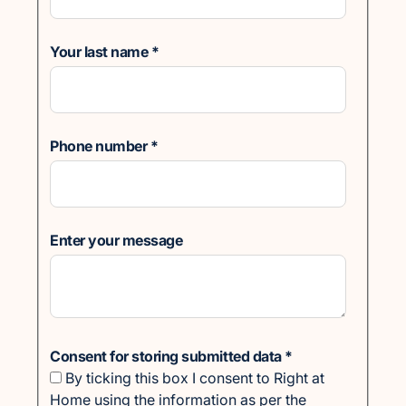
Your last name
*
Phone number
*
Enter your message
Consent for storing submitted data
*
By ticking this box I consent to Right at
Home using the information as per the