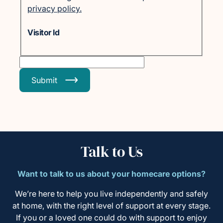
privacy policy.
Visitor Id
Submit
Talk to Us
Want to talk to us about your homecare options?
We’re here to help you live independently and safely
at home, with the right level of support at every stage.
If you or a loved one could do with support to enjoy