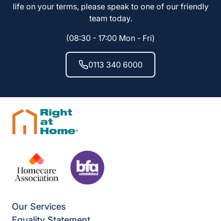
life on your terms, please speak to one of our friendly
team today.
(08:30 - 17:00 Mon - Fri)
0113 340 6000
Our Services
Equality Statement