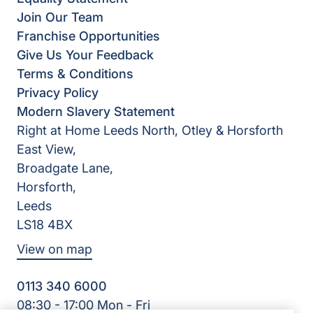
Join Our Team
Franchise Opportunities
Give Us Your Feedback
Terms & Conditions
Privacy Policy
Modern Slavery Statement
Right at Home Leeds North, Otley & Horsforth
East View,
Broadgate Lane,
Horsforth,
Leeds
LS18 4BX
View on map
0113 340 6000
08:30 - 17:00 Mon - Fri