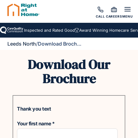
CALL
CAREERS
MENU
Inspected and Rated Good
Award Winning Homecare Servi
Leeds North
/
Download Brochure
Download Our
Brochure
Thank you text
Your first name
*