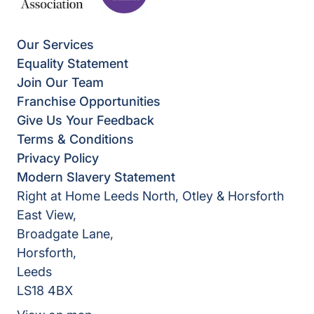
Our Services
Equality Statement
Join Our Team
Franchise Opportunities
Give Us Your Feedback
Terms & Conditions
Privacy Policy
Modern Slavery Statement
Right at Home Leeds North, Otley & Horsforth
East View,
Broadgate Lane,
Horsforth,
Leeds
LS18 4BX