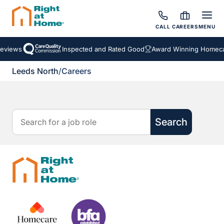
CALL
CAREERS
MENU
Reviews
Inspected and Rated Good
Award Winning Homecar
Leeds North
/
Careers
Search