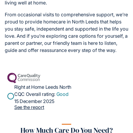
living well at home.
From occasional visits to comprehensive support, we’re
proud to provide homecare in North Leeds that helps
you stay safe, independent and supported in the life you
love. And if you’re exploring care options for yourself, a
parent or partner, our friendly team is here to listen,
guide and offer reassurance every step of the way.
Right at Home Leeds North
CQC Overall rating:
Good
15 December 2025
See the report
How Much Care Do You Need?