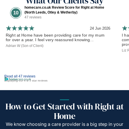
What Our Clients Say
homecare.co.uk Review Score for Right at Home
10
(North Leeds, Otley & Wetherby)
47 reviews
24 Jun 2026
Right at Home have been providing care for my mum
I h
for over a year. I feel very reassured knowing...
com
prov
Adrian W (Son of Client)
Liz 
Read all 47 reviews
Displaying our 4 & 5 star reviews
How to Get Started with Right at
Home
We know choosing a care provider is a big step in your