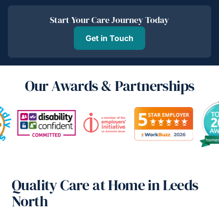
Start Your Care Journey Today
Get in Touch
Our Awards & Partnerships
Quality Care at Home in Leeds
North