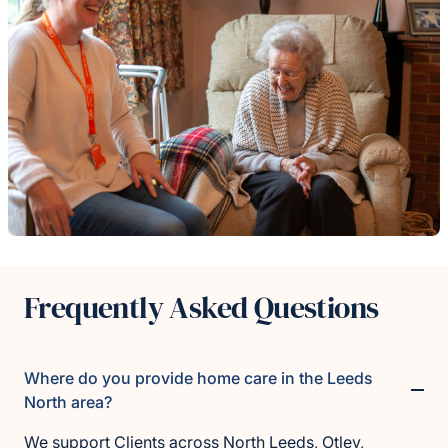
Frequently Asked Questions
Where do you provide home care in the Leeds
North area?
We support Clients across North Leeds, Otley,