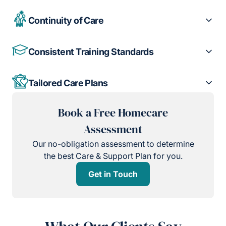
Continuity of Care
Consistent Training Standards
Tailored Care Plans
Book a Free Homecare
Assessment
Our no-obligation assessment to determine
the best Care & Support Plan for you.
Get in Touch