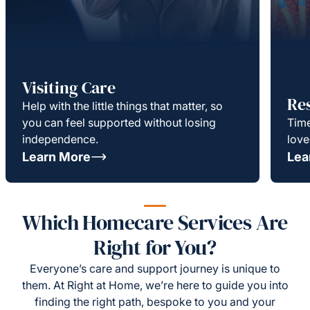
Visiting Care
Re
Help with the little things that matter, so
you can feel supported without losing
Time
independence.
love
Learn More
Lea
Which Homecare Services Are
Right for You?
Everyone’s care and support journey is unique to
them. At Right at Home, we’re here to guide you into
finding the right path, bespoke to you and your