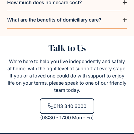
How much does homecare cost?
What are the benefits of domiciliary care?
Talk to Us
We’re here to help you live independently and safely
at home, with the right level of support at every stage.
If you or a loved one could do with support to enjoy
life on your terms, please speak to one of our friendly
team today.
0113 340 6000
(08:30 - 17:00 Mon - Fri)