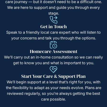
care journey — but it doesn’t need to be a difficult one.
We are here to support and guide you through every
stage.
Get in Touch
Speak to a friendly local care expert who will listen to
your concerns and talk you through the options.
Homecare Assessment
We’ll carry out an in-home consultation so we can really
get to know you and what is important to you.
Start Your Care & Support Plan
We’ll begin support at a level that’s right for you, with
the flexibility to adapt as your needs evolve. Plans are
reviewed regularly, so you’re always getting the best
care possible.