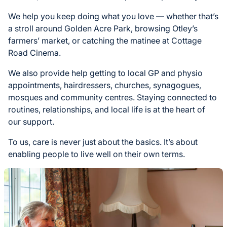
We help you keep doing what you love — whether that’s
a stroll around Golden Acre Park, browsing Otley’s
farmers’ market, or catching the matinee at Cottage
Road Cinema.
We also provide help getting to local GP and physio
appointments, hairdressers, churches, synagogues,
mosques and community centres. Staying connected to
routines, relationships, and local life is at the heart of
our support.
To us, care is never just about the basics. It’s about
enabling people to live well on their own terms.