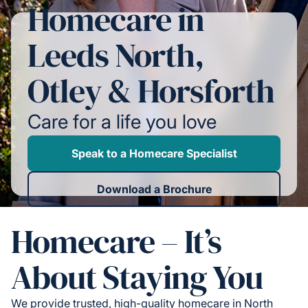
Homecare in
Leeds North,
Otley & Horsforth
Care for a life you love
Speak to a Homecare Specialist
Download a Brochure
Homecare – It’s
About Staying You
We provide trusted, high-quality homecare in North