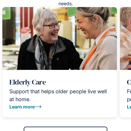
needs.
Elderly Care
C
Support that helps older people live well
F
at home.
p
Learn more
L