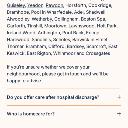
Guiseley
,
Yeadon
,
Rawdon
, Horsforth, Cookridge,
Bramhope
, Pool in Wharfedale,
Adel
, Shadwell,
Alwoodley, Wetherby, Collingham, Boston Spa,
Garforth, Tinshill, Moortown, Lawnswood, Holt Park,
Ireland Wood, Arthington, Pool Bank, Eccup,
Harewood, Sandhills, Scholes, Barwick in Elmet,
Thorner, Bramham, Clifford, Bardsey, Scarcroft, East
Keswick, East Rigton, Whinmoor and Crossgates
If you’re unsure whether we cover your
neighbourhood, please get in touch and we’ll be
happy to advise.
Do you offer care after hospital discharge?
Who is homecare for?