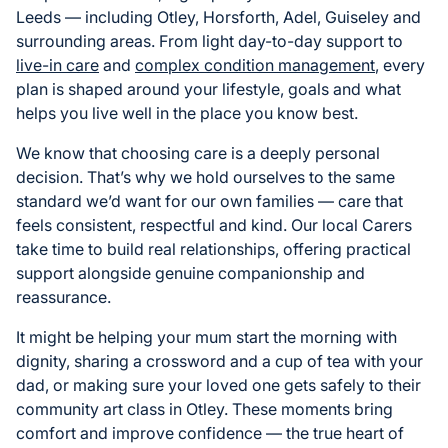
Leeds — including Otley, Horsforth, Adel, Guiseley and
surrounding areas. From light day-to-day support to
live-in care
and
complex condition management
, every
plan is shaped around your lifestyle, goals and what
helps you live well in the place you know best.
We know that choosing care is a deeply personal
decision. That’s why we hold ourselves to the same
standard we’d want for our own families — care that
feels consistent, respectful and kind. Our local Carers
take time to build real relationships, offering practical
support alongside genuine companionship and
reassurance.
It might be helping your mum start the morning with
dignity, sharing a crossword and a cup of tea with your
dad, or making sure your loved one gets safely to their
community art class in Otley. These moments bring
comfort and improve confidence — the true heart of