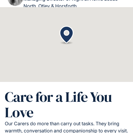
North, Otley & Horsforth.
Care for a Life You
Love
Our Carers do more than carry out tasks. They bring
warmth, conversation and companionship to every visit.