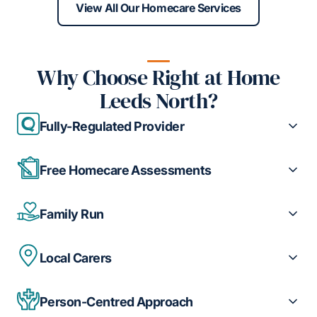
View All Our Homecare Services
Why Choose Right at Home
Leeds North?
Fully-Regulated Provider
Free Homecare Assessments
Family Run
Local Carers
Person-Centred Approach