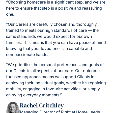
“Choosing homecare is a significant step, and we are
here to ensure that step is a positive and reassuring
one.
"Our Carers are carefully chosen and thoroughly
trained to meets our high standards of care — the
same standards we would expect for our own
families. This means that you can have peace of mind
knowing that your loved one is in capable and
compassionate hands.
"We prioritise the personal preferences and goals of
our Clients in all aspects of our care. Our outcome-
focused approach means we support Clients in
achieving their individual goals, whether it’s regaining
mobility, engaging in favourite activities, or simply
enjoying everyday moments.”
Rachel Critchley
Managing Director of Right at Home Leeds