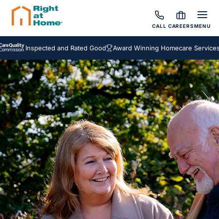
CALL
CAREERS
MENU
Inspected and Rated Good
Award Winning Homecare Services
Besp