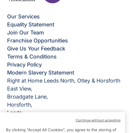
Our Services
Equality Statement
Join Our Team
Franchise Opportunities
Give Us Your Feedback
Terms & Conditions
Privacy Policy
Modern Slavery Statement
Right at Home Leeds North, Otley & Horsforth
East View,
Broadgate Lane,
Horsforth,
Leeds
LS18 4BX
Continue without accepting
By clicking “Accept All Cookies”, you agree to the storing of
View on map