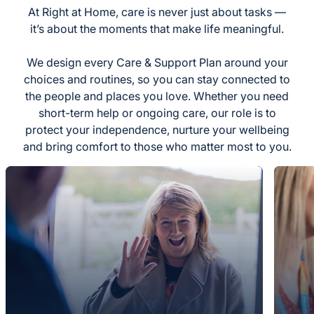
At Right at Home, care is never just about tasks —
it’s about the moments that make life meaningful.
We design every Care & Support Plan around your
choices and routines, so you can stay connected to
the people and places you love. Whether you need
short-term help or ongoing care, our role is to
protect your independence, nurture your wellbeing
and bring comfort to those who matter most to you.