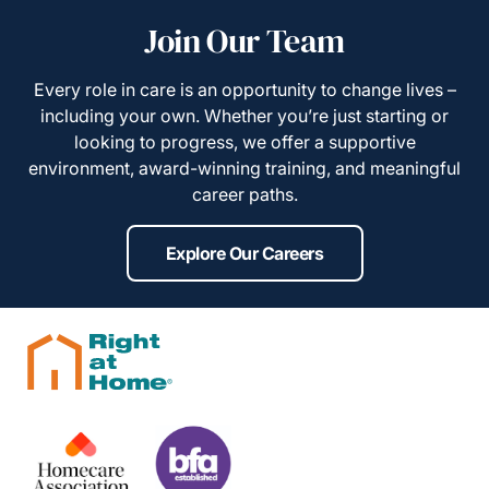
Join Our Team
Every role in care is an opportunity to change lives –
including your own. Whether you’re just starting or
looking to progress, we offer a supportive
environment, award-winning training, and meaningful
career paths.
Explore Our Careers