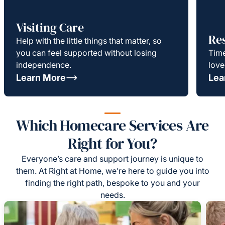
Visiting Care
Re
Help with the little things that matter, so
you can feel supported without losing
Time
independence.
love
Learn More
Lea
Which Homecare Services Are
Right for You?
Everyone’s care and support journey is unique to
them. At Right at Home, we’re here to guide you into
finding the right path, bespoke to you and your
needs.