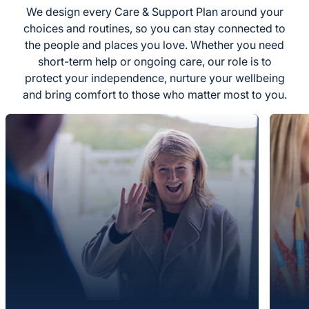
We design every Care & Support Plan around your
choices and routines, so you can stay connected to
the people and places you love. Whether you need
short-term help or ongoing care, our role is to
protect your independence, nurture your wellbeing
and bring comfort to those who matter most to you.