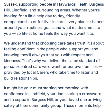
Sussex, supporting people in Haywards Heath, Burgess
Hill, Lindfield, and surrounding areas. Whether you’re
looking for a little help day to day, friendly
companionship or full live-in care, every plan is shaped
around your routines, goals and what matters most to
you — so life at home feels the way you want it to.
We understand that choosing care takes trust. It’s about
feeling confident in the people who support you and
knowing they’ll always treat you with respect and
kindness. That’s why we deliver the same standard of
person-centred care we’d want for our own families —
provided by local Carers who take time to listen and
build relationships.
It might be your mum starting her morning with
confidence in Lindfield, your dad sharing a crossword
and a cuppa in Burgess Hill, or your loved one arriving
safely at their community group. These moments help