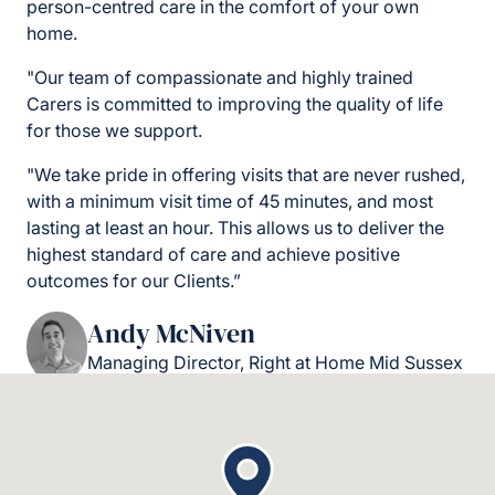
person-centred care in the comfort of your own
home.
"Our team of compassionate and highly trained
Carers is committed to improving the quality of life
for those we support.
"We take pride in offering visits that are never rushed,
with a minimum visit time of 45 minutes, and most
lasting at least an hour. This allows us to deliver the
highest standard of care and achieve positive
outcomes for our Clients.”
Andy McNiven
Managing Director, Right at Home Mid Sussex