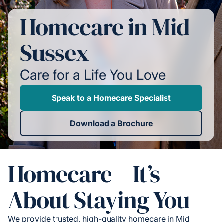
Homecare in Mid
Sussex
Care for a Life You Love
Speak to a Homecare Specialist
Download a Brochure
Homecare – It’s
About Staying You
We provide trusted, high-quality homecare in Mid