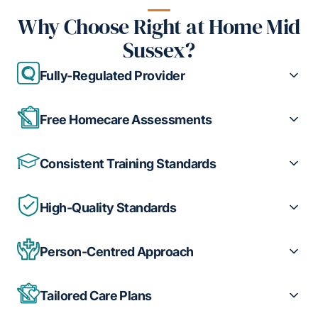
Why Choose Right at Home Mid
Sussex?
Fully-Regulated Provider
Free Homecare Assessments
Consistent Training Standards
High-Quality Standards
Person-Centred Approach
Tailored Care Plans