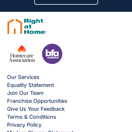
Our Services
Equality Statement
Join Our Team
Franchise Opportunities
Give Us Your Feedback
Terms & Conditions
Privacy Policy