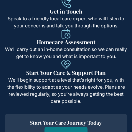
Get in Touch
Speak to a friendly local care expert who will listen to
your concerns and talk you through the options.
Homecare Assessment
We’ll carry out an in-home consultation so we can really
get to know you and what is important to you.
Start Your Care & Support Plan
We’ll begin support at a level that’s right for you, with
the flexibility to adapt as your needs evolve. Plans are
reviewed regularly, so you’re always getting the best
care possible.
Start Your Care Journey Today