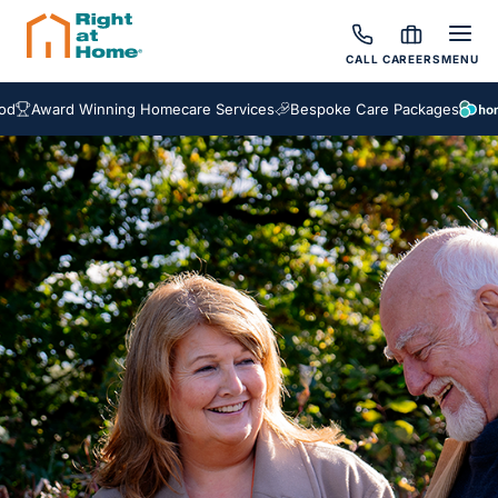
CALL
CAREERS
MENU
rd Winning Homecare Services
Bespoke Care Packages