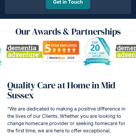
Get in Touch
Our Awards & Partnerships
Quality Care at Home in Mid
Sussex
“We are dedicated to making a positive difference in
the lives of our Clients. Whether you are looking to
change homecare provider or seeking homecare for
the first time, we are here to offer exceptional,