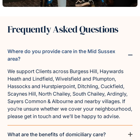
Frequently Asked Questions
Where do you provide care in the Mid Sussex
area?
We support Clients across Burgess Hill, Haywards
Heath and Lindfield, Wivelsfield and Plumpton,
Hassocks and Hurstpierpoint, Ditchling, Cuckfield,
Scaynes Hill, North Chailey, South Chailey, Ardingly,
Sayers Common & Albourne and nearby villages. If
you’re unsure whether we cover your neighbourhood,
please get in touch and we’ll be happy to advise.
What are the benefits of domiciliary care?