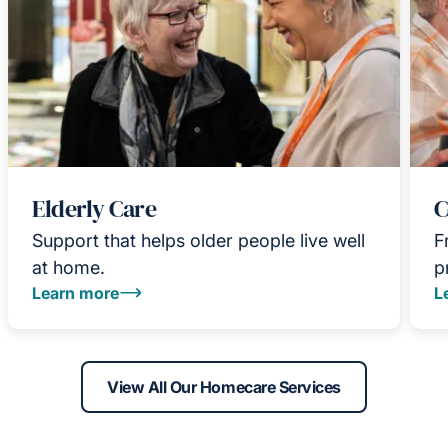
Elderly Care
C
Support that helps older people live well
F
at home.
p
Learn more
L
View All Our Homecare Services