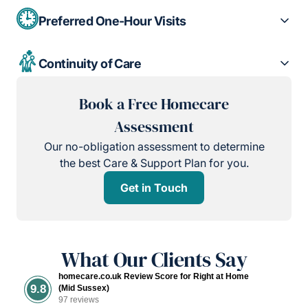
Preferred One-Hour Visits
Continuity of Care
Book a Free Homecare
Assessment
Our no-obligation assessment to determine
the best Care & Support Plan for you.
Get in Touch
What Our Clients Say
homecare.co.uk Review Score for Right at Home
9.8
(Mid Sussex)
97 reviews