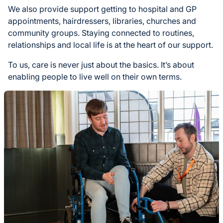
We also provide support getting to hospital and GP
appointments, hairdressers, libraries, churches and
community groups. Staying connected to routines,
relationships and local life is at the heart of our support.
To us, care is never just about the basics. It’s about
enabling people to live well on their own terms.