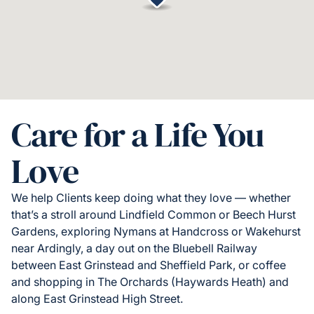
Care for a Life You
Love
We help Clients keep doing what they love — whether
that’s a stroll around Lindfield Common or Beech Hurst
Gardens, exploring Nymans at Handcross or Wakehurst
near Ardingly, a day out on the Bluebell Railway
between East Grinstead and Sheffield Park, or coffee
and shopping in The Orchards (Haywards Heath) and
along East Grinstead High Street.