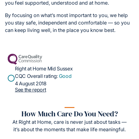
you feel supported, understood and at home.
By focusing on what’s most important to you, we help
you stay safe, independent and comfortable — so you
can keep living well, in the place you know best.
Right at Home Mid Sussex
CQC Overall rating:
Good
4 August 2018
See the report
How Much Care Do You Need?
At Right at Home, care is never just about tasks —
it’s about the moments that make life meaningful.