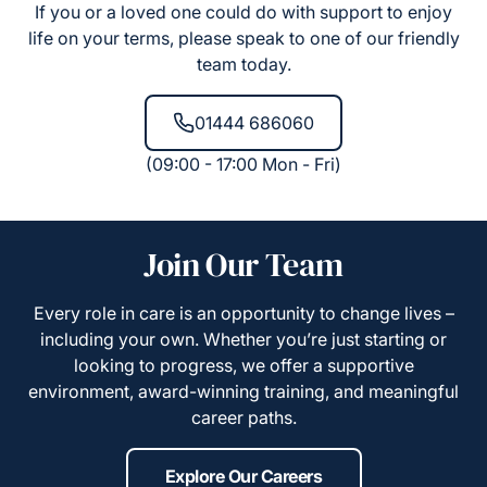
If you or a loved one could do with support to enjoy
life on your terms, please speak to one of our friendly
team today.
01444 686060
(09:00 - 17:00 Mon - Fri)
Join Our Team
Every role in care is an opportunity to change lives –
including your own. Whether you’re just starting or
looking to progress, we offer a supportive
environment, award-winning training, and meaningful
career paths.
Explore Our Careers