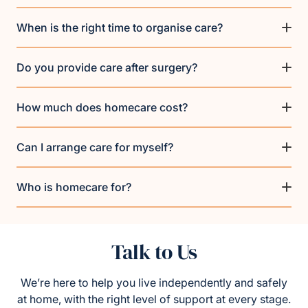
When is the right time to organise care?
Do you provide care after surgery?
How much does homecare cost?
Can I arrange care for myself?
Who is homecare for?
Talk to Us
We’re here to help you live independently and safely
at home, with the right level of support at every stage.