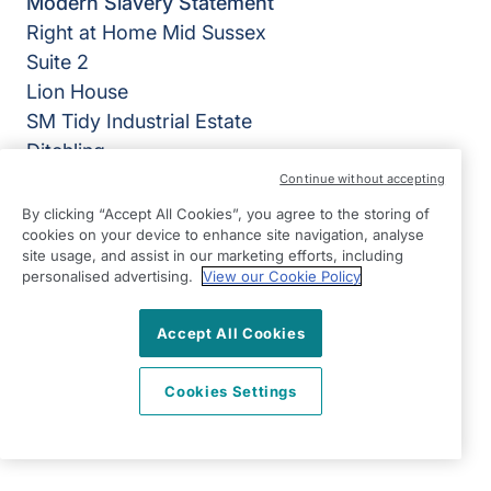
Modern Slavery Statement
Right at Home Mid Sussex
Suite 2
Lion House
SM Tidy Industrial Estate
Ditchling
East Sussex
Continue without accepting
BN6 8SG
By clicking “Accept All Cookies”, you agree to the storing of
cookies on your device to enhance site navigation, analyse
View on map
site usage, and assist in our marketing efforts, including
personalised advertising.
View our Cookie Policy
01444 686060
Accept All Cookies
09:00 - 17:00 Mon - Fri
Facebook
Twitter
Instagram
©2026 Right at Home UK, All Rights Reserved | Reg Name:
Cookies Settings
Becalm Quality Care Ltd | Reg Number: 10151262 | Reg
Country: England