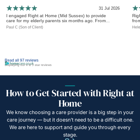
31 Jul 2026
I engaged Right at Home (Mid Sussex) to provide
Rig
care for my elderly parents six months ago. From...
from
Paul C (Son of Client)
Hele
Read all 97 reviews
Displaying our 4 & 5 star reviews
How to Get Started with Right at
Home
We know choosing a care provider is a big step in your
care journey — but it doesn’t need to be a difficult one.
We are here to support and guide you through every
stage.