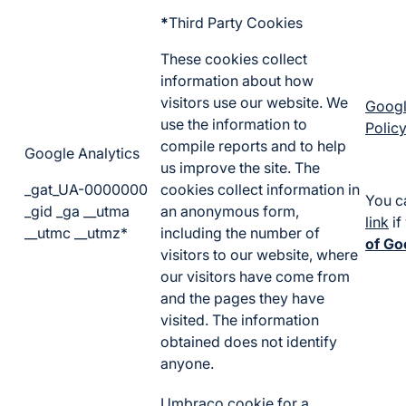
*
Third Party Cookies
These cookies collect
information about how
visitors use our website. We
Googl
use the information to
Policy
compile reports and to help
Google Analytics
us improve the site. The
_gat_UA-0000000
cookies collect information in
You c
_gid _ga __utma
an anonymous form,
link
if
__utmc __utmz*
including the number of
of Go
visitors to our website, where
our visitors have come from
and the pages they have
visited. The information
obtained does not identify
anyone.
Umbraco cookie for a