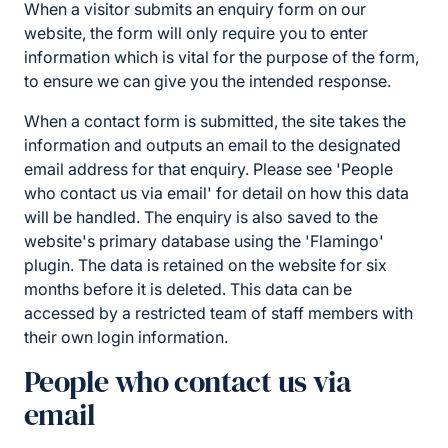
When a visitor submits an enquiry form on our
website, the form will only require you to enter
information which is vital for the purpose of the form,
to ensure we can give you the intended response.
When a contact form is submitted, the site takes the
information and outputs an email to the designated
email address for that enquiry. Please see 'People
who contact us via email' for detail on how this data
will be handled. The enquiry is also saved to the
website's primary database using the 'Flamingo'
plugin. The data is retained on the website for six
months before it is deleted. This data can be
accessed by a restricted team of staff members with
their own login information.
People who contact us via
email