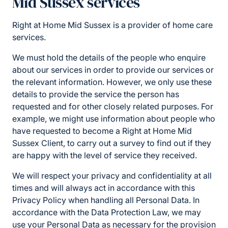
Mid Sussex services
Right at Home Mid Sussex is a provider of home care
services.
We must hold the details of the people who enquire
about our services in order to provide our services or
the relevant information. However, we only use these
details to provide the service the person has
requested and for other closely related purposes. For
example, we might use information about people who
have requested to become a Right at Home Mid
Sussex Client, to carry out a survey to find out if they
are happy with the level of service they received.
We will respect your privacy and confidentiality at all
times and will always act in accordance with this
Privacy Policy when handling all Personal Data. In
accordance with the Data Protection Law, we may
use your Personal Data as necessary for the provision