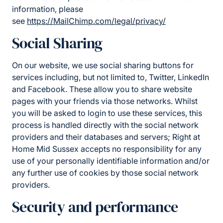
information, please
see
https://MailChimp.com/legal/privacy/
Social Sharing
On our website, we use social sharing buttons for
services including, but not limited to, Twitter, LinkedIn
and Facebook. These allow you to share website
pages with your friends via those networks. Whilst
you will be asked to login to use these services, this
process is handled directly with the social network
providers and their databases and servers; Right at
Home Mid Sussex accepts no responsibility for any
use of your personally identifiable information and/or
any further use of cookies by those social network
providers.
Security and performance