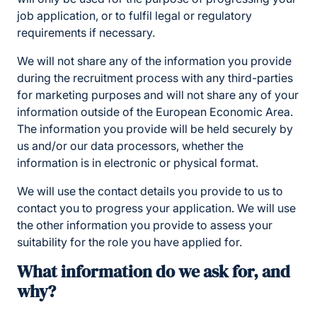
job application, or to fulfil legal or regulatory
requirements if necessary.
We will not share any of the information you provide
during the recruitment process with any third-parties
for marketing purposes and will not share any of your
information outside of the European Economic Area.
The information you provide will be held securely by
us and/or our data processors, whether the
information is in electronic or physical format.
We will use the contact details you provide to us to
contact you to progress your application. We will use
the other information you provide to assess your
suitability for the role you have applied for.
What information do we ask for, and
why?