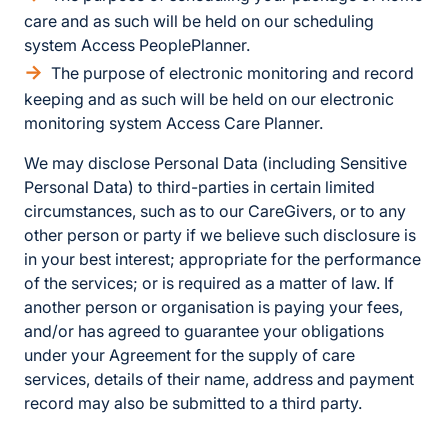
care and as such will be held on our scheduling
system Access PeoplePlanner.
The purpose of electronic monitoring and record
keeping and as such will be held on our electronic
monitoring system Access Care Planner.
We may disclose Personal Data (including Sensitive
Personal Data) to third-parties in certain limited
circumstances, such as to our CareGivers, or to any
other person or party if we believe such disclosure is
in your best interest; appropriate for the performance
of the services; or is required as a matter of law. If
another person or organisation is paying your fees,
and/or has agreed to guarantee your obligations
under your Agreement for the supply of care
services, details of their name, address and payment
record may also be submitted to a third party.