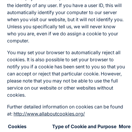
the identity of any user. If you have a user ID, this will
automatically identify your computer to our server
when you visit our website, but it will not identify you.
Unless you specifically tell us, we will never know
who you are, even if we do assign a cookie to your
computer.
You may set your browser to automatically reject all
cookies. It is also possible to set your browser to
notify you if a cookie has been sent to you so that you
can accept or reject that particular cookie. However,
please note that you may not be able to use the full
service on our website or other websites without
cookies.
Further detailed information on cookies can be found
at:
http://www.allaboutcookies.org/
Cookies
Type of Cookie and Purpose
More 