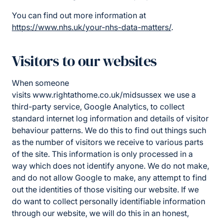
You can find out more information at
https://www.nhs.uk/your-nhs-data-matters/
.
Visitors to our websites
When someone
visits www.rightathome.co.uk/midsussex we use a
third-party service, Google Analytics, to collect
standard internet log information and details of visitor
behaviour patterns. We do this to find out things such
as the number of visitors we receive to various parts
of the site. This information is only processed in a
way which does not identify anyone. We do not make,
and do not allow Google to make, any attempt to find
out the identities of those visiting our website. If we
do want to collect personally identifiable information
through our website, we will do this in an honest,