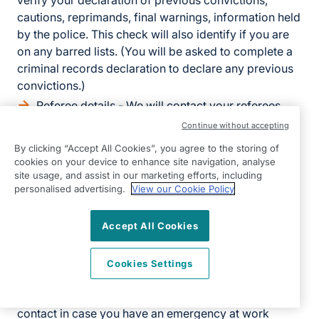
verify your declaration of previous convictions,
cautions, reprimands, final warnings, information held
by the police. This check will also identify if you are
on any barred lists. (You will be asked to complete a
criminal records declaration to declare any previous
convictions.)
Referee details - We will contact your referees,
using the details you provide in your application,
Continue without accepting
directly to obtain references.
By clicking “Accept All Cookies”, you agree to the storing of
Health related information - We will also ask you
cookies on your device to enhance site navigation, analyse
site usage, and assist in our marketing efforts, including
to complete a questionnaire about your health. This is
personalised advertising.
View our Cookie Policy
to establish your fitness to work.
If we make a final offer, we will also ask you for the
Accept All Cookies
following:
Cookies Settings
Bank details - to process salary payments
Emergency contact details - so we know who to
contact in case you have an emergency at work