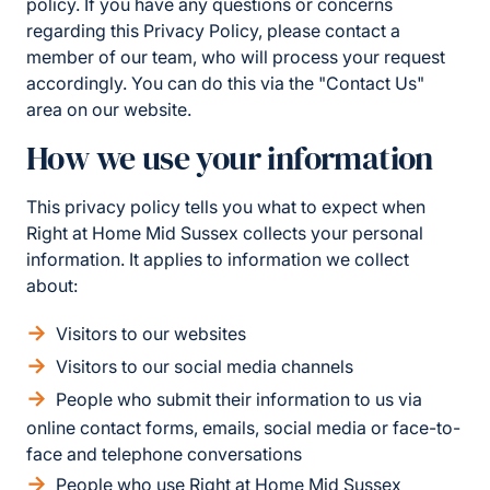
policy. If you have any questions or concerns
regarding this Privacy Policy, please contact a
member of our team, who will process your request
accordingly. You can do this via the "Contact Us"
area on our website.
How we use your information
This privacy policy tells you what to expect when
Right at Home Mid Sussex collects your personal
information. It applies to information we collect
about:
Visitors to our websites
Visitors to our social media channels
People who submit their information to us via
online contact forms, emails, social media or face-to-
face and telephone conversations
People who use Right at Home Mid Sussex