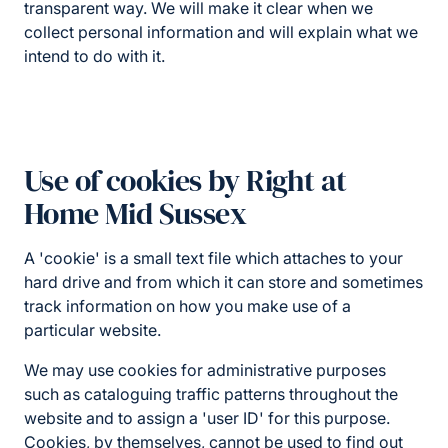
transparent way. We will make it clear when we
collect personal information and will explain what we
intend to do with it.
Use of cookies by Right at
Home Mid Sussex
A 'cookie' is a small text file which attaches to your
hard drive and from which it can store and sometimes
track information on how you make use of a
particular website.
We may use cookies for administrative purposes
such as cataloguing traffic patterns throughout the
website and to assign a 'user ID' for this purpose.
Cookies, by themselves, cannot be used to find out