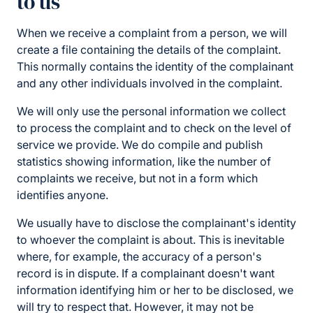
to us
When we receive a complaint from a person, we will
create a file containing the details of the complaint.
This normally contains the identity of the complainant
and any other individuals involved in the complaint.
We will only use the personal information we collect
to process the complaint and to check on the level of
service we provide. We do compile and publish
statistics showing information, like the number of
complaints we receive, but not in a form which
identifies anyone.
We usually have to disclose the complainant's identity
to whoever the complaint is about. This is inevitable
where, for example, the accuracy of a person's
record is in dispute. If a complainant doesn't want
information identifying him or her to be disclosed, we
will try to respect that. However, it may not be