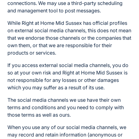
connections. We may use a third-party scheduling
and management tool to post messages.
While Right at Home Mid Sussex has official profiles
on external social media channels, this does not mean
that we endorse those channels or the companies that
own them, or that we are responsible for their
products or services.
If you access external social media channels, you do
so at your own risk and Right at Home Mid Sussex is
not responsible for any losses or other damages
which you may suffer as a result of its use.
The social media channels we use have their own
terms and conditions and you need to comply with
those terms as well as ours.
When you use any of our social media channels, we
may record and retain information (anonymous or