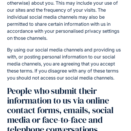
otherwise) about you. This may include your use of
our sites and the frequency of your visits. The
individual social media channels may also be
permitted to share certain information with us in
accordance with your personalised privacy settings
on those channels.
By using our social media channels and providing us
with, or posting personal information to our social
media channels, you are agreeing that you accept
these terms. If you disagree with any of these terms
you should not access our social media channels.
People who submit their
information to us via online
contact forms, emails, social
media or face-to-face and
telephone conversations