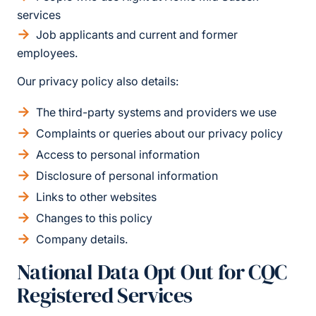
services
Job applicants and current and former
employees.
Our privacy policy also details:
The third-party systems and providers we use
Complaints or queries about our privacy policy
Access to personal information
Disclosure of personal information
Links to other websites
Changes to this policy
Company details.
National Data Opt Out for CQC
Registered Services