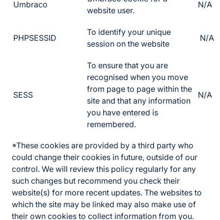
Umbraco
N/A
website user.
To identify your unique
PHPSESSID
N/A
session on the website
To ensure that you are
recognised when you move
from page to page within the
SESS
N/A
site and that any information
you have entered is
remembered.
*These cookies are provided by a third party who
could change their cookies in future, outside of our
control. We will review this policy regularly for any
such changes but recommend you check their
website(s) for more recent updates. The websites to
which the site may be linked may also make use of
their own cookies to collect information from you.