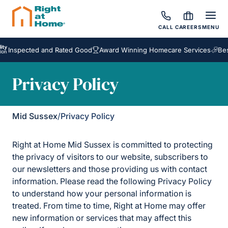
CALL
CAREERS
MENU
cted and Rated Good
Award Winning Homecare Services
Bespoke Ca
Privacy Policy
Mid Sussex
/
Privacy Policy
Right at Home Mid Sussex is committed to protecting
the privacy of visitors to our website, subscribers to
our newsletters and those providing us with contact
information. Please read the following Privacy Policy
to understand how your personal information is
treated. From time to time, Right at Home may offer
new information or services that may affect this