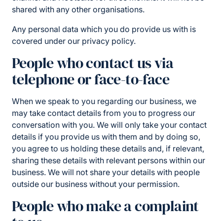
shared with any other organisations.
Any personal data which you do provide us with is
covered under our privacy policy.
People who contact us via
telephone or face-to-face
When we speak to you regarding our business, we
may take contact details from you to progress our
conversation with you. We will only take your contact
details if you provide us with them and by doing so,
you agree to us holding these details and, if relevant,
sharing these details with relevant persons within our
business. We will not share your details with people
outside our business without your permission.
People who make a complaint