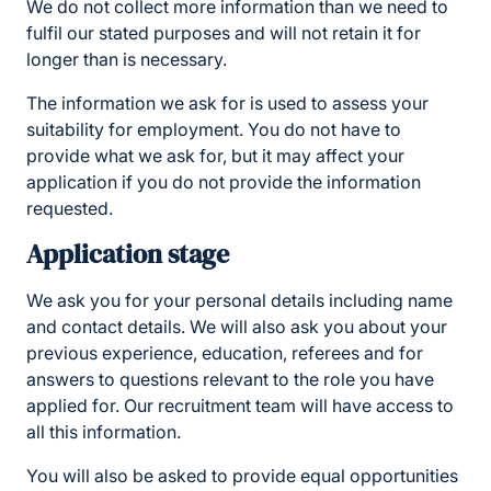
We do not collect more information than we need to
fulfil our stated purposes and will not retain it for
longer than is necessary.
The information we ask for is used to assess your
suitability for employment. You do not have to
provide what we ask for, but it may affect your
application if you do not provide the information
requested.
Application stage
We ask you for your personal details including name
and contact details. We will also ask you about your
previous experience, education, referees and for
answers to questions relevant to the role you have
applied for. Our recruitment team will have access to
all this information.
You will also be asked to provide equal opportunities