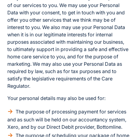
of our services to you. We may use your Personal
Data with your consent, to get in touch with you and
offer you other services that we think may be of
interest to you. We also may use your Personal Data
when it is in our legitimate interests for internal
purposes associated with maintaining our business,
to ultimately support in providing a safe and effective
home care service to you, and for the purpose of
marketing. We may also use your Personal Data as
required by law, such as for tax purposes and to
satisfy the legislative requirements of the Care
Regulator.
Your personal details may also be used for:
The purpose of processing payment for services
and as such will be held on our accountancy system,
Xero, and by our Direct Debit provider, Bottomline.
The purpose of scheduling your package of home