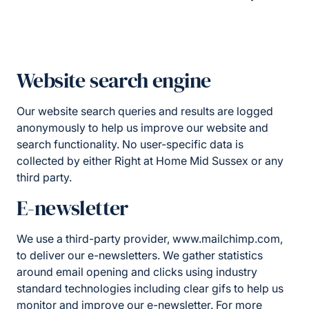
Website search engine
Our website search queries and results are logged
anonymously to help us improve our website and
search functionality. No user-specific data is
collected by either Right at Home Mid Sussex or any
third party.
E-newsletter
We use a third-party provider, www.mailchimp.com,
to deliver our e-newsletters. We gather statistics
around email opening and clicks using industry
standard technologies including clear gifs to help us
monitor and improve our e-newsletter. For more