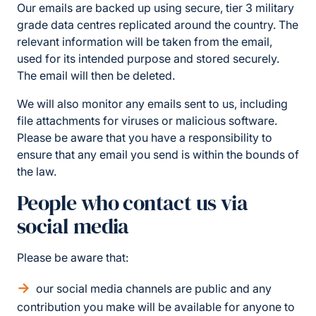
Our emails are backed up using secure, tier 3 military
grade data centres replicated around the country. The
relevant information will be taken from the email,
used for its intended purpose and stored securely.
The email will then be deleted.
We will also monitor any emails sent to us, including
file attachments for viruses or malicious software.
Please be aware that you have a responsibility to
ensure that any email you send is within the bounds of
the law.
People who contact us via
social media
Please be aware that:
our social media channels are public and any
contribution you make will be available for anyone to