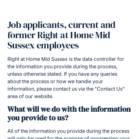
Job applicants, current and
former Right at Home Mid
Sussex employees
Right at Home Mid Sussex is the data controller for
the information you provide during the process,
unless otherwise stated. If you have any queries
about the process or how we handle your
information, please contact us via the "Contact Us"
area of our website.
What will we do with the information
you provide to us?
All of the information you provide during the process
will only be used for the purpose of progressing your