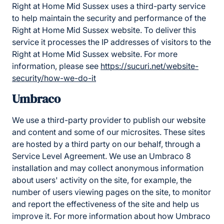
Right at Home Mid Sussex uses a third-party service
to help maintain the security and performance of the
Right at Home Mid Sussex website. To deliver this
service it processes the IP addresses of visitors to the
Right at Home Mid Sussex website. For more
information, please see
https://sucuri.net/website-
security/how-we-do-it
Umbraco
We use a third-party provider to publish our website
and content and some of our microsites. These sites
are hosted by a third party on our behalf, through a
Service Level Agreement. We use an Umbraco 8
installation and may collect anonymous information
about users' activity on the site, for example, the
number of users viewing pages on the site, to monitor
and report the effectiveness of the site and help us
improve it. For more information about how Umbraco