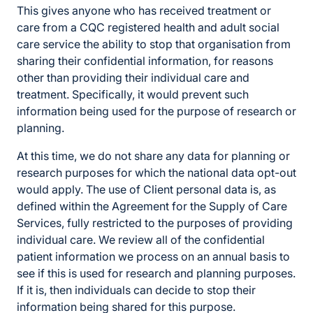
This gives anyone who has received treatment or
care from a CQC registered health and adult social
care service the ability to stop that organisation from
sharing their confidential information, for reasons
other than providing their individual care and
treatment. Specifically, it would prevent such
information being used for the purpose of research or
planning.
At this time, we do not share any data for planning or
research purposes for which the national data opt-out
would apply. The use of Client personal data is, as
defined within the Agreement for the Supply of Care
Services, fully restricted to the purposes of providing
individual care. We review all of the confidential
patient information we process on an annual basis to
see if this is used for research and planning purposes.
If it is, then individuals can decide to stop their
information being shared for this purpose.