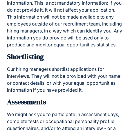
information. This is not mandatory information; if you
do not provide it, it will not affect your application.
This information will not be made available to any
employees outside of our recruitment team, including
hiring managers, in a way which can identify you. Any
information you do provide will be used only to
produce and monitor equal opportunities statistics.
Shortlisting
Our hiring managers shortlist applications for
interviews. They will not be provided with your name
or contact details, or with your equal opportunities
information if you have provided it.
Assessments
We might ask you to participate in assessment days,
complete tests or occupational personality profile
questionnaires, and/or to attend an interview - or a