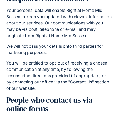
Your personal data will enable Right at Home Mid
Sussex to keep you updated with relevant information
about our services. Our communications with you
may be via post, telephone or e-mail and may
originate from Right at Home Mid Sussex.
We will not pass your details onto third parties for
marketing purposes.
You will be entitled to opt-out of receiving a chosen
communication at any time, by following the
unsubscribe directions provided (if appropriate) or
by contacting our office via the "Contact Us" section
of our website.
People who contact us via
online forms