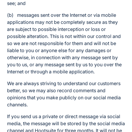
see; and
(b) messages sent over the Internet or via mobile
applications may not be completely secure as they
are subject to possible interception or loss or
possible alteration. This is not within our control and
so we are not responsible for them and will not be
liable to you or anyone else for any damages or
otherwise, in connection with any message sent by
you to us, or any message sent by us to you over the
Internet or through a mobile application.
We are always striving to understand our customers
better, so we may also record comments and
opinions that you make publicly on our social media
channels.
If you send us a private or direct message via social
media, the message will be stored by the social media
channel and Hootsuite for three months. It will not be