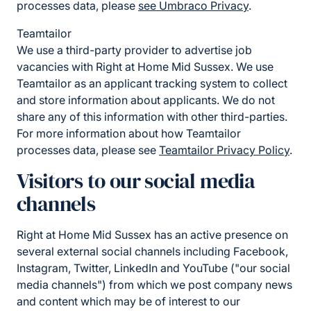
processes data, please
see Umbraco Privacy
.
Teamtailor
We use a third-party provider to advertise job
vacancies with Right at Home Mid Sussex. We use
Teamtailor as an applicant tracking system to collect
and store information about applicants. We do not
share any of this information with other third-parties.
For more information about how Teamtailor
processes data, please see
Teamtailor Privacy Policy
.
Visitors to our social media
channels
Right at Home Mid Sussex has an active presence on
several external social channels including Facebook,
Instagram, Twitter, LinkedIn and YouTube ("our social
media channels") from which we post company news
and content which may be of interest to our