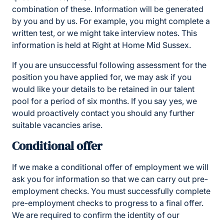
combination of these. Information will be generated
by you and by us. For example, you might complete a
written test, or we might take interview notes. This
information is held at Right at Home Mid Sussex.
If you are unsuccessful following assessment for the
position you have applied for, we may ask if you
would like your details to be retained in our talent
pool for a period of six months. If you say yes, we
would proactively contact you should any further
suitable vacancies arise.
Conditional offer
If we make a conditional offer of employment we will
ask you for information so that we can carry out pre-
employment checks. You must successfully complete
pre-employment checks to progress to a final offer.
We are required to confirm the identity of our