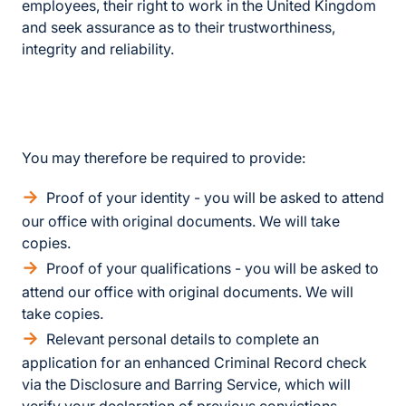
employees, their right to work in the United Kingdom
and seek assurance as to their trustworthiness,
integrity and reliability.
You may therefore be required to provide:
Proof of your identity - you will be asked to attend
our office with original documents. We will take
copies.
Proof of your qualifications - you will be asked to
attend our office with original documents. We will
take copies.
Relevant personal details to complete an
application for an enhanced Criminal Record check
via the Disclosure and Barring Service, which will