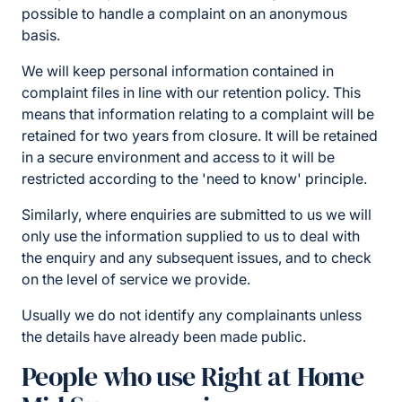
possible to handle a complaint on an anonymous
basis.
We will keep personal information contained in
complaint files in line with our retention policy. This
means that information relating to a complaint will be
retained for two years from closure. It will be retained
in a secure environment and access to it will be
restricted according to the 'need to know' principle.
Similarly, where enquiries are submitted to us we will
only use the information supplied to us to deal with
the enquiry and any subsequent issues, and to check
on the level of service we provide.
Usually we do not identify any complainants unless
the details have already been made public.
People who use Right at Home