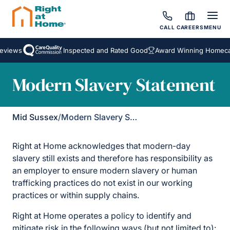
CALL
CAREERS
MENU
eviews
Inspected and Rated Good
Award Winning Homecar
Modern Slavery Statement
Mid Sussex
/
Modern Slavery Statement
Right at Home acknowledges that modern-day
slavery still exists and therefore has responsibility as
an employer to ensure modern slavery or human
trafficking practices do not exist in our working
practices or within supply chains.
Right at Home operates a policy to identify and
mitigate risk in the following ways (but not limited to):