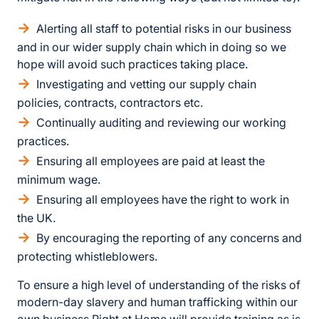
Alerting all staff to potential risks in our business
and in our wider supply chain which in doing so we
hope will avoid such practices taking place.
Investigating and vetting our supply chain
policies, contracts, contractors etc.
Continually auditing and reviewing our working
practices.
Ensuring all employees are paid at least the
minimum wage.
Ensuring all employees have the right to work in
the UK.
By encouraging the reporting of any concerns and
protecting whistleblowers.
To ensure a high level of understanding of the risks of
modern-day slavery and human trafficking within our