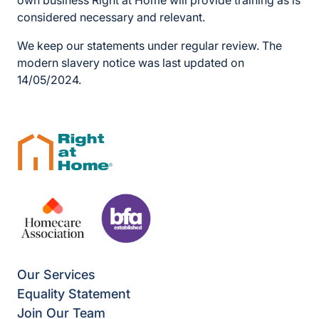
own business Right at Home will provide training as is
considered necessary and relevant.
We keep our statements under regular review. The
modern slavery notice was last updated on
14/05/2024.
Our Services
Equality Statement
Join Our Team