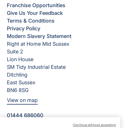
Franchise Opportunities
Give Us Your Feedback
Terms & Conditions
Privacy Policy
Modern Slavery Statement
Right at Home Mid Sussex
Suite 2
Lion House
SM Tidy Industrial Estate
Ditchling
East Sussex
BN6 8SG
View on map
01444 686060
09:00 - 17:00 Mon - Fri
Continue without accepting