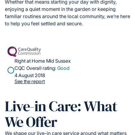
Whether that means starting your day with dignity,
enjoying a quiet moment in the garden or keeping
familiar routines around the local community, we’re here
to help you feel settled and secure.
Right at Home Mid Sussex
CQC Overall rating:
Good
4 August 2018
See the report
Live-in Care: What
We Offer
We shape our live-in care service around what matters