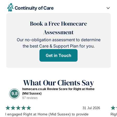
Continuity of Care
Book a Free Homecare
Assessment
Our no-obligation assessment to determine
the best Care & Support Plan for you.
Get in Touch
What Our Clients Say
homecare.co.uk Review Score for Right at Home
9.8
(Mid Sussex)
97 reviews
31 Jul 2026
I engaged Right at Home (Mid Sussex) to provide
Rig