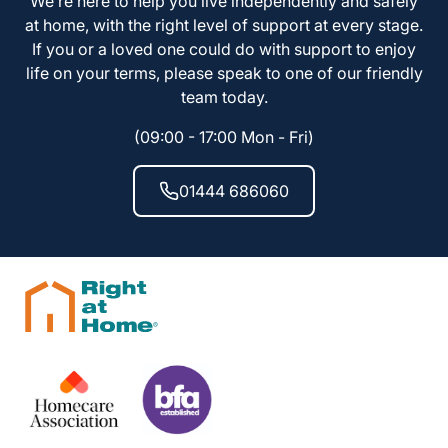
We’re here to help you live independently and safely
at home, with the right level of support at every stage.
If you or a loved one could do with support to enjoy
life on your terms, please speak to one of our friendly
team today.
(09:00 - 17:00 Mon - Fri)
01444 686060