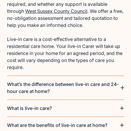
required, and whether any support is available
through
West Sussex County Council
. We offer a free,
no-obligation assessment and tailored quotation to
help you make an informed choice.
Live-in care is a cost-effective alternative to a
residential care home. Your live-in Carer will take up
residence in your home for an agreed period, and the
cost will vary depending on the types of care you
require.
What’s the difference between live-in care and 24-
hour care at home?
What is live-in care?
What are the benefits of live-in care at home?