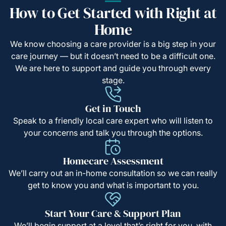
How to Get Started with Right at
Home
We know choosing a care provider is a big step in your
care journey — but it doesn’t need to be a difficult one.
We are here to support and guide you through every
stage.
Get in Touch
Speak to a friendly local care expert who will listen to
your concerns and talk you through the options.
Homecare Assessment
We’ll carry out an in-home consultation so we can really
get to know you and what is important to you.
Start Your Care & Support Plan
We’ll begin support at a level that’s right for you, with