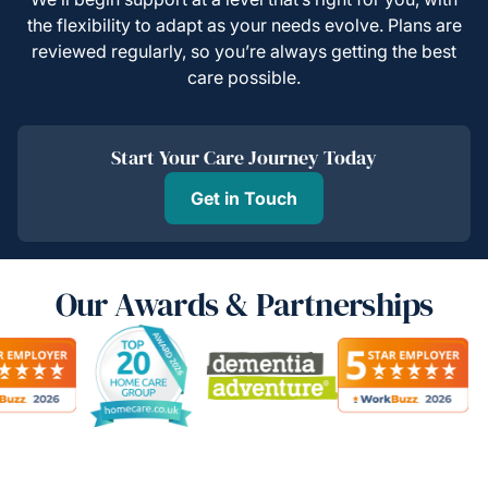
the flexibility to adapt as your needs evolve. Plans are
reviewed regularly, so you’re always getting the best
care possible.
Start Your Care Journey Today
Get in Touch
Our Awards & Partnerships