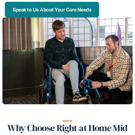
Speak to Us About Your Care Needs
Why Choose Right at Home Mid