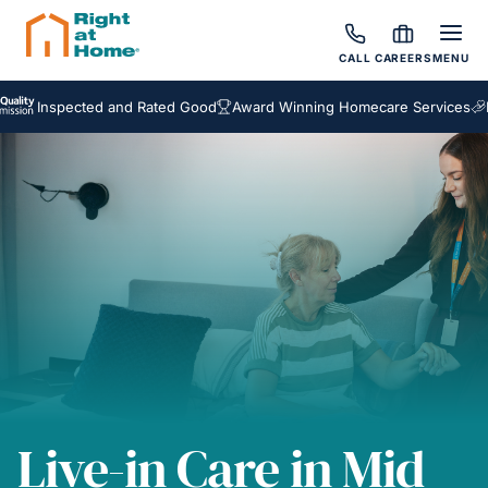
CALL
CAREERS
MENU
nspected and Rated Good
Award Winning Homecare Services
Bespok
Live-in Care in Mid