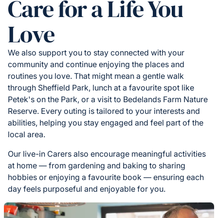
Care for a Life You
Love
We also support you to stay connected with your
community and continue enjoying the places and
routines you love. That might mean a gentle walk
through Sheffield Park, lunch at a favourite spot like
Petek's on the Park, or a visit to Bedelands Farm Nature
Reserve. Every outing is tailored to your interests and
abilities, helping you stay engaged and feel part of the
local area.
Our live-in Carers also encourage meaningful activities
at home — from gardening and baking to sharing
hobbies or enjoying a favourite book — ensuring each
day feels purposeful and enjoyable for you.