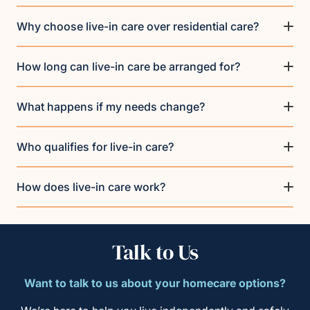
Why choose live-in care over residential care?
How long can live-in care be arranged for?
What happens if my needs change?
Who qualifies for live-in care?
How does live-in care work?
Talk to Us
Want to talk to us about your homecare options?