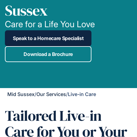
Sussex
Care for a Life You Love
Speak to a Homecare Specialist
Download a Brochure
Mid Sussex
/
Our Services
/
Live-in Care
Tailored Live-in
Care for You or Your