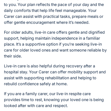
to you. Your plan reflects the pace of your day and the
daily comforts that help life feel manageable. Your
Carer can assist with practical tasks, prepare meals or
offer gentle encouragement where it’s needed.
For older adults, live-in care offers gentle and dignified
support, helping maintain independence in a familiar
place. It’s a supportive option if you’re seeking live-in
care for older loved ones and want someone reliable by
their side.
Live-in care is also helpful during recovery after a
hospital stay. Your Carer can offer mobility support and
assist with supporting rehabilitation and helping to
rebuild confidence safely at home.
If you are a family carer, our live-in respite care
provides time to rest, knowing your loved one is being
looked after with care and respect.