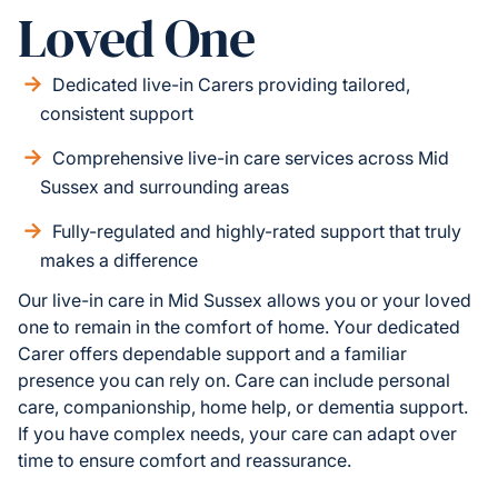
Loved One
Dedicated live-in Carers providing tailored,
consistent support
Comprehensive live-in care services across Mid
Sussex and surrounding areas
Fully-regulated and highly-rated support that truly
makes a difference
Our live-in care in Mid Sussex allows you or your loved
one to remain in the comfort of home. Your dedicated
Carer offers dependable support and a familiar
presence you can rely on. Care can include personal
care, companionship, home help, or dementia support.
If you have complex needs, your care can adapt over
time to ensure comfort and reassurance.