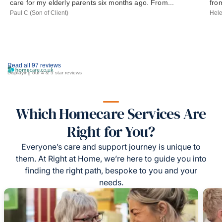
care for my elderly parents six months ago. From...
from
Paul C (Son of Client)
Hele
Read all 97 reviews
Displaying our 4 & 5 star reviews
Which Homecare Services Are
Right for You?
Everyone’s care and support journey is unique to
them. At Right at Home, we’re here to guide you into
finding the right path, bespoke to you and your
needs.