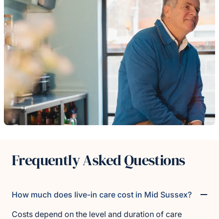
Frequently Asked Questions
How much does live-in care cost in Mid Sussex?
Costs depend on the level and duration of care