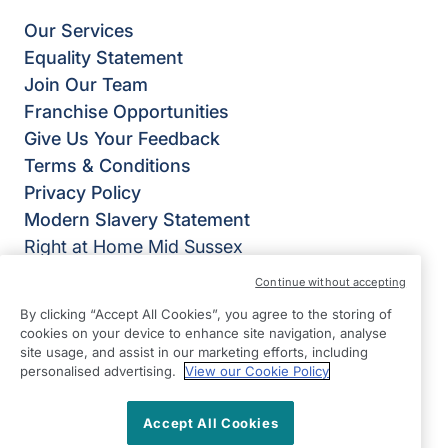
Our Services
Equality Statement
Join Our Team
Franchise Opportunities
Give Us Your Feedback
Terms & Conditions
Privacy Policy
Modern Slavery Statement
Right at Home Mid Sussex
Suite 2
Continue without accepting
Lion House
By clicking “Accept All Cookies”, you agree to the storing of
SM Tidy Industrial Estate
cookies on your device to enhance site navigation, analyse
site usage, and assist in our marketing efforts, including
Ditchling
personalised advertising.
View our Cookie Policy
East Sussex
BN6 8SG
Accept All Cookies
View on map