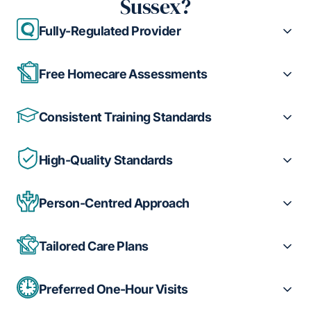
Sussex?
Fully-Regulated Provider
Free Homecare Assessments
Consistent Training Standards
High-Quality Standards
Person-Centred Approach
Tailored Care Plans
Preferred One-Hour Visits