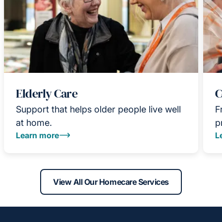
Elderly Care
C
Support that helps older people live well
F
at home.
p
Learn more
L
View All Our Homecare Services