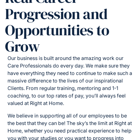
Progression and
Opportunities to
Grow
Our business is built around the amazing work our
Care Professionals do every day. We make sure they
have everything they need to continue to make such a
massive difference to the lives of our inspirational
Clients. From regular training, mentoring and 1-1
coaching, to our top rates of pay, you’ll always feel
valued at Right at Home.
We believe in supporting all of our employees to be
the best that they can be! The sky’s the limit at Right at
Home, whether you need practical experience to help
you with your studies or you want to progress into