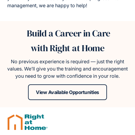
management, we are happy to help!
Build a Career in Care
with Right at Home
No previous experience is required — just the right
values. We’ll give you the training and encouragement
you need to grow with confidence in your role.
View Available Opportunities