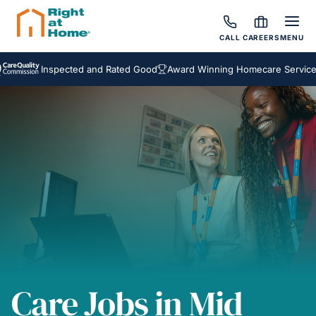
CALL
CAREERS
MENU
Inspected and Rated Good
Award Winning Homecare Services
Care Jobs in Mid