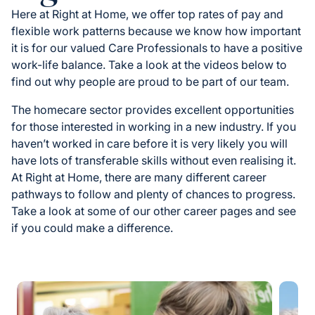
Here at Right at Home, we offer top rates of pay and
flexible work patterns because we know how important
it is for our valued Care Professionals to have a positive
work-life balance. Take a look at the videos below to
find out why people are proud to be part of our team.
The homecare sector provides excellent opportunities
for those interested in working in a new industry. If you
haven’t worked in care before it is very likely you will
have lots of transferable skills without even realising it.
At Right at Home, there are many different career
pathways to follow and plenty of chances to progress.
Take a look at some of our other career pages and see
if you could make a difference.