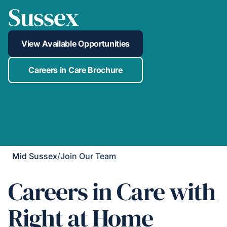
Sussex
View Available Opportunities
Careers in Care Brochure
Mid Sussex
/
Join Our Team
Careers in Care with
Right at Home