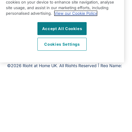
Ditchling
cookies on your device to enhance site navigation, analyse
site usage, and assist in our marketing efforts, including
East Sussex
personalised advertising.
View our Cookie Policy
BN6 8SG
View on map
Accept All Cookies
01444 686060
Cookies Settings
09:00 - 17:00 Mon - Fri
Facebook
Twitter
Instagram
©2026 Right at Home UK, All Rights Reserved | Reg Name:
Becalm Quality Care Ltd | Reg Number: 10151262 | Reg
Country: England