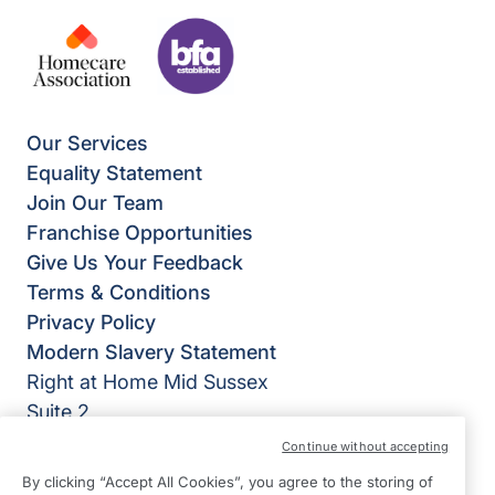
Our Services
Equality Statement
Join Our Team
Franchise Opportunities
Give Us Your Feedback
Terms & Conditions
Privacy Policy
Modern Slavery Statement
Right at Home Mid Sussex
Suite 2
Lion House
Continue without accepting
SM Tidy Industrial Estate
By clicking “Accept All Cookies”, you agree to the storing of