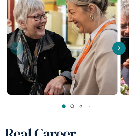
Previous
Next
Real Career