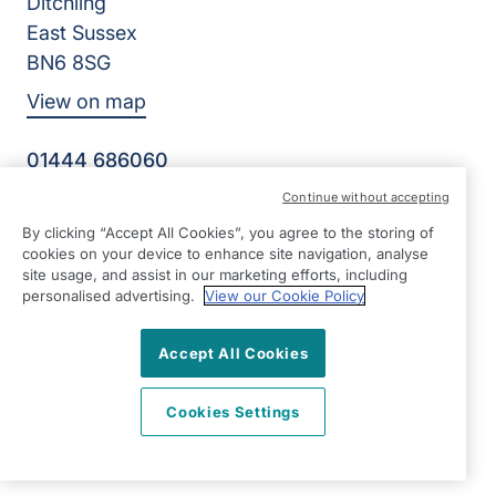
Ditchling
East Sussex
BN6 8SG
View on map
01444 686060
09:00 - 17:00 Mon - Fri
Continue without accepting
Facebook
Twitter
Instagram
By clicking “Accept All Cookies”, you agree to the storing of
©2026 Right at Home UK, All Rights Reserved | Reg Name:
cookies on your device to enhance site navigation, analyse
Becalm Quality Care Ltd | Reg Number: 10151262 | Reg
site usage, and assist in our marketing efforts, including
Country: England
personalised advertising.
View our Cookie Policy
Accept All Cookies
Cookies Settings