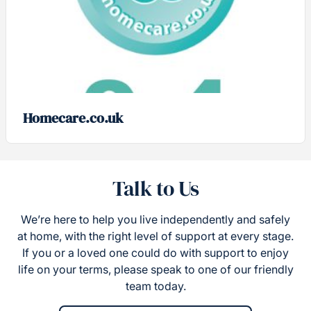
Homecare.co.uk
Talk to Us
We’re here to help you live independently and safely
at home, with the right level of support at every stage.
If you or a loved one could do with support to enjoy
life on your terms, please speak to one of our friendly
team today.