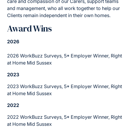
care and compassion of our Carers, support teams
and management, who all work together to help our
Clients remain independent in their own homes.
Award Wins
2026
2026 WorkBuzz Surveys, 5* Employer Winner, Right
at Home Mid Sussex
2023
2023 WorkBuzz Surveys, 5* Employer Winner, Right
at Home Mid Sussex
2022
2022 WorkBuzz Surveys, 5* Employer Winner, Right
at Home Mid Sussex