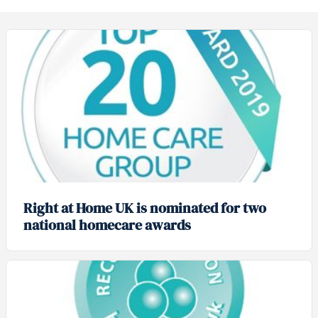
Right at Home UK is nominated for two
national homecare awards