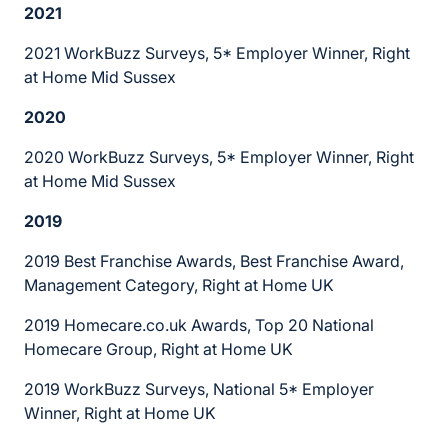
2021
2021 WorkBuzz Surveys, 5* Employer Winner, Right
at Home Mid Sussex
2020
2020 WorkBuzz Surveys, 5* Employer Winner, Right
at Home Mid Sussex
2019
2019 Best Franchise Awards, Best Franchise Award,
Management Category, Right at Home UK
2019 Homecare.co.uk Awards, Top 20 National
Homecare Group, Right at Home UK
2019 WorkBuzz Surveys, National 5* Employer
Winner, Right at Home UK