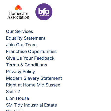
Our Services
Equality Statement
Join Our Team
Franchise Opportunities
Give Us Your Feedback
Terms & Conditions
Privacy Policy
Modern Slavery Statement
Right at Home Mid Sussex
Suite 2
Lion House
SM Tidy Industrial Estate