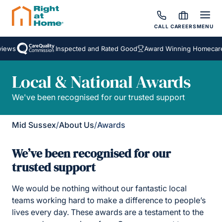
CALL
CAREERS
MENU
ews
Inspected and Rated Good
Award Winning Homecare S
Local & National Awards
We've been recognised for our trusted support
Mid Sussex
/
About Us
/
Awards
We’ve been recognised for our
trusted support
We would be nothing without our fantastic local
teams working hard to make a difference to people’s
lives every day. These awards are a testament to the