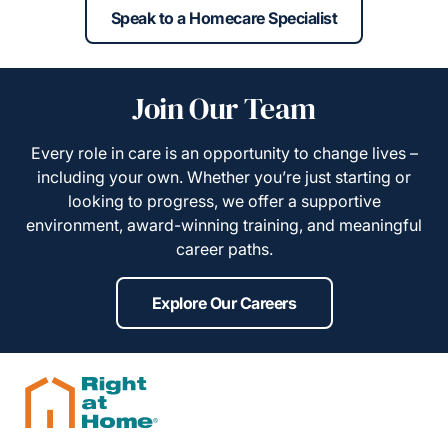
Speak to a Homecare Specialist
Join Our Team
Every role in care is an opportunity to change lives –
including your own. Whether you’re just starting or
looking to progress, we offer a supportive
environment, award-winning training, and meaningful
career paths.
Explore Our Careers