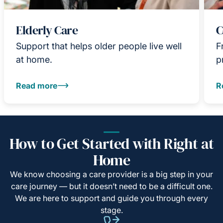
Elderly Care
C
Support that helps older people live well
F
at home.
p
Read more
R
How to Get Started with Right at
Home
We know choosing a care provider is a big step in your
care journey — but it doesn’t need to be a difficult one.
We are here to support and guide you through every
stage.