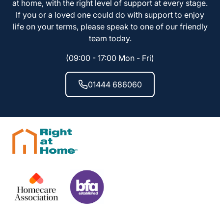
at home, with the right level of support at every stage.
If you or a loved one could do with support to enjoy
life on your terms, please speak to one of our friendly
team today.
(09:00 - 17:00 Mon - Fri)
01444 686060