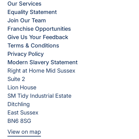
Our Services
Equality Statement
Join Our Team
Franchise Opportunities
Give Us Your Feedback
Terms & Conditions
Privacy Policy
Modern Slavery Statement
Right at Home Mid Sussex
Suite 2
Lion House
SM Tidy Industrial Estate
Ditchling
East Sussex
BN6 8SG
View on map