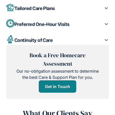
Tailored Care Plans
Preferred One-Hour Visits
Continuity of Care
Book a Free Homecare
Assessment
Our no-obligation assessment to determine
the best Care & Support Plan for you.
Get in Touch
What Our Clients Say