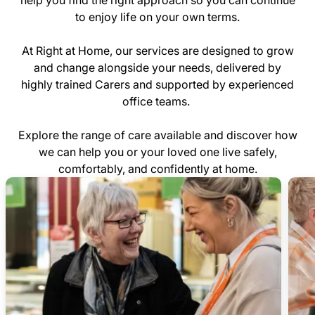
help you find the right approach so you can continue
to enjoy life on your own terms.
At Right at Home, our services are designed to grow
and change alongside your needs, delivered by
highly trained Carers and supported by experienced
office teams.
Explore the range of care available and discover how
we can help you or your loved one live safely,
comfortably, and confidently at home.