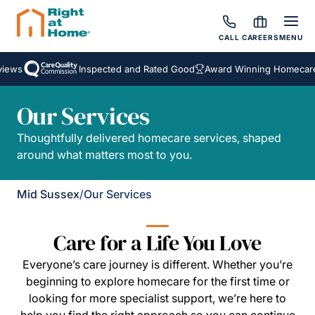
CALL
CAREERS
MENU
ews
Inspected and Rated Good
Award Winning Homecare S
Our Services
Thoughtfully delivered homecare services, shaped
around what matters most to you.
Mid Sussex
/
Our Services
Care for a Life You Love
Everyone’s care journey is different. Whether you’re
beginning to explore homecare for the first time or
looking for more specialist support, we’re here to