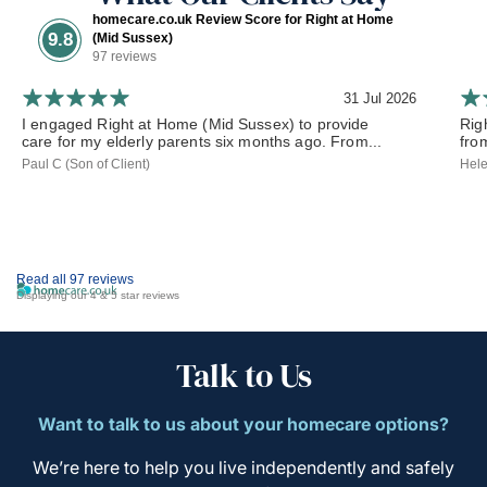
homecare.co.uk Review Score for Right at Home
9.8
(Mid Sussex)
97 reviews
31 Jul 2026
I engaged Right at Home (Mid Sussex) to provide
Rig
care for my elderly parents six months ago. From...
from
Paul C (Son of Client)
Hele
Read all 97 reviews
Displaying our 4 & 5 star reviews
Talk to Us
Want to talk to us about your homecare options?
We’re here to help you live independently and safely