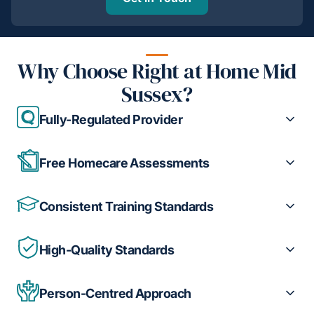
Why Choose Right at Home Mid
Sussex?
Fully-Regulated Provider
Free Homecare Assessments
Consistent Training Standards
High-Quality Standards
Person-Centred Approach