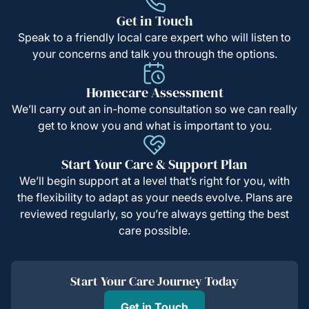
Get in Touch
Speak to a friendly local care expert who will listen to
your concerns and talk you through the options.
Homecare Assessment
We’ll carry out an in-home consultation so we can really
get to know you and what is important to you.
Start Your Care & Support Plan
We’ll begin support at a level that’s right for you, with
the flexibility to adapt as your needs evolve. Plans are
reviewed regularly, so you’re always getting the best
care possible.
Start Your Care Journey Today
Get in Touch