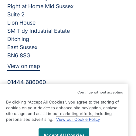
Right at Home Mid Sussex
Suite 2
Lion House
SM Tidy Industrial Estate
Ditchling
East Sussex
BN6 8SG
View on map
01444 686060
09:00 - 17:00 Mon - Fri
Continue without accepting
Facebook
Twitter
Instagram
By clicking “Accept All Cookies”, you agree to the storing of
©2026 Right at Home UK, All Rights Reserved | Reg Name:
cookies on your device to enhance site navigation, analyse
Becalm Quality Care Ltd | Reg Number: 10151262 | Reg
site usage, and assist in our marketing efforts, including
Country: England
personalised advertising.
View our Cookie Policy
Accept All Cookies