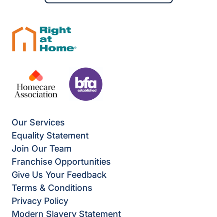
Our Services
Equality Statement
Join Our Team
Franchise Opportunities
Give Us Your Feedback
Terms & Conditions
Privacy Policy
Modern Slavery Statement