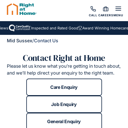
CALL
CAREERS
MENU
iews
Inspected and Rated Good
Award Winning Homecare 
Mid Sussex
/
Contact Us
Contact Right at Home
Please let us know what you’re getting in touch about,
and we’ll help direct your enquiry to the right team.
Care Enquiry
Job Enquiry
General Enquiry