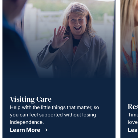
Visiting Care
Re
Help with the little things that matter, so
you can feel supported without losing
Time
independence.
love
Learn More
Lea