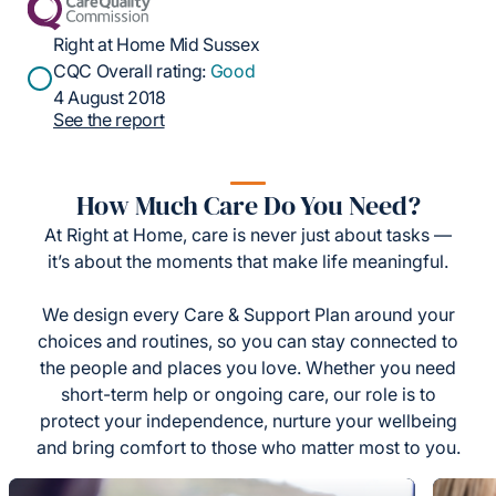
Right at Home Mid Sussex
CQC Overall rating:
Good
4 August 2018
See the report
How Much Care Do You Need?
At Right at Home, care is never just about tasks —
it’s about the moments that make life meaningful.
We design every Care & Support Plan around your
choices and routines, so you can stay connected to
the people and places you love. Whether you need
short-term help or ongoing care, our role is to
protect your independence, nurture your wellbeing
and bring comfort to those who matter most to you.