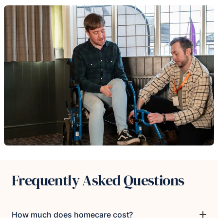
Frequently Asked Questions
How much does homecare cost?