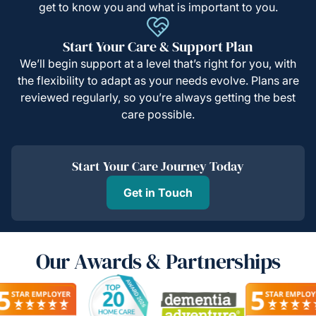
get to know you and what is important to you.
Start Your Care & Support Plan
We’ll begin support at a level that’s right for you, with
the flexibility to adapt as your needs evolve. Plans are
reviewed regularly, so you’re always getting the best
care possible.
Start Your Care Journey Today
Get in Touch
Our Awards & Partnerships