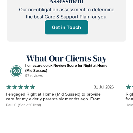
Assessment
Our no-obligation assessment to determine
the best Care & Support Plan for you.
Get in Touch
What Our Clients Say
homecare.co.uk Review Score for Right at Home
9.8
(Mid Sussex)
97 reviews
31 Jul 2026
I engaged Right at Home (Mid Sussex) to provide
Rig
care for my elderly parents six months ago. From...
from
Paul C (Son of Client)
Hele