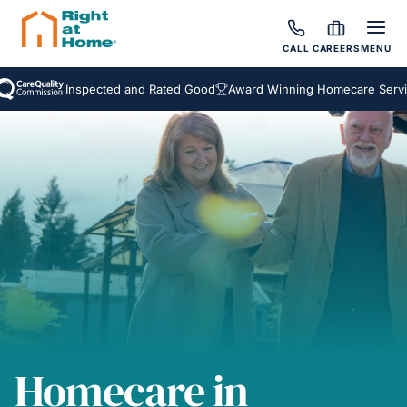
CALL
CAREERS
MENU
Inspected and Rated Good
Award Winning Homecare Services
Homecare in