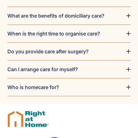
What are the benefits of domiciliary care?
When is the right time to organise care?
Do you provide care after surgery?
Can I arrange care for myself?
Who is homecare for?