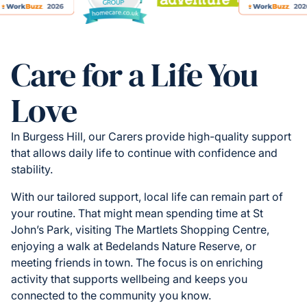
Care for a Life You
Love
In Burgess Hill, our Carers provide high-quality support
that allows daily life to continue with confidence and
stability.
With our tailored support, local life can remain part of
your routine. That might mean spending time at St
John’s Park, visiting The Martlets Shopping Centre,
enjoying a walk at Bedelands Nature Reserve, or
meeting friends in town. The focus is on enriching
activity that supports wellbeing and keeps you
connected to the community you know.