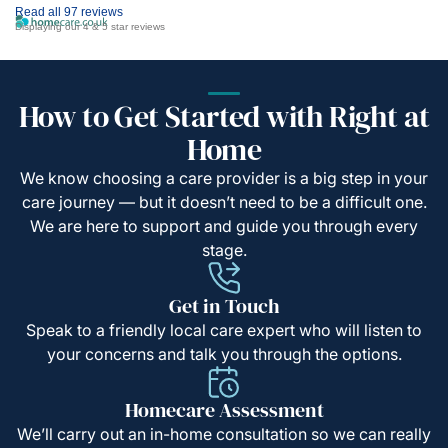
Read all 97 reviews
Displaying our 4 & 5 star reviews
How to Get Started with Right at
Home
We know choosing a care provider is a big step in your
care journey — but it doesn’t need to be a difficult one.
We are here to support and guide you through every
stage.
Get in Touch
Speak to a friendly local care expert who will listen to
your concerns and talk you through the options.
Homecare Assessment
We’ll carry out an in-home consultation so we can really