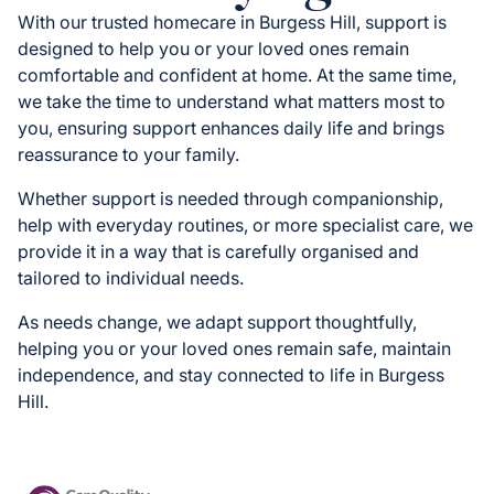
With our trusted homecare in Burgess Hill, support is
designed to help you or your loved ones remain
comfortable and confident at home. At the same time,
we take the time to understand what matters most to
you, ensuring support enhances daily life and brings
reassurance to your family.
Whether support is needed through companionship,
help with everyday routines, or more specialist care, we
provide it in a way that is carefully organised and
tailored to individual needs.
As needs change, we adapt support thoughtfully,
helping you or your loved ones remain safe, maintain
independence, and stay connected to life in Burgess
Hill.