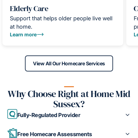
Elderly Care
C
Support that helps older people live well
F
at home.
p
Learn more
L
View All Our Homecare Services
Why Choose Right at Home Mid
Sussex?
Fully-Regulated Provider
Free Homecare Assessments