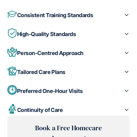
Consistent Training Standards
High-Quality Standards
Person-Centred Approach
Tailored Care Plans
Preferred One-Hour Visits
Continuity of Care
Book a Free Homecare