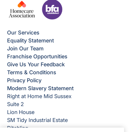
Our Services
Equality Statement
Join Our Team
Franchise Opportunities
Give Us Your Feedback
Terms & Conditions
Privacy Policy
Modern Slavery Statement
Right at Home Mid Sussex
Suite 2
Lion House
SM Tidy Industrial Estate
Ditchling