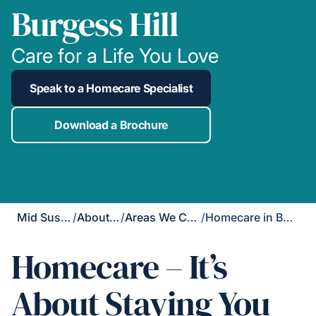
Burgess Hill
Care for a Life You Love
Speak to a Homecare Specialist
Download a Brochure
Mid Sussex
/
About Us
/
Areas We Cover
/
Homecare in Burgess Hill
Homecare – It’s
About Staying You