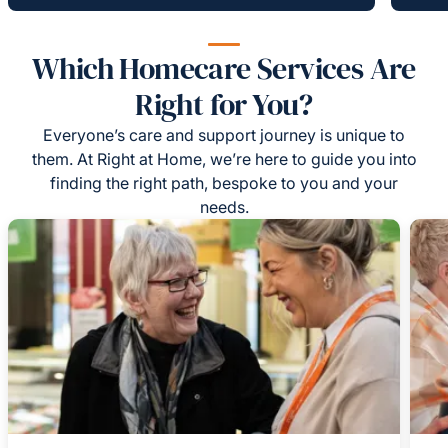
Which Homecare Services Are
Right for You?
Everyone’s care and support journey is unique to
them. At Right at Home, we’re here to guide you into
finding the right path, bespoke to you and your
needs.