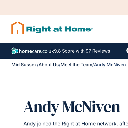
9.8 Score with 97 Reviews
Mid Sussex
/
About Us
/
Meet the Team
/
Andy McNiven
Andy McNiven
Andy joined the Right at Home network, after a