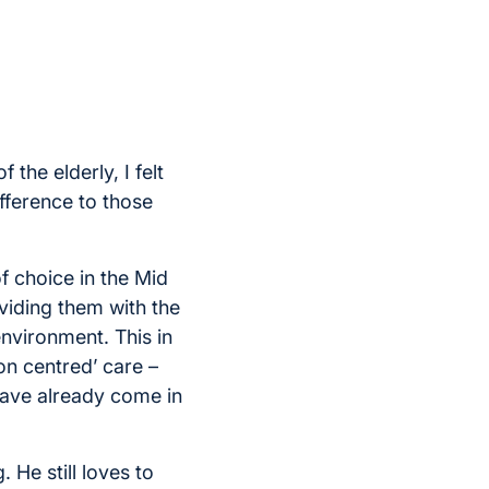
 the elderly, I felt
ifference to those
f choice in the Mid
viding them with the
environment. This in
on centred’ care –
have already come in
. He still loves to