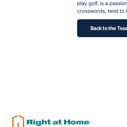
play golf, is a passi
crosswords, tend to 
Back to the Te