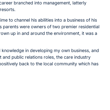
s career branched into management, latterly
resorts.
e to channel his abilities into a business of his
s parents were owners of two premier residential
rown up in and around the environment, it was a
nd knowledge in developing my own business, and
and public relations roles, the care industry
 positively back to the local community which has