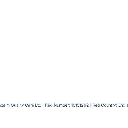
calm Quality Care Ltd | Reg Number: 10151262 | Reg Country: Engl