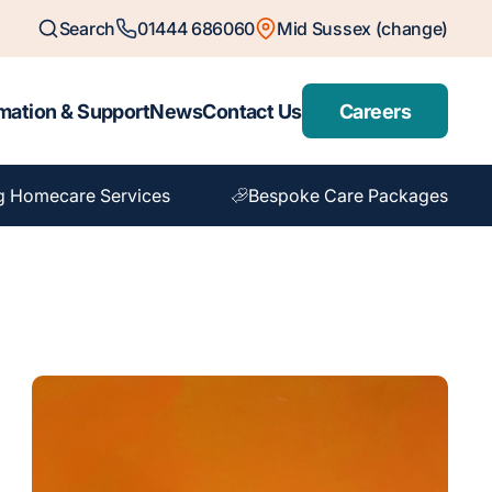
Search
01444 686060
Mid Sussex (change)
mation & Support
News
Contact Us
Careers
g Homecare Services
Bespoke Care Packages