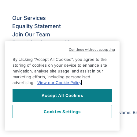
Our Services
Equality Statement
Join Our Team
Franchise Opportunities
Continue without accepting
Give Us Your Feedback
Terms & Conditions
By clicking “Accept All Cookies”, you agree to the
storing of cookies on your device to enhance site
Privacy Policy
navigation, analyse site usage, and assist in our
Modern Slavery Statement
marketing efforts, including personalised
advertising.
View our Cookie Policy
Accept All Cookies
Cookies Settings
©2026 Right at Home UK, All Rights Reserved | Reg Name: Be