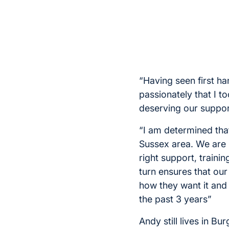
“Having seen first han
passionately that I t
deserving our suppor
“I am determined tha
Sussex area. We are 
right support, traini
turn ensures that our
how they want it and
the past 3 years”
Andy still lives in Bur