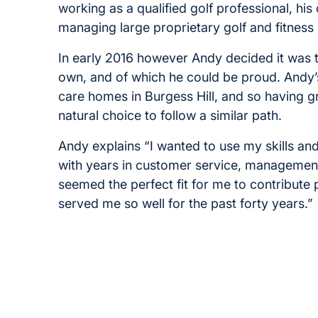
working as a qualified golf professional, hi
managing large proprietary golf and fitness 
In early 2016 however Andy decided it was tim
own, and of which he could be proud. Andy’
care homes in Burgess Hill, and so having g
natural choice to follow a similar path.
Andy explains “I wanted to use my skills a
with years in customer service, management 
seemed the perfect fit for me to contribute
served me so well for the past forty years.”