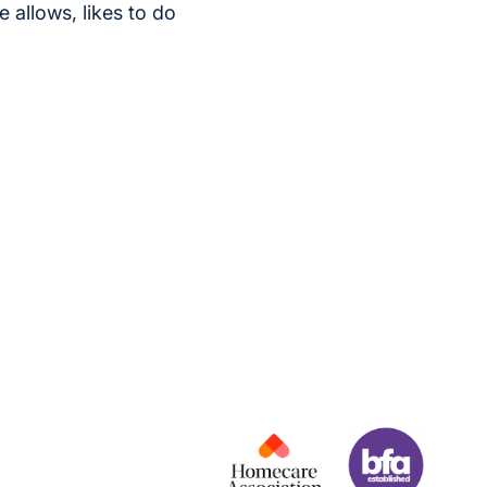
 allows, likes to do