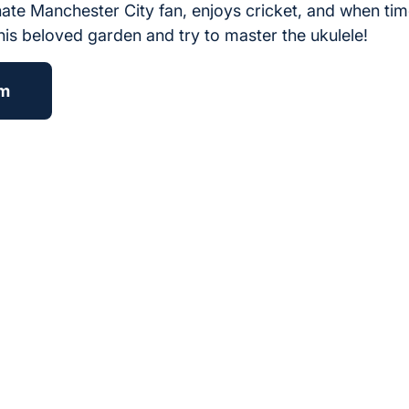
onate Manchester City fan, enjoys cricket, and when time
his beloved garden and try to master the ukulele!
am