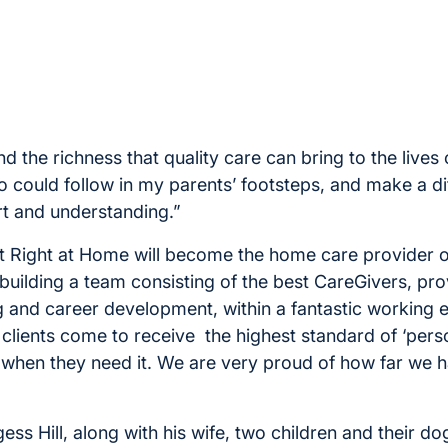
d the richness that quality care can bring to the lives of
oo could follow in my parents’ footsteps, and make a d
t and understanding.”
t Right at Home will become the home care provider o
building a team consisting of the best CareGivers, pro
ng and career development, within a fantastic working 
 clients come to receive the highest standard of ‘pers
 when they need it. We are very proud of how far we 
gess Hill, along with his wife, two children and their dog