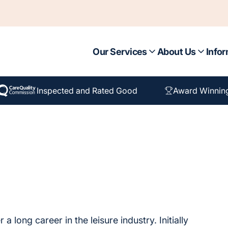
Our Services
About Us
Infor
Inspected and Rated Good
Award Winnin
 long career in the leisure industry. Initially