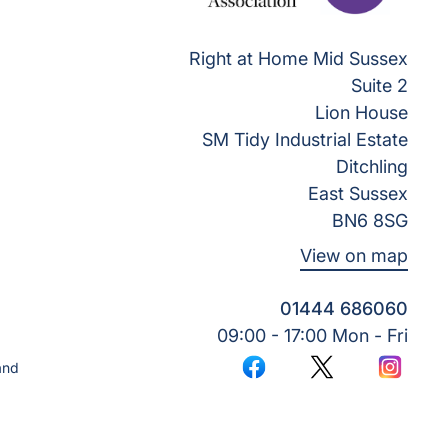
Right at Home Mid Sussex
Suite 2
Lion House
SM Tidy Industrial Estate
Ditchling
East Sussex
BN6 8SG
View on map
01444 686060
09:00 - 17:00 Mon - Fri
and
Facebook
Twitter
Instagr