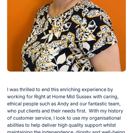
I was thrilled to end this enriching experience by
working for Right at Home Mid Sussex with caring,
ethical people such as Andy and our fantastic team,
who put clients and their needs first. With my history
of customer service, I look to use my organisational
abilities to help deliver high quality support whilst
maintaining the independence, dignity and well-being