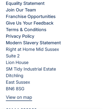
Equality Statement
Join Our Team
Franchise Opportunities
Give Us Your Feedback
Terms & Conditions
Privacy Policy
Modern Slavery Statement
Right at Home Mid Sussex
Suite 2
Lion House
SM Tidy Industrial Estate
Ditchling
East Sussex
BN6 8SG
View on map