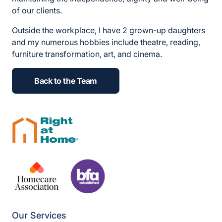
of our clients.
Outside the workplace, I have 2 grown-up daughters
and my numerous hobbies include theatre, reading,
furniture transformation, art, and cinema.
Back to the Team
Our Services