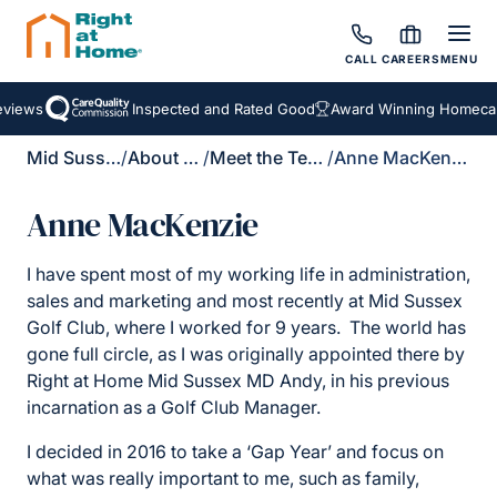
CALL
CAREERS
MENU
iews
Inspected and Rated Good
Award Winning Homecare 
Mid Sussex
/
About Us
/
Meet the Team
/
Anne MacKenzie
Anne MacKenzie
I have spent most of my working life in administration,
sales and marketing and most recently at Mid Sussex
Golf Club, where I worked for 9 years. The world has
gone full circle, as I was originally appointed there by
Right at Home Mid Sussex MD Andy, in his previous
incarnation as a Golf Club Manager.
I decided in 2016 to take a ‘Gap Year’ and focus on
what was really important to me, such as family,