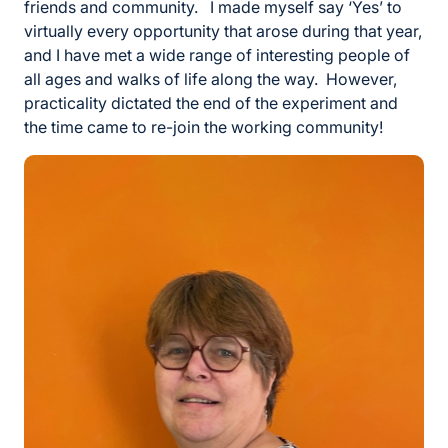
friends and community. I made myself say ‘Yes’ to
virtually every opportunity that arose during that year,
and I have met a wide range of interesting people of
all ages and walks of life along the way. However,
practicality dictated the end of the experiment and
the time came to re-join the working community!