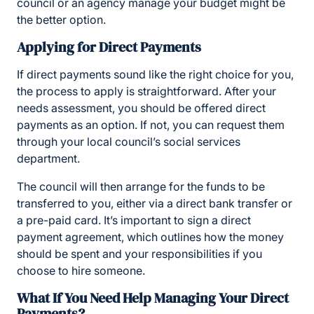
council or an agency manage your budget might be
the better option.
Applying for Direct Payments
If direct payments sound like the right choice for you,
the process to apply is straightforward. After your
needs assessment, you should be offered direct
payments as an option. If not, you can request them
through your local council’s social services
department.
The council will then arrange for the funds to be
transferred to you, either via a direct bank transfer or
a pre-paid card. It’s important to sign a direct
payment agreement, which outlines how the money
should be spent and your responsibilities if you
choose to hire someone.
What If You Need Help Managing Your Direct
Payments?