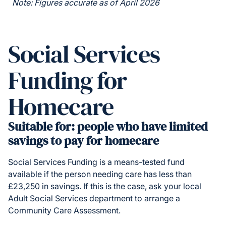
Note: Figures accurate as of April 2026
Social Services
Funding for
Homecare
Suitable for: people who have limited
savings to pay for homecare
Social Services Funding is a means-tested fund
available if the person needing care has less than
£23,250 in savings. If this is the case, ask your local
Adult Social Services department to arrange a
Community Care Assessment.