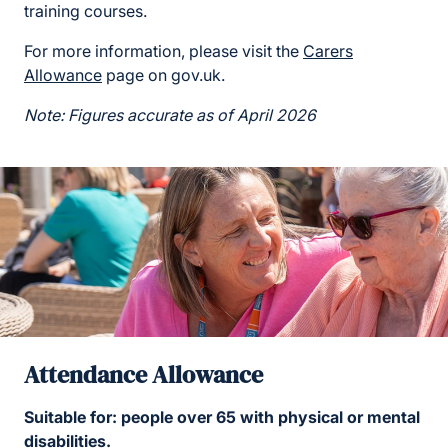
training courses.
For more information, please visit the
Carers
Allowance
page on gov.uk.
Note: Figures accurate as of April 2026
Attendance Allowance
Suitable for: people over 65 with physical or mental
disabilities.