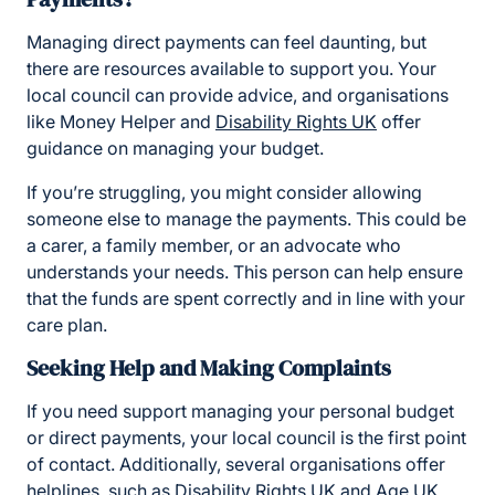
Managing direct payments can feel daunting, but
there are resources available to support you. Your
local council can provide advice, and organisations
like Money Helper and
Disability Rights UK
offer
guidance on managing your budget.
If you’re struggling, you might consider allowing
someone else to manage the payments. This could be
a carer, a family member, or an advocate who
understands your needs. This person can help ensure
that the funds are spent correctly and in line with your
care plan.
Seeking Help and Making Complaints
If you need support managing your personal budget
or direct payments, your local council is the first point
of contact. Additionally, several organisations offer
helplines, such as Disability Rights UK and
Age UK
,