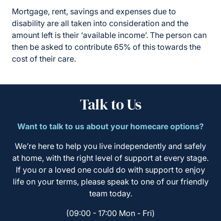
Mortgage, rent, savings and expenses due to
disability are all taken into consideration and the
amount left is their ‘available income’. The person can
then be asked to contribute 65% of this towards the
cost of their care.
Talk to Us
Want to talk to us about your homecare options?
We’re here to help you live independently and safely
at home, with the right level of support at every stage.
If you or a loved one could do with support to enjoy
life on your terms, please speak to one of our friendly
team today.
(09:00 - 17:00 Mon - Fri)