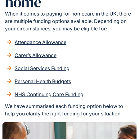
home
When it comes to paying for homecare in the UK, there
are multiple funding options available. Depending on
your circumstances, you may be eligible for:
Attendance Allowance
Carer’s Allowance
Social Services Funding
Personal Health Budgets
NHS Continuing Care Funding
We have summarised each funding option below to
help you clarify the right funding for your situation.