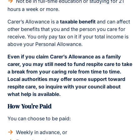
Not be in full-time education or studying for 21
hours a week or more.
Carer’s Allowance is a
taxable benefit
and can affect
other benefits that you and the person you care for
receive. You only pay tax on it if your total income is
above your Personal Allowance.
Even if you claim Carer’s Allowance as a family
carer, you may still need to fund respite care to take
a break from your caring role from time to time.
Local authorities may offer some support toward
respite care, so inquire with your council about
what help is available.
How You’re Paid
You can choose to be paid:
Weekly in advance, or