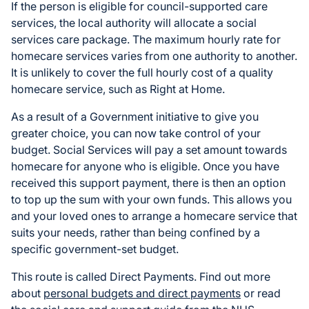
If the person is eligible for council-supported care
services, the local authority will allocate a social
services care package. The maximum hourly rate for
homecare services varies from one authority to another.
It is unlikely to cover the full hourly cost of a quality
homecare service, such as Right at Home.
As a result of a Government initiative to give you
greater choice, you can now take control of your
budget. Social Services will pay a set amount towards
homecare for anyone who is eligible. Once you have
received this support payment, there is then an option
to top up the sum with your own funds. This allows you
and your loved ones to arrange a homecare service that
suits your needs, rather than being confined by a
specific government-set budget.
This route is called Direct Payments. Find out more
about
personal budgets and direct payments
or read