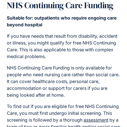
NHS Continuing Care Funding
Suitable for: outpatients who require ongoing care
beyond hospital
If you have needs that result from disability, accident
or illness, you might qualify for free NHS Continuing
Care. This is also applicable to those with complex
medical problems.
NHS Continuing Care Funding is only available for
people who need nursing care rather than social care.
It can cover healthcare costs, personal care,
accommodation or support for carers if you are
being looked after at home.
To find out if you are eligible for free NHS Continuing
Care, you must first undergo initial screening. This
screening is followed by a thorough
assessment
by a
team of two or more familiar health and/or social care