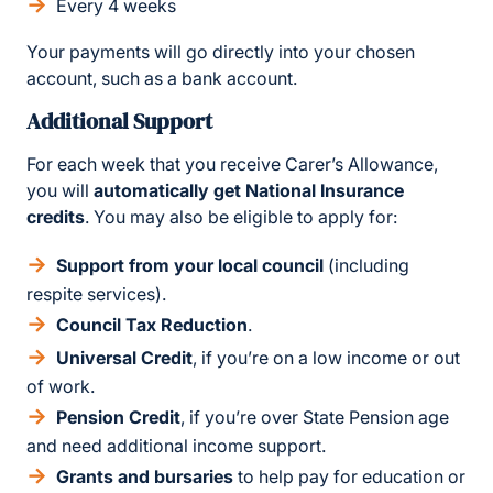
Every 4 weeks
Your payments will go directly into your chosen
account, such as a bank account.
Additional Support
For each week that you receive Carer’s Allowance,
you will
automatically get National Insurance
credits
. You may also be eligible to apply for:
Support from your local council
(including
respite services).
Council Tax Reduction
.
Universal Credit
, if you’re on a low income or out
of work.
Pension Credit
, if you’re over State Pension age
and need additional income support.
Grants and bursaries
to help pay for education or