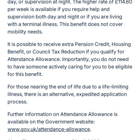
day, or supervision at night. The higher rate of £114.60
per week is available if you require help and
supervision both day and night or if you are living
with a terminal illness. This benefit does not cover
mobility needs.
It is possible to receive extra Pension Credit, Housing
Benefit, or Council Tax Reduction if you qualify for
Attendance Allowance. Importantly, you do not need
to have someone actively caring for you to be eligible
for this benefit.
For those nearing the end of life due to a life-limiting
illness, there is an alternative, expedited application
process.
Further information on Attendance Allowance is
available on the Government website:
www.gov.uk/attendance-allowance
.