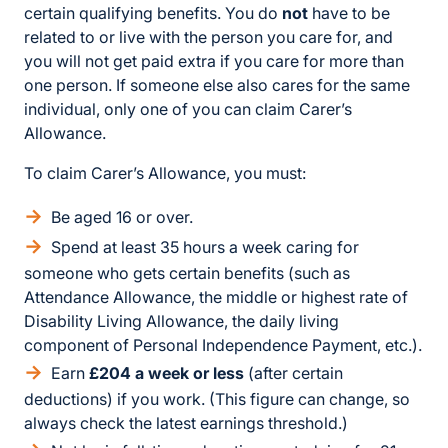
certain qualifying benefits. You do
not
have to be
related to or live with the person you care for, and
you will not get paid extra if you care for more than
one person. If someone else also cares for the same
individual, only one of you can claim Carer’s
Allowance.
To claim Carer’s Allowance, you must:
Be aged 16 or over.
Spend at least 35 hours a week caring for
someone who gets certain benefits (such as
Attendance Allowance, the middle or highest rate of
Disability Living Allowance, the daily living
component of Personal Independence Payment, etc.).
Earn
£204 a week or less
(after certain
deductions) if you work. (This figure can change, so
always check the latest earnings threshold.)