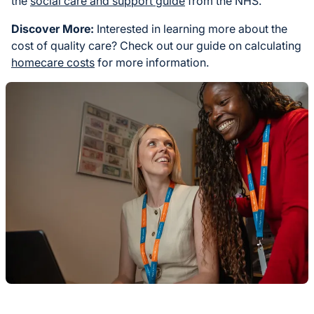
the
social care and support guide
from the NHS.
Discover More:
Interested in learning more about the
cost of quality care? Check out our guide on calculating
homecare costs
for more information.