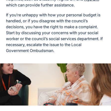
which can provide further assistance.
If you’re unhappy with how your personal budget is
handled, or if you disagree with the council’s
decisions, you have the right to make a complaint.
Start by discussing your concerns with your social
worker or the council’s social services department. If
necessary, escalate the issue to the Local
Government Ombudsman.