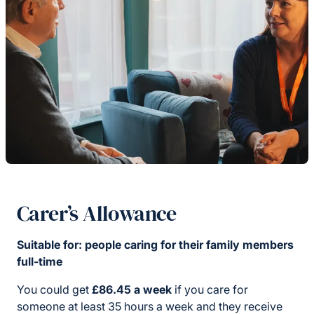
Carer’s Allowance
Suitable for: people caring for their family members
full-time
You could get
£86.45 a week
if you care for
someone at least 35 hours a week and they receive