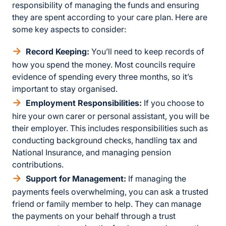
responsibility of managing the funds and ensuring
they are spent according to your care plan. Here are
some key aspects to consider:
Record Keeping:
You’ll need to keep records of
how you spend the money. Most councils require
evidence of spending every three months, so it’s
important to stay organised.
Employment Responsibilities:
If you choose to
hire your own carer or personal assistant, you will be
their employer. This includes responsibilities such as
conducting background checks, handling tax and
National Insurance, and managing pension
contributions.
Support for Management:
If managing the
payments feels overwhelming, you can ask a trusted
friend or family member to help. They can manage
the payments on your behalf through a trust