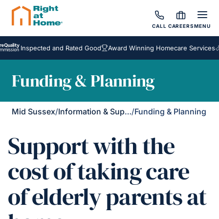
CALL
CAREERS
MENU
nspected and Rated Good
Award Winning Homecare Services
Bespok
Funding & Planning
Mid Sussex
/
Information & Support
/
Funding & Planning
Support with the
cost of taking care
of elderly parents at