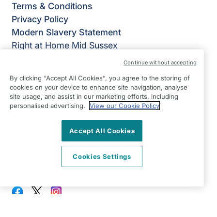
Terms & Conditions
Privacy Policy
Modern Slavery Statement
Right at Home Mid Sussex
Suite 2
Continue without accepting
Lion House
By clicking “Accept All Cookies”, you agree to the storing of
SM Tidy Industrial Estate
cookies on your device to enhance site navigation, analyse
Ditchling
site usage, and assist in our marketing efforts, including
personalised advertising.
View our Cookie Policy
East Sussex
BN6 8SG
Accept All Cookies
View on map
Cookies Settings
01444 686060
09:00 - 17:00 Mon - Fri
Facebook
Twitter
Instagram
©2026 Right at Home UK, All Rights Reserved | Reg Name:
Becalm Quality Care Ltd | Reg Number: 10151262 | Reg