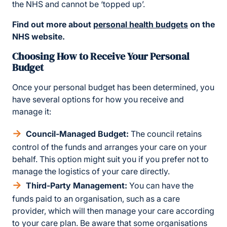
the NHS and cannot be ‘topped up’.
Find out more about
personal health budgets
on the
NHS website.
Choosing How to Receive Your Personal
Budget
Once your personal budget has been determined, you
have several options for how you receive and
manage it:
Council-Managed Budget:
The council retains
control of the funds and arranges your care on your
behalf. This option might suit you if you prefer not to
manage the logistics of your care directly.
Third-Party Management:
You can have the
funds paid to an organisation, such as a care
provider, which will then manage your care according
to your care plan. Be aware that some organisations