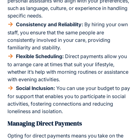
personal assistants who align with your preferences,
such as language, culture, or experience in handling
specific needs.
Consistency and Reliability:
By hiring your own
staff, you ensure that the same people are
consistently involved in your care, providing
familiarity and stability.
Flexible Scheduling:
Direct payments allow you
to arrange care at times that suit your lifestyle,
whether it’s help with morning routines or assistance
with evening activities.
Social Inclusion:
You can use your budget to pay
for support that enables you to participate in social
activities, fostering connections and reducing
loneliness and isolation.
Managing Direct Payments
Opting for direct payments means you take on the