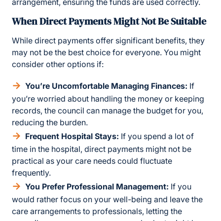
arrangement, ensuring the funds are used correctly.
When Direct Payments Might Not Be Suitable
While direct payments offer significant benefits, they
may not be the best choice for everyone. You might
consider other options if:
You’re Uncomfortable Managing Finances:
If
you’re worried about handling the money or keeping
records, the council can manage the budget for you,
reducing the burden.
Frequent Hospital Stays:
If you spend a lot of
time in the hospital, direct payments might not be
practical as your care needs could fluctuate
frequently.
You Prefer Professional Management:
If you
would rather focus on your well-being and leave the
care arrangements to professionals, letting the