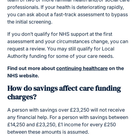
professionals. If your health is deteriorating rapidly,
you can ask about a fast-track assessment to bypass
the initial screening.
If you don’t qualify for NHS support at the first
assessment and your circumstances change, you can
request a review. You may still qualify for Local
Authority funding for some of your care needs.
Find out more about
continuing healthcare
on the
NHS website.
How do savings affect care funding
charges?
A person with savings over £23,250 will not receive
any financial help. For a person with savings between
£14,250 and £23,250, £1 income for every £250
between these amounts is assumed.