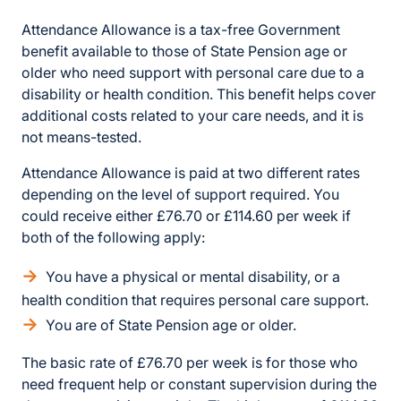
Attendance Allowance is a tax-free Government
benefit available to those of State Pension age or
older who need support with personal care due to a
disability or health condition. This benefit helps cover
additional costs related to your care needs, and it is
not means-tested.
Attendance Allowance is paid at two different rates
depending on the level of support required. You
could receive either £76.70 or £114.60 per week if
both of the following apply:
You have a physical or mental disability, or a
health condition that requires personal care support.
You are of State Pension age or older.
The basic rate of £76.70 per week is for those who
need frequent help or constant supervision during the