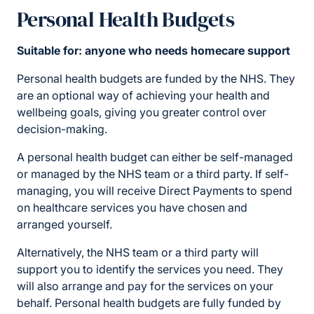
Personal Health Budgets
Suitable for: anyone who needs homecare support
Personal health budgets are funded by the NHS. They
are an optional way of achieving your health and
wellbeing goals, giving you greater control over
decision-making.
A personal health budget can either be self-managed
or managed by the NHS team or a third party. If self-
managing, you will receive Direct Payments to spend
on healthcare services you have chosen and
arranged yourself.
Alternatively, the NHS team or a third party will
support you to identify the services you need. They
will also arrange and pay for the services on your
behalf. Personal health budgets are fully funded by