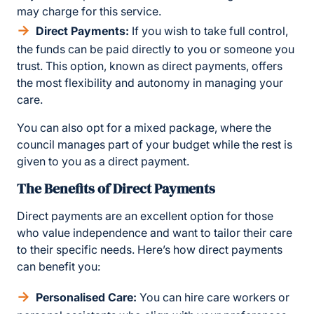
may charge for this service.
Direct Payments:
If you wish to take full control,
the funds can be paid directly to you or someone you
trust. This option, known as direct payments, offers
the most flexibility and autonomy in managing your
care.
You can also opt for a mixed package, where the
council manages part of your budget while the rest is
given to you as a direct payment.
The Benefits of Direct Payments
Direct payments are an excellent option for those
who value independence and want to tailor their care
to their specific needs. Here’s how direct payments
can benefit you:
Personalised Care:
You can hire care workers or