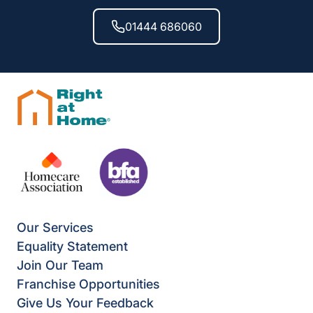
01444 686060
Our Services
Equality Statement
Join Our Team
Franchise Opportunities
Give Us Your Feedback