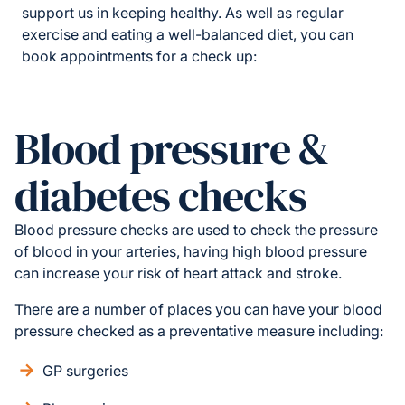
support us in keeping healthy. As well as regular
exercise and eating a well-balanced diet, you can
book appointments for a check up:
Blood pressure &
diabetes checks
Blood pressure checks are used to check the pressure
of blood in your arteries, having high blood pressure
can increase your risk of heart attack and stroke.
There are a number of places you can have your blood
pressure checked as a preventative measure including:
GP surgeries