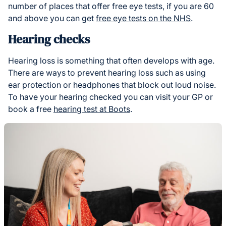
number of places that offer free eye tests, if you are 60
and above you can get
free eye tests on the NHS
.
Hearing checks
Hearing loss is something that often develops with age.
There are ways to prevent hearing loss such as using
ear protection or headphones that block out loud noise.
To have your hearing checked you can visit your GP or
book a free
hearing test at Boots
.