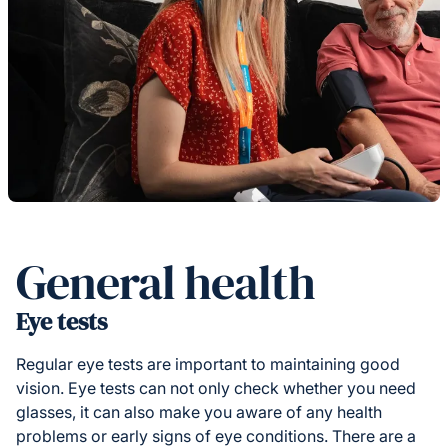
General health
Eye tests
Regular eye tests are important to maintaining good
vision. Eye tests can not only check whether you need
glasses, it can also make you aware of any health
problems or early signs of eye conditions. There are a