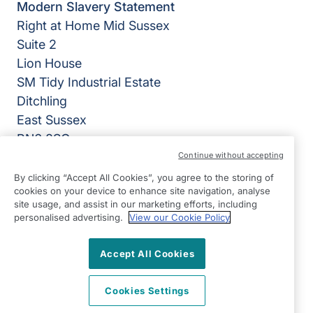
Modern Slavery Statement
Right at Home Mid Sussex
Suite 2
Lion House
SM Tidy Industrial Estate
Ditchling
East Sussex
BN6 8SG
Continue without accepting
View on map
By clicking “Accept All Cookies”, you agree to the storing of
cookies on your device to enhance site navigation, analyse
01444 686060
site usage, and assist in our marketing efforts, including
09:00 - 17:00 Mon - Fri
personalised advertising.
View our Cookie Policy
Facebook
Twitter
Instagram
©2026 Right at Home UK, All Rights Reserved | Reg Name:
Accept All Cookies
Becalm Quality Care Ltd | Reg Number: 10151262 | Reg
Country: England
Cookies Settings