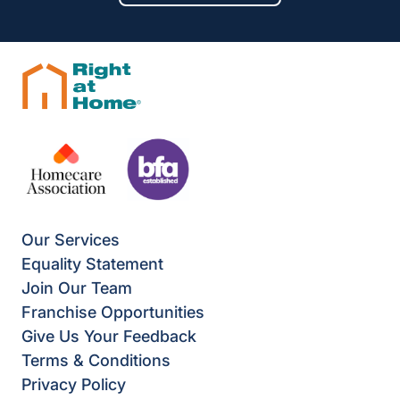
Our Services
Equality Statement
Join Our Team
Franchise Opportunities
Give Us Your Feedback
Terms & Conditions
Privacy Policy