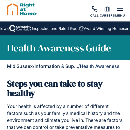
CALL
CAREERS
MENU
ws
Inspected and Rated Good
Award Winning Homecare Se
Health Awareness Guide
Mid Sussex
/
Information & Support
/
Health Awareness
Steps you can take to stay
healthy
Your health is affected by a number of different
factors such as your family’s medical history and the
environment and climate you live in. There are factors
that we can control or take preventative measures to