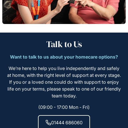
Talk to Us
Want to talk to us about your homecare options?
We’re here to help you live independently and safely
at home, with the right level of support at every stage.
If you or a loved one could do with support to enjoy
life on your terms, please speak to one of our friendly
team today.
(09:00 - 17:00 Mon - Fri)
01444 686060