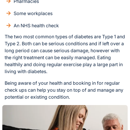
Pharmacies
Some workplaces
An NHS health check
The two most common types of diabetes are Type 1 and
Type 2. Both can be serious conditions and if left over a
long period can cause serious damage, however with
the right treatment can be easily managed. Eating
healthily and doing regular exercise play a large part in
living with diabetes.
Being aware of your health and booking in for regular
check ups can help you stay on top of and manage any
potential or existing condition.