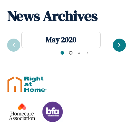
News Archives
May 2020
Previous
Next