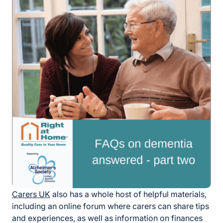
Carers UK
also has a whole host of helpful materials,
including an online forum where carers can share tips
and experiences, as well as information on finances