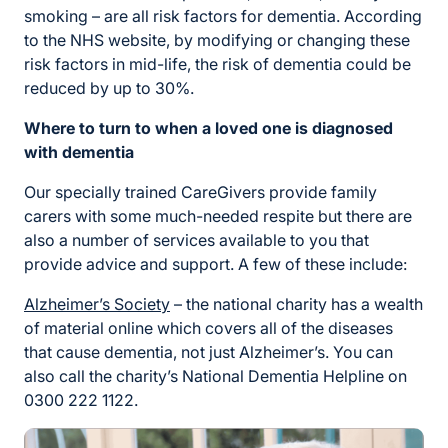
smoking – are all risk factors for dementia. According
to the NHS website, by modifying or changing these
risk factors in mid-life, the risk of dementia could be
reduced by up to 30%.
Where to turn to when a loved one is diagnosed
with dementia
Our specially trained CareGivers provide family
carers with some much-needed respite but there are
also a number of services available to you that
provide advice and support. A few of these include:
Alzheimer’s Society
– the national charity has a wealth
of material online which covers all of the diseases
that cause dementia, not just Alzheimer’s. You can
also call the charity’s National Dementia Helpline on
0300 222 1122.