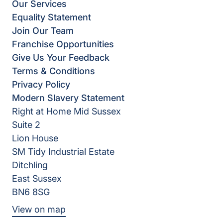
Our Services
Equality Statement
Join Our Team
Franchise Opportunities
Give Us Your Feedback
Terms & Conditions
Privacy Policy
Modern Slavery Statement
Right at Home Mid Sussex
Suite 2
Lion House
SM Tidy Industrial Estate
Ditchling
East Sussex
BN6 8SG
View on map