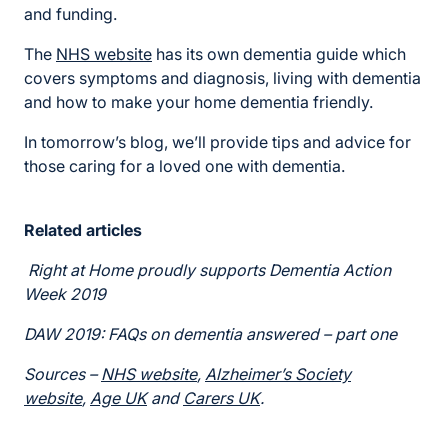
and funding.
The
NHS website
has its own dementia guide which
covers symptoms and diagnosis, living with dementia
and how to make your home dementia friendly.
In tomorrow’s blog, we’ll provide tips and advice for
those caring for a loved one with dementia.
Related articles
Right at Home proudly supports Dementia Action
Week 2019
DAW 2019: FAQs on dementia answered – part one
Sources –
NHS website
,
Alzheimer’s Society
website
,
Age UK
and
Carers UK
.