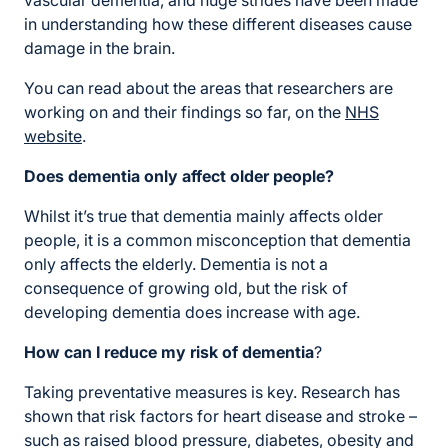
vascular dementia, and huge strides have been made
in understanding how these different diseases cause
damage in the brain.
You can read about the areas that researchers are
working on and their findings so far, on the
NHS
website
.
Does dementia only affect older people?
Whilst it’s true that dementia mainly affects older
people, it is a common misconception that dementia
only affects the elderly. Dementia is not a
consequence of growing old, but the risk of
developing dementia does increase with age.
How can I reduce my risk of dementia
?
Taking preventative measures is key. Research has
shown that risk factors for heart disease and stroke –
such as raised blood pressure, diabetes, obesity and