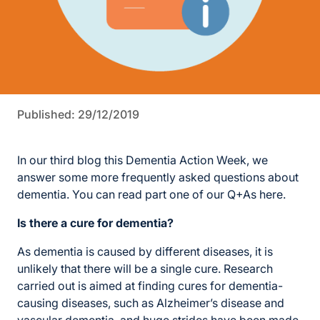
Published: 29/12/2019
In our third blog this Dementia Action Week, we
answer some more frequently asked questions about
dementia. You can read part one of our Q+As here.
Is there a cure for dementia?
As dementia is caused by different diseases, it is
unlikely that there will be a single cure. Research
carried out is aimed at finding cures for dementia-
causing diseases, such as Alzheimer’s disease and