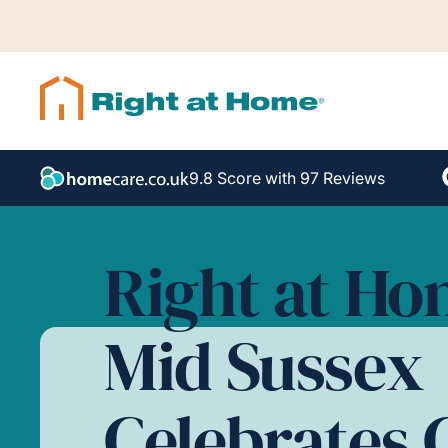
9.8 Score with 97 Reviews
Right at H
Mid Sussex
Celebrates 