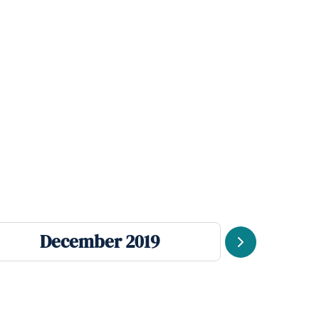
December 2019
Se
Next