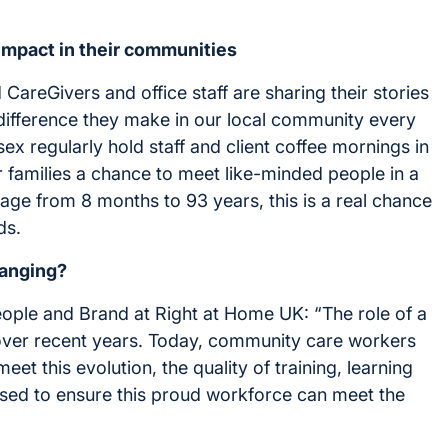
impact in their communities
areGivers and office staff are sharing their stories
e difference they make in our local community every
 regularly hold staff and client coffee mornings in
ir families a chance to meet like-minded people in a
 age from 8 months to 93 years, this is a real chance
ds.
hanging?
eople and Brand at Right at Home UK: “The role of a
 over recent years. Today, community care workers
eet this evolution, the quality of training, learning
sed to ensure this proud workforce can meet the