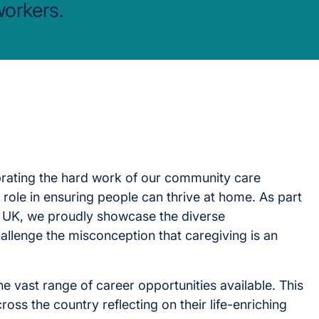
workers.
brating the hard work of our community care
 role in ensuring people can thrive at home. As part
 UK, we proudly showcase the diverse
allenge the misconception that caregiving is an
e vast range of career opportunities available. This
ross the country reflecting on their life-enriching