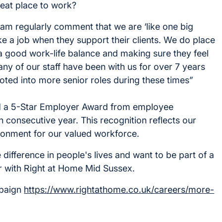
eat place to work?
 regularly comment that we are ‘like one big
like a job when they support their clients. We do place
a good work-life balance and making sure they feel
many of our staff have been with us for over 7 years
ed into more senior roles during these times”
ed a 5-Star Employer Award from employee
 consecutive year. This recognition reflects our
ronment for our valued workforce.
 difference in people's lives and want to be part of a
r with Right at Home Mid Sussex.
mpaign
https://www.rightathome.co.uk/careers/more-