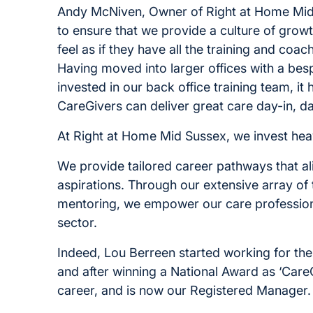
Andy McNiven, Owner of Right at Home Mid S
to ensure that we provide a culture of gro
feel as if they have all the training and coa
Having moved into larger offices with a bes
invested in our back office training team, it
CareGivers can deliver great care day-in, d
At Right at Home Mid Sussex, we invest heav
We provide tailored career pathways that al
aspirations. Through our extensive array of
mentoring, we empower our care professional
sector.
Indeed, Lou Berreen started working for th
and after winning a National Award as ‘CareG
career, and is now our Registered Manager.