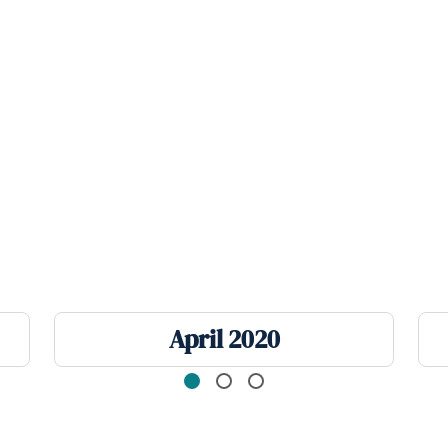
April 2020