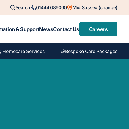
Search
01444 686060
Mid Sussex (change)
mation & Support
News
Contact Us
Careers
g Homecare Services
Bespoke Care Packages