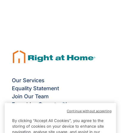
Our Services
Equality Statement
Join Our Team
Franchise Opportunities
Continue without accepting
Give Us Your Feedback
Terms & Conditions
By clicking “Accept All Cookies”, you agree to the
storing of cookies on your device to enhance site
Privacy Policy
navigation, analyse site usage, and assist in our