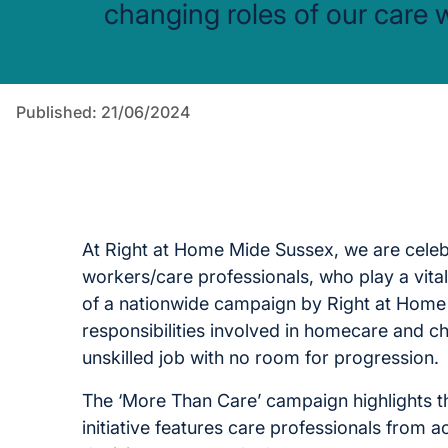
changing roles of our care 
Published: 21/06/2024
At Right at Home Mide Sussex, we are cele
workers/care professionals, who play a vital
of a nationwide campaign by Right at Home
responsibilities involved in homecare and ch
unskilled job with no room for progression.
The ‘More Than Care’ campaign highlights th
initiative features care professionals from ac