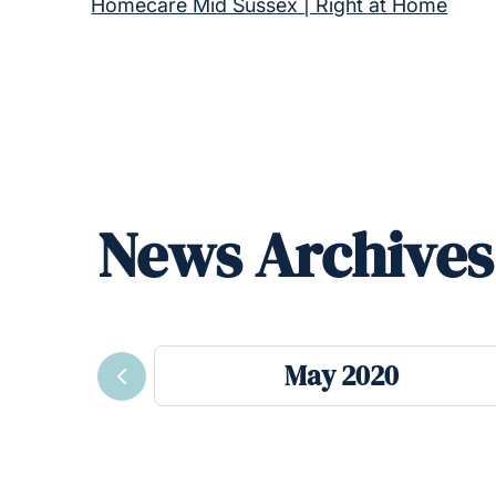
Homecare Mid Sussex | Right at Home
News Archives
May 2020
Previous