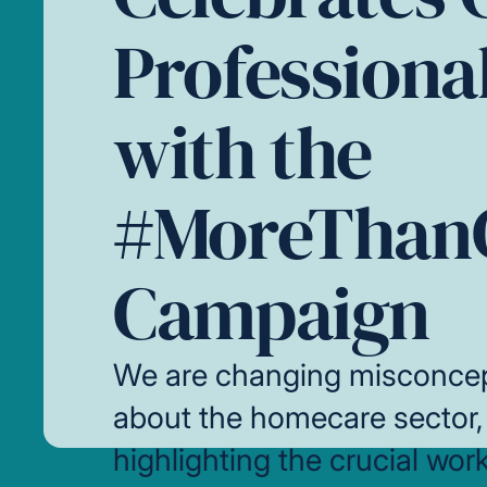
Professiona
with the
#MoreThan
Campaign
We are changing misconce
about the homecare sector,
highlighting the crucial wor