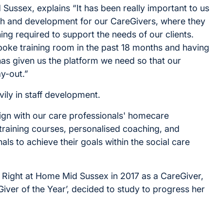
ussex, explains “It has been really important to us
wth and development for our CareGivers, where they
ching required to support the needs of our clients.
poke training room in the past 18 months and having
 has given us the platform we need so that our
ay-out.”
ily in staff development.
ign with our care professionals' homecare
 training courses, personalised coaching, and
s to achieve their goals within the social care
e Right at Home Mid Sussex in 2017 as a CareGiver,
iver of the Year’, decided to study to progress her