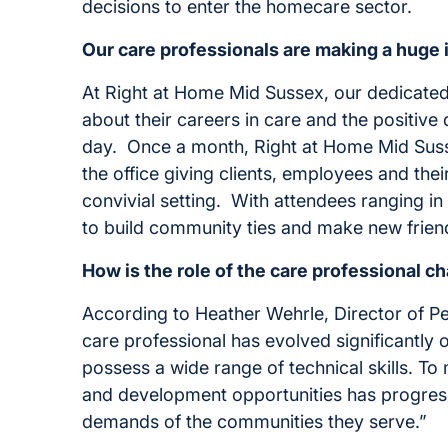
decisions to enter the homecare sector.
Our care professionals are making a huge 
At Right at Home Mid Sussex, our dedicated C
about their careers in care and the positiv
day. Once a month, Right at Home Mid Sussex
the office giving clients, employees and the
convivial setting. With attendees ranging in
to build community ties and make new frien
How is the role of the care professional c
According to Heather Wehrle, Director of P
care professional has evolved significantly
possess a wide range of technical skills. To m
and development opportunities has progres
demands of the communities they serve.”