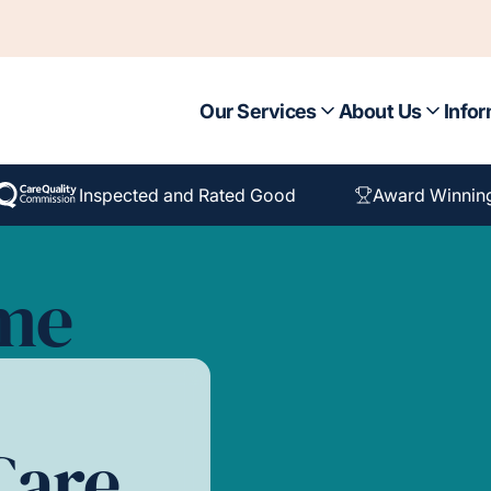
Our Services
About Us
Infor
Inspected and Rated Good
Award Winnin
ome
Care