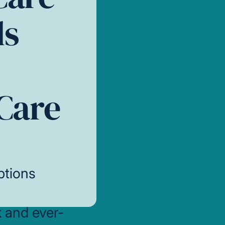
ls
Care
ptions
k and ever-