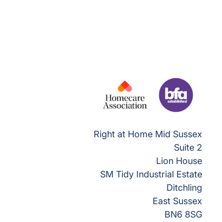
Right at Home Mid Sussex
Suite 2
Lion House
SM Tidy Industrial Estate
Ditchling
East Sussex
BN6 8SG