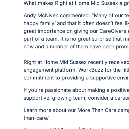
What makes Right at Home Mid Sussex a gr
Andy McNiven commented: “Many of our team
happy family’ and that it often doesn’t feel 
great importance on giving our CareGivers 
part of a team. It is no great surprise that 
now and a number of them have been promot
Right at Home Mid Sussex recently receiv
engagement platform, WorkBuzz for the fifth
commitment to providing a supportive envi
If you're passionate about making a positive
supportive, growing team, consider a caree
Learn more about our More Than Care ca
than-care/