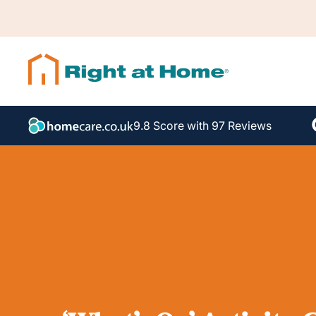
9.8 Score with 97 Reviews