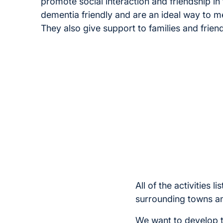
promote social interaction and friendship i
dementia friendly and are an ideal way to mee
They also give support to families and friend
All of the activities
surrounding towns an
We want to develop th