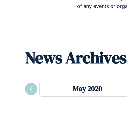
of any events or org
News Archives
May 2020
Previous