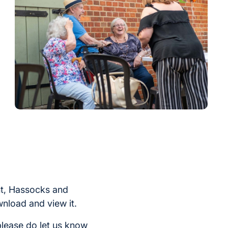
int, Hassocks and
nload and view it.
please do let us know