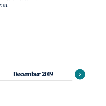
t us
.
December 2019
Se
Next