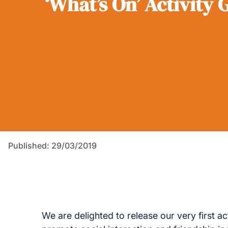
‘What’s On’ Activity 
Published: 29/03/2019
We are delighted to release our very first ac