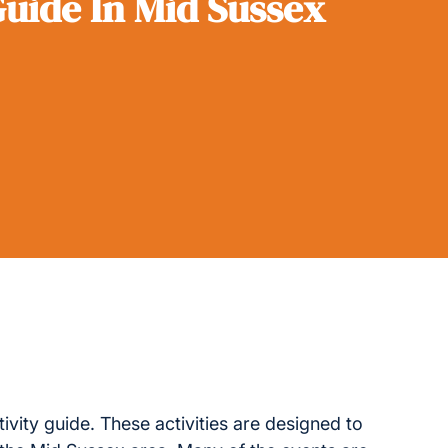
Guide In Mid Sussex
tivity guide. These activities are designed to