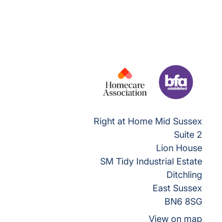
Right at Home Mid Sussex
Suite 2
Lion House
SM Tidy Industrial Estate
Ditchling
East Sussex
BN6 8SG
View on map