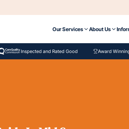
Our Services
About Us
Infor
Inspected and Rated Good
Award Winnin