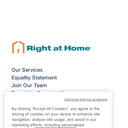
Our Services
Equality Statement
Join Our Team
Franchise Opportunities
Continue without accepting
Give Us Your Feedback
Terms & Conditions
By clicking “Accept All Cookies”, you agree to the
storing of cookies on your device to enhance site
Privacy Policy
navigation, analyse site usage, and assist in our
Modern Slavery Statement
marketing efforts, including personalised