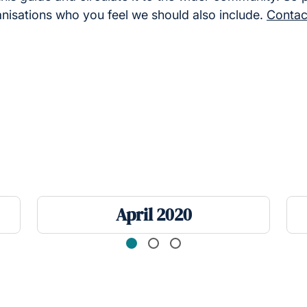
anisations who you feel we should also include.
Contac
April 2020