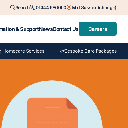
Search
01444 686060
Mid Sussex (change)
mation & Support
News
Contact Us
Careers
g Homecare Services
Bespoke Care Packages