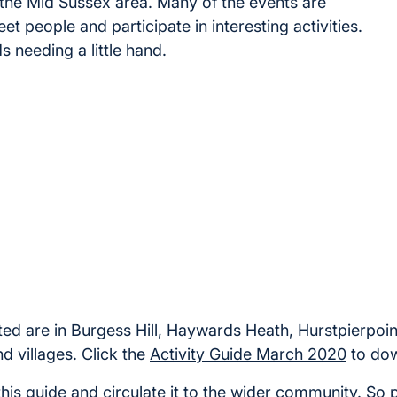
n the Mid Sussex area. Many of the events are
t people and participate in interesting activities.
s needing a little hand.
 listed are in Burgess Hill, Haywards Heath, Hurstpierpo
d villages. Click the
Activity Guide March 2020
to dow
is guide and circulate it to the wider community. So 