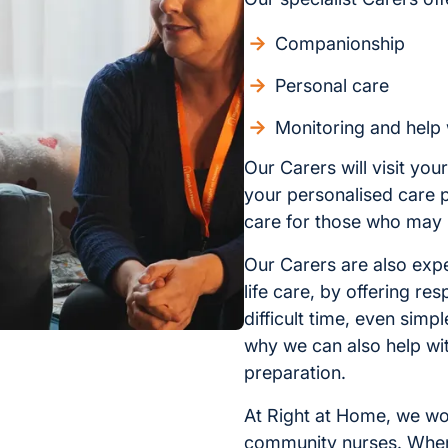
Companionship
Personal care
Monitoring and help 
Our Carers will visit yo
your personalised care pl
care for those who may 
Our Carers are also expe
life care, by offering re
difficult time, even simp
why we can also help wi
preparation.
At Right at Home, we wo
community nurses. When i