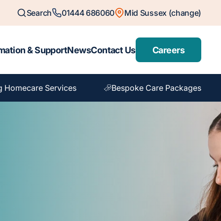
Search
01444 686060
Mid Sussex (change)
mation & Support
News
Contact Us
Careers
g Homecare Services
Bespoke Care Packages