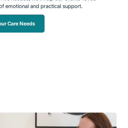
of emotional and practical support.
our Care Needs