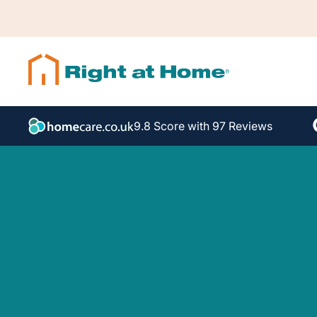
9.8 Score with 97 Reviews