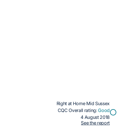
Right at Home Mid Sussex
CQC Overall rating:
Good
4 August 2018
See the report