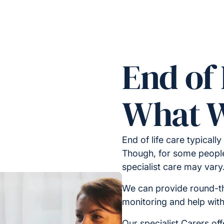
End of 
What W
End of life care typically
Though, for some people,
specialist care may vary
We can provide round-t
monitoring and help wit
Our specialist Carers off