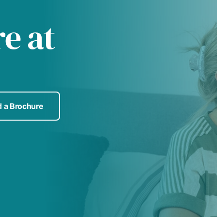
re at
 a Brochure