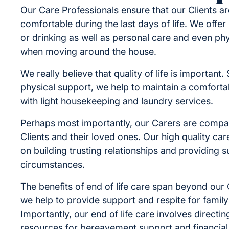
Our Care Professionals ensure that our Clients a
comfortable during the last days of life. We offer
or drinking as well as personal care and even ph
when moving around the house.
We really believe that quality of life is important
physical support, we help to maintain a comfort
with light housekeeping and laundry services.
Perhaps most importantly, our Carers are compa
Clients and their loved ones. Our high quality car
on building trusting relationships and providing su
circumstances.
The benefits of end of life care span beyond our 
we help to provide support and respite for fami
Importantly, our end of life care involves directi
resources for bereavement support and financial