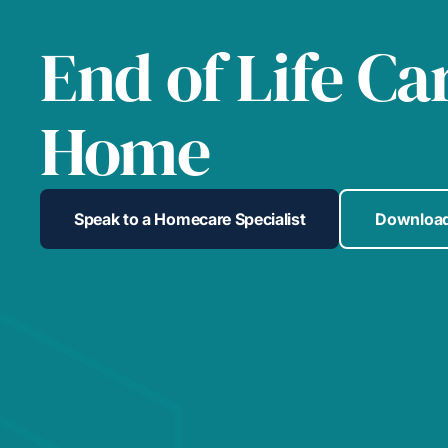
End of Life Ca
Home
Speak to a Homecare Specialist
Download