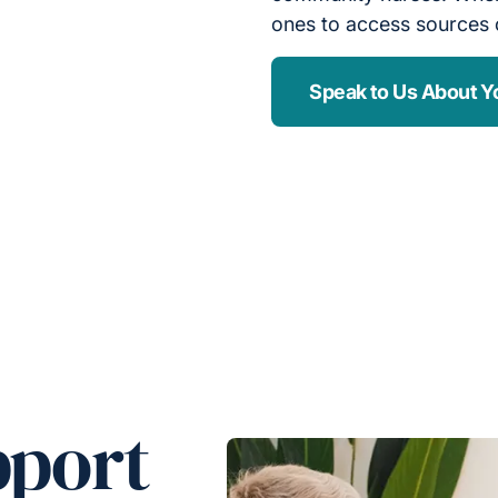
ones to access sources 
Speak to Us About Y
pport