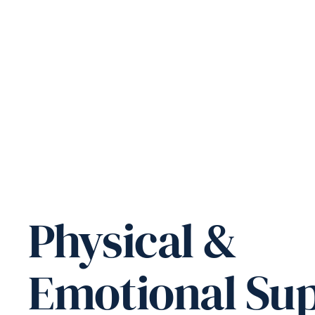
Physical &
Emotional Su