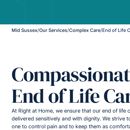
Mid Sussex
/
Our Services
/
Complex Care
/
End of Life 
Compassionat
End of Life Ca
At Right at Home, we ensure that our end of life 
delivered sensitively and with dignity. We strive 
one to control pain and to keep them as comfort