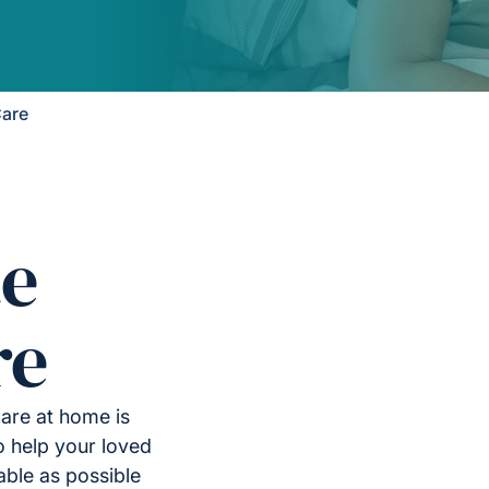
Care
e
re
care at home is
to help your loved
able as possible