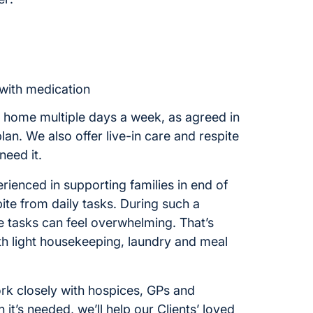
with medication
ur home multiple days a week, as agreed in
an. We also offer live-in care and respite
need it.
rienced in supporting families in end of
spite from daily tasks. During such a
le tasks can feel overwhelming. That’s
th light housekeeping, laundry and meal
rk closely with hospices, GPs and
t’s needed, we’ll help our Clients’ loved