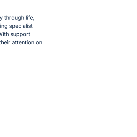
y through life,
ing specialist
 With support
heir attention on