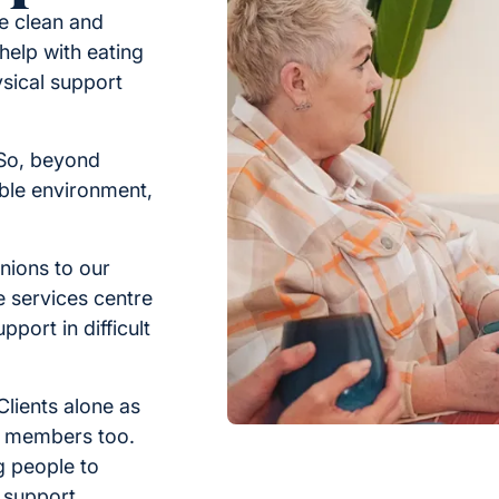
re clean and
 help with eating
ysical support
. So, beyond
able environment,
nions to our
e services centre
pport in difficult
Clients alone as
ly members too.
ng people to
 support.