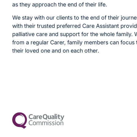
as they approach the end of their life.
We stay with our clients to the end of their journe
with their trusted preferred Care Assistant provid
palliative care and support for the whole family.
from a regular Carer, family members can focus t
their loved one and on each other.