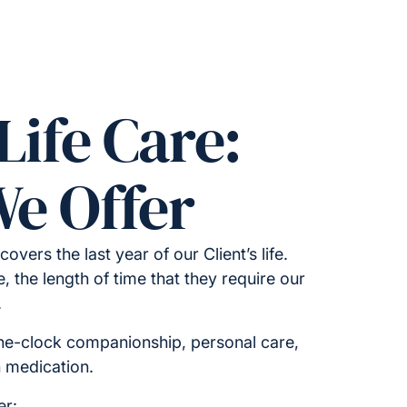
Life Care:
e Offer
 covers the last year of our Client’s life.
 the length of time that they require our
.
he-clock companionship, personal care,
h medication.
er: