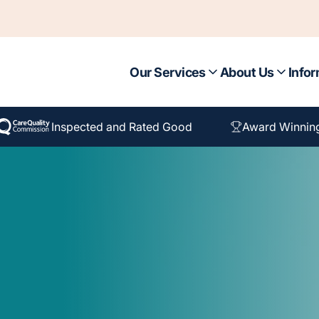
Our Services
About Us
Infor
Inspected and Rated Good
Award Winnin