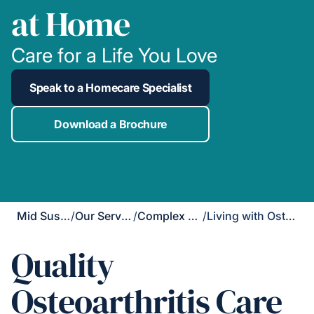
at Home
Care for a Life You Love
Speak to a Homecare Specialist
Download a Brochure
Mid Sussex
/
Our Services
/
Complex Care
/
Living with Osteoarthritis
Quality
Osteoarthritis Care