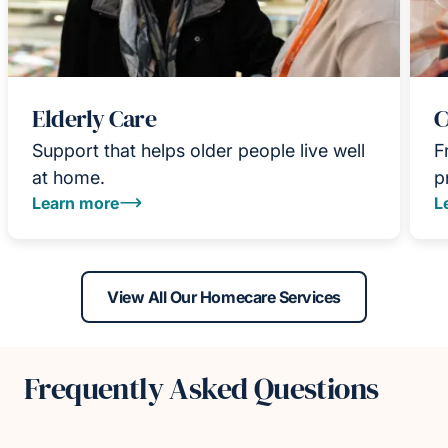
Elderly Care
C
Support that helps older people live well
F
at home.
p
Learn more
L
View All Our Homecare Services
Frequently Asked Questions