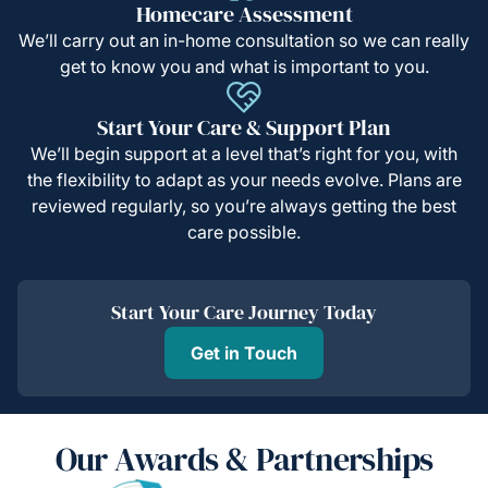
Homecare Assessment
We’ll carry out an in-home consultation so we can really
get to know you and what is important to you.
Start Your Care & Support Plan
We’ll begin support at a level that’s right for you, with
the flexibility to adapt as your needs evolve. Plans are
reviewed regularly, so you’re always getting the best
care possible.
Start Your Care Journey Today
Get in Touch
Our Awards & Partnerships