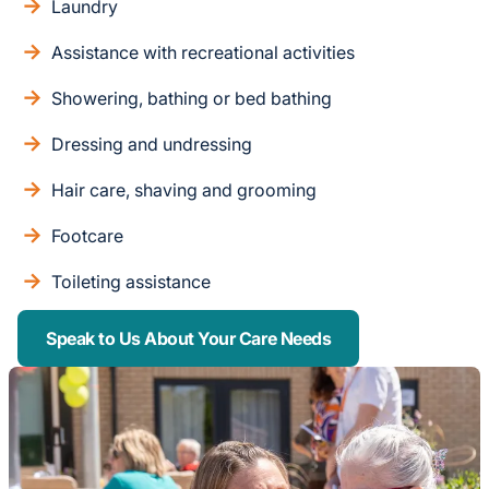
Laundry
Assistance with recreational activities
Showering, bathing or bed bathing
Dressing and undressing
Hair care, shaving and grooming
Footcare
Toileting assistance
Speak to Us About Your Care Needs