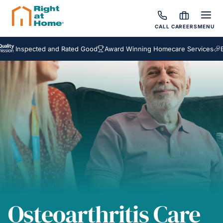
CALL
CAREERS
MENU
spected and Rated Good
Award Winning Homecare Services
Bespoke
Osteoarthritis Care