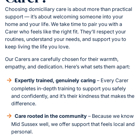
Choosing domiciliary care is about more than practical
support — it’s about welcoming someone into your
home and your life. We take time to pair you with a
Carer who feels like the right fit. They’ll respect your
routines, understand your needs, and support you to
keep living the life you love.
Our Carers are carefully chosen for their warmth,
empathy, and dedication. Here’s what sets them apart:
Expertly trained, genuinely caring
– Every Carer
completes in-depth training to support you safely
and confidently, and it’s their kindness that makes the
difference.
Care rooted in the community
– Because we know
Mid Sussex well, we offer support that feels local and
personal.