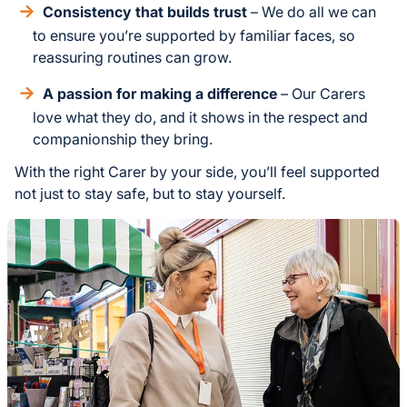
Consistency that builds trust
– We do all we can
to ensure you’re supported by familiar faces, so
reassuring routines can grow.
A passion for making a difference
– Our Carers
love what they do, and it shows in the respect and
companionship they bring.
With the right Carer by your side, you’ll feel supported
not just to stay safe, but to stay yourself.