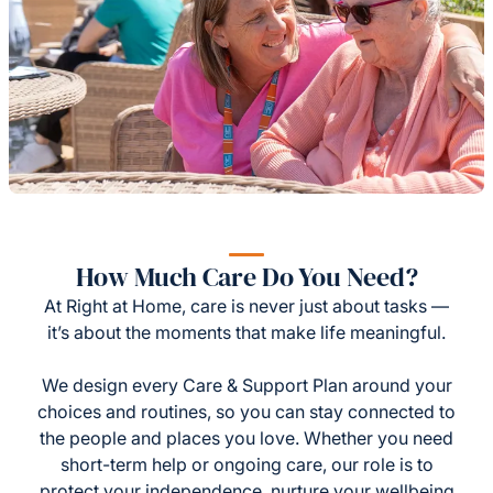
How Much Care Do You Need?
At Right at Home, care is never just about tasks —
it’s about the moments that make life meaningful.
We design every Care & Support Plan around your
choices and routines, so you can stay connected to
the people and places you love. Whether you need
short-term help or ongoing care, our role is to
protect your independence, nurture your wellbeing