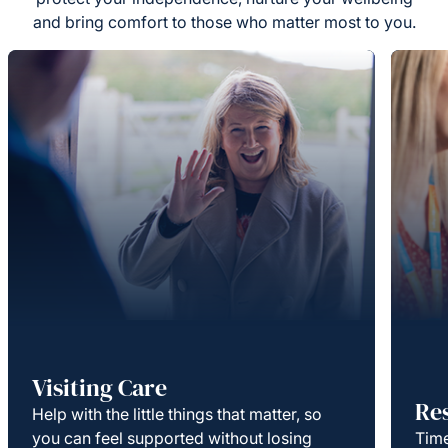
and bring comfort to those who matter most to you.
Visiting Care
Re
Help with the little things that matter, so
you can feel supported without losing
Time