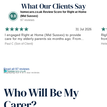
What Our Clients Say
homecare.co.uk Review Score for Right at Home
9.8
(Mid Sussex)
97 reviews
31 Jul 2026
I engaged Right at Home (Mid Sussex) to provide
Rig
care for my elderly parents six months ago. From...
from
Paul C (Son of Client)
Hele
Read all 97 reviews
Displaying our 4 & 5 star reviews
Who Will Be My
Carer?