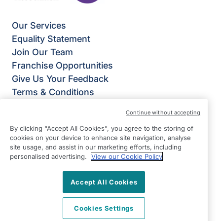
Our Services
Equality Statement
Join Our Team
Franchise Opportunities
Give Us Your Feedback
Terms & Conditions
Privacy Policy
Continue without accepting
Modern Slavery Statement
By clicking “Accept All Cookies”, you agree to the storing of
Right at Home Mid Sussex
cookies on your device to enhance site navigation, analyse
Suite 2
site usage, and assist in our marketing efforts, including
personalised advertising.
View our Cookie Policy
Lion House
SM Tidy Industrial Estate
Accept All Cookies
Ditchling
East Sussex
Cookies Settings
BN6 8SG