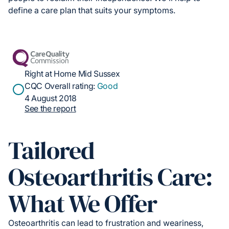
define a care plan that suits your symptoms.
Right at Home Mid Sussex
CQC Overall rating:
Good
4 August 2018
See the report
Tailored
Osteoarthritis Care:
What We Offer
Osteoarthritis can lead to frustration and weariness,