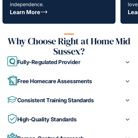
independence.
love
Learn More
Lea
Why Choose Right at Home Mid
Sussex?
Fully-Regulated Provider
Free Homecare Assessments
Consistent Training Standards
High-Quality Standards