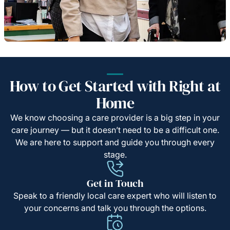
How to Get Started with Right at
Home
We know choosing a care provider is a big step in your
care journey — but it doesn’t need to be a difficult one.
We are here to support and guide you through every
stage.
Get in Touch
Speak to a friendly local care expert who will listen to
your concerns and talk you through the options.