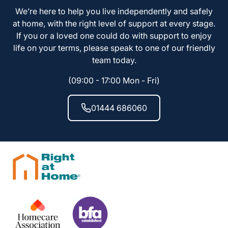
We’re here to help you live independently and safely
at home, with the right level of support at every stage.
If you or a loved one could do with support to enjoy
life on your terms, please speak to one of our friendly
team today.
(09:00 - 17:00 Mon - Fri)
01444 686060