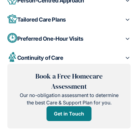
Person-Centred Approach
Tailored Care Plans
Preferred One-Hour Visits
Continuity of Care
Book a Free Homecare
Assessment
Our no-obligation assessment to determine
the best Care & Support Plan for you.
Get in Touch