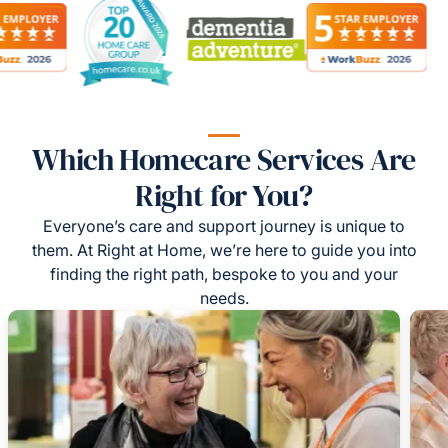
Which Homecare Services Are
Right for You?
Everyone’s care and support journey is unique to
them. At Right at Home, we’re here to guide you into
finding the right path, bespoke to you and your
needs.