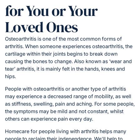
for You or Your
Loved Ones
Osteoarthritis is one of the most common forms of
arthritis. When someone experiences osteoarthritis, the
cartilage within their joints begins to break down
causing the bones to change. Also known as ‘wear and
tear’ arthritis, it is mainly felt in the hands, knees and
hips.
People with osteoarthritis or another type of arthritis
may experience a decreased range of mobility, as well
as stiffness, swelling, pain and aching. For some people,
the symptoms may be mild and not constant, whilst
others can experience pain every day.
Homecare for people living with arthritis helps many
people to reclaim their independence. We'll help to