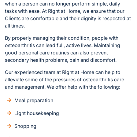
when a person can no longer perform simple, daily
tasks with ease. At Right at Home, we ensure that our
Clients are comfortable and their dignity is respected at
all times.
By properly managing their condition, people with
osteoarthritis can lead full, active lives. Maintaining
good personal care routines can also prevent
secondary health problems, pain and discomfort.
Our experienced team at Right at Home can help to
alleviate some of the pressures of osteoarthritis care
and management. We offer help with the following:
Meal preparation
Light housekeeping
Shopping