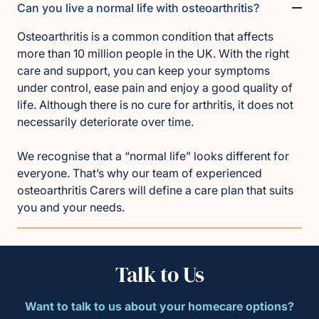
Can you live a normal life with osteoarthritis?
Osteoarthritis is a common condition that affects
more than 10 million people in the UK. With the right
care and support, you can keep your symptoms
under control, ease pain and enjoy a good quality of
life. Although there is no cure for arthritis, it does not
necessarily deteriorate over time.
We recognise that a “normal life” looks different for
everyone. That’s why our team of experienced
osteoarthritis Carers will define a care plan that suits
you and your needs.
Talk to Us
Want to talk to us about your homecare options?