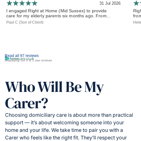
31 Jul 2026
I engaged Right at Home (Mid Sussex) to provide
Rig
care for my elderly parents six months ago. From...
from
Paul C (Son of Client)
Hele
Read all 97 reviews
Displaying our 4 & 5 star reviews
Who Will Be My
Carer?
Choosing domiciliary care is about more than practical
support — it’s about welcoming someone into your
home and your life. We take time to pair you with a
Carer who feels like the right fit. They’ll respect your