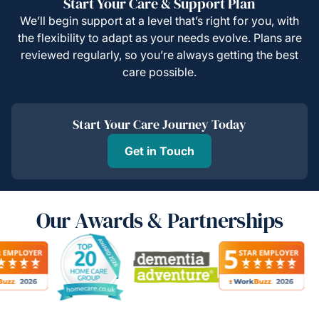
Start Your Care & Support Plan
We’ll begin support at a level that’s right for you, with
the flexibility to adapt as your needs evolve. Plans are
reviewed regularly, so you’re always getting the best
care possible.
Start Your Care Journey Today
Get in Touch
Our Awards & Partnerships