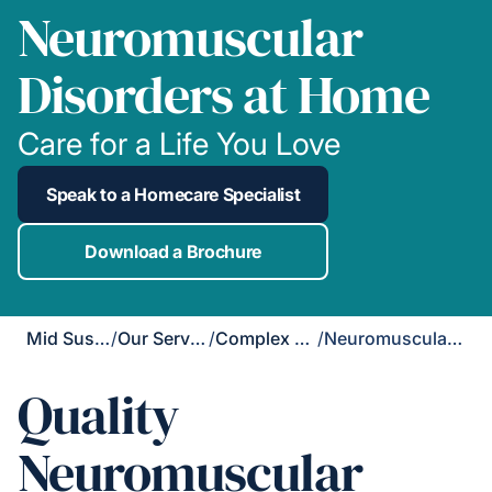
Neuromuscular
Disorders at Home
Care for a Life You Love
Speak to a Homecare Specialist
Download a Brochure
Mid Sussex
/
Our Services
/
Complex Care
/
Neuromuscular Disorders
Quality
Neuromuscular