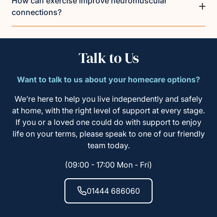
How can exercise improve neuromuscular
connections?
Talk to Us
Want to talk to us about your homecare options?
We’re here to help you live independently and safely
at home, with the right level of support at every stage.
If you or a loved one could do with support to enjoy
life on your terms, please speak to one of our friendly
team today.
(09:00 - 17:00 Mon - Fri)
01444 686060