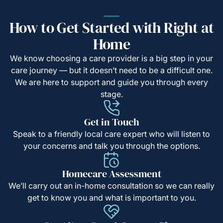
How to Get Started with Right at
Home
We know choosing a care provider is a big step in your
care journey — but it doesn’t need to be a difficult one.
We are here to support and guide you through every
stage.
Get in Touch
Speak to a friendly local care expert who will listen to
your concerns and talk you through the options.
Homecare Assessment
We’ll carry out an in-home consultation so we can really
get to know you and what is important to you.