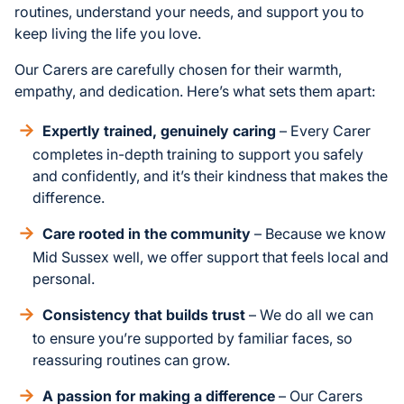
routines, understand your needs, and support you to
keep living the life you love.
Our Carers are carefully chosen for their warmth,
empathy, and dedication. Here’s what sets them apart:
Expertly trained, genuinely caring
– Every Carer
completes in-depth training to support you safely
and confidently, and it’s their kindness that makes the
difference.
Care rooted in the community
– Because we know
Mid Sussex well, we offer support that feels local and
personal.
Consistency that builds trust
– We do all we can
to ensure you’re supported by familiar faces, so
reassuring routines can grow.
A passion for making a difference
– Our Carers