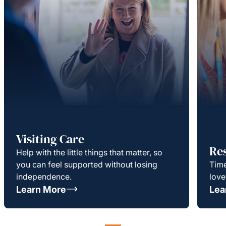
Visiting Care
Re
Help with the little things that matter, so
you can feel supported without losing
Time
independence.
love
Learn More
Lea