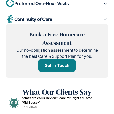
Preferred One-Hour Visits
Continuity of Care
Book a Free Homecare
Assessment
Our no-obligation assessment to determine
the best Care & Support Plan for you.
Get in Touch
What Our Clients Say
homecare.co.uk Review Score for Right at Home
9.8
(Mid Sussex)
97 reviews