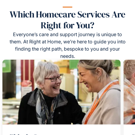
Which Homecare Services Are
Right for You?
Everyone’s care and support journey is unique to
them. At Right at Home, we’re here to guide you into
finding the right path, bespoke to you and your
needs.