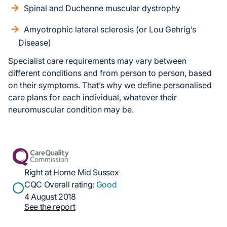
Spinal and Duchenne muscular dystrophy
Amyotrophic lateral sclerosis (or Lou Gehrig’s
Disease)
Specialist care requirements may vary between
different conditions and from person to person, based
on their symptoms. That’s why we define personalised
care plans for each individual, whatever their
neuromuscular condition may be.
Right at Home Mid Sussex
CQC Overall rating:
Good
4 August 2018
See the report