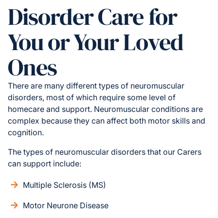
Disorder Care for
You or Your Loved
Ones
There are many different types of neuromuscular
disorders, most of which require some level of
homecare and support. Neuromuscular conditions are
complex because they can affect both motor skills and
cognition.
The types of neuromuscular disorders that our Carers
can support include:
Multiple Sclerosis (MS)
Motor Neurone Disease