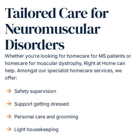
Tailored Care for
Neuromuscular
Disorders
Whether you’re looking for homecare for MS patients or
homecare for muscular dystrophy, Right at Home can
help. Amongst our specialist homecare services, we
offer:
Safety supervision
Support getting dressed
Personal care and grooming
Light housekeeping