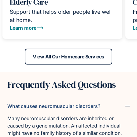
Elderly Care
C
Support that helps older people live well
F
at home.
p
Learn more
L
View All Our Homecare Services
Frequently Asked Questions
What causes neuromuscular disorders?
Many neuromuscular disorders are inherited or
caused by a gene mutation. An affected individual
might have no family history of a similar condition.