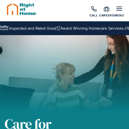
CALL
CAREERS
MENU
spected and Rated Good
Award Winning Homecare Services
Bespoke
Care for