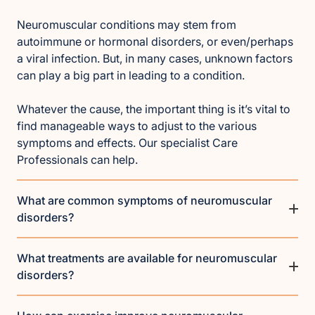
Neuromuscular conditions may stem from
autoimmune or hormonal disorders, or even/perhaps
a viral infection. But, in many cases, unknown factors
can play a big part in leading to a condition.
Whatever the cause, the important thing is it’s vital to
find manageable ways to adjust to the various
symptoms and effects. Our specialist Care
Professionals can help.
What are common symptoms of neuromuscular
disorders?
What treatments are available for neuromuscular
disorders?