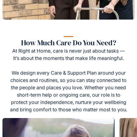
How Much Care Do You Need?
At Right at Home, care is never just about tasks —
it’s about the moments that make life meaningful.
We design every Care & Support Plan around your
choices and routines, so you can stay connected to
the people and places you love. Whether you need
short-term help or ongoing care, our role is to
protect your independence, nurture your wellbeing
and bring comfort to those who matter most to you.