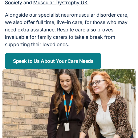
Society
and
Muscular Dystrophy UK
.
Alongside our specialist neuromuscular disorder care,
we also offer full time, live-in care, for those who may
need extra assistance. Respite care also proves
invaluable for family carers to take a break from
supporting their loved ones.
Speak to Us About Your Care Needs