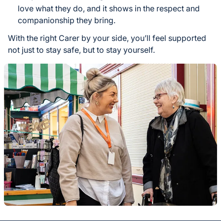
love what they do, and it shows in the respect and
companionship they bring.
With the right Carer by your side, you’ll feel supported
not just to stay safe, but to stay yourself.