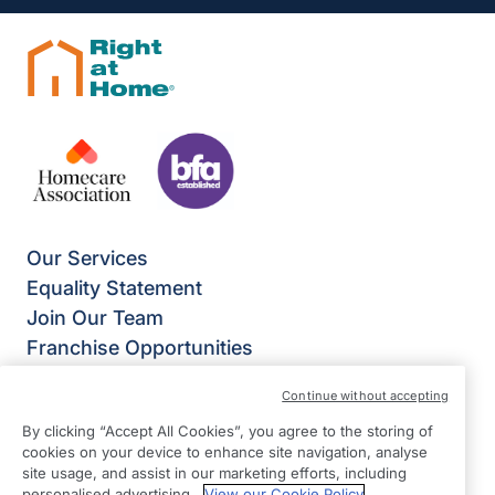
Our Services
Equality Statement
Join Our Team
Franchise Opportunities
Give Us Your Feedback
Continue without accepting
Terms & Conditions
By clicking “Accept All Cookies”, you agree to the storing of
Privacy Policy
cookies on your device to enhance site navigation, analyse
Modern Slavery Statement
site usage, and assist in our marketing efforts, including
personalised advertising.
View our Cookie Policy