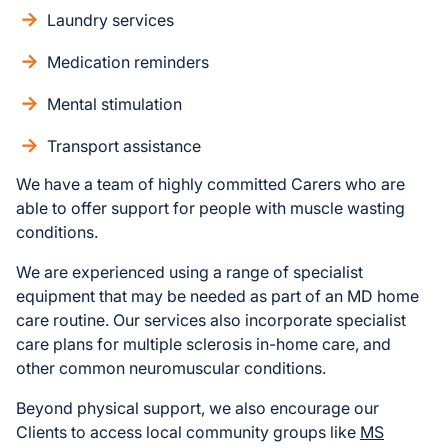
Laundry services
Medication reminders
Mental stimulation
Transport assistance
We have a team of highly committed Carers who are
able to offer support for people with muscle wasting
conditions.
We are experienced using a range of specialist
equipment that may be needed as part of an MD home
care routine. Our services also incorporate specialist
care plans for multiple sclerosis in-home care, and
other common neuromuscular conditions.
Beyond physical support, we also encourage our
Clients to access local community groups like
MS