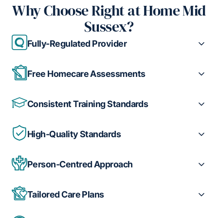
Why Choose Right at Home Mid
Sussex?
Fully-Regulated Provider
Free Homecare Assessments
Consistent Training Standards
High-Quality Standards
Person-Centred Approach
Tailored Care Plans