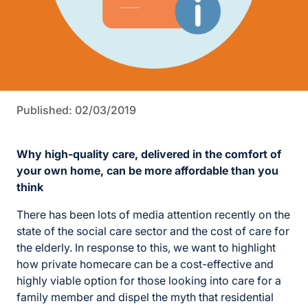
Published: 02/03/2019
Why high-quality care, delivered in the comfort of
your own home, can be more affordable than you
think
There has been lots of media attention recently on the
state of the social care sector and the cost of care for
the elderly. In response to this, we want to highlight
how private homecare can be a cost-effective and
highly viable option for those looking into care for a
family member and dispel the myth that residential