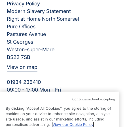
Privacy Policy
Modern Slavery Statement
Right at Home North Somerset
Pure Offices
Pastures Avenue
St Georges
Weston-super-Mare
BS22 7SB
View on map
01934 235410
09:00 - 17:00 Mon - Fri
Facebook
Twitter
Instagram
LinkedIn
Continue without accepting
©2026 Right at Home UK, All Rights Reserved | Reg Name:
By clicking “Accept All Cookies”, you agree to the storing of
Homecare North Somerset Ltd | Reg Number: 12032483 |
cookies on your device to enhance site navigation, analyse
Reg Country: England
site usage, and assist in our marketing efforts, including
personalised advertising.
View our Cookie Policy