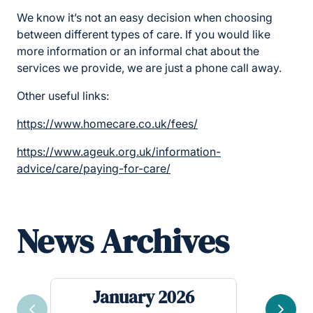
We know it’s not an easy decision when choosing
between different types of care. If you would like
more information or an informal chat about the
services we provide, we are just a phone call away.
Other useful links:
https://www.homecare.co.uk/fees/
https://www.ageuk.org.uk/information-
advice/care/paying-for-care/
News Archives
January 2026