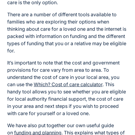
care is the only option.
There are a number of different tools available to
families who are exploring their options when
thinking about care for a loved one and the internet is
packed with information on funding and the different
types of funding that you or a relative may be eligible
for.
It’s important to note that the cost and government
provisions for care vary from area to area. To
understand the cost of care in your local area, you
can use the
Which? Cost of care calculator
. This
handy tool allows you to see whether you are eligible
for local authority financial support, the cost of care
in your area and next steps if you wish to proceed
with care for yourself or a loved one.
We have also put together our own useful guide
on
funding and planning
. This explains what types of