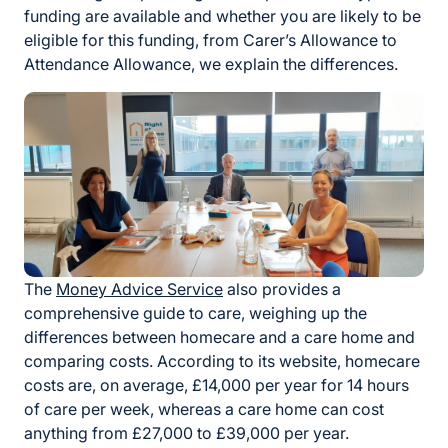
funding are available and whether you are likely to be
eligible for this funding, from Carer’s Allowance to
Attendance Allowance, we explain the differences.
The
Money Advice Service
also provides a
comprehensive guide to care, weighing up the
differences between homecare and a care home and
comparing costs. According to its website, homecare
costs are, on average, £14,000 per year for 14 hours
of care per week, whereas a care home can cost
anything from £27,000 to £39,000 per year.