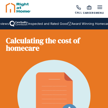
CALL
CAREERS
MENU
iews
Inspected and Rated Good
Award Winning Homecare 
Calculating the cost of
homecare