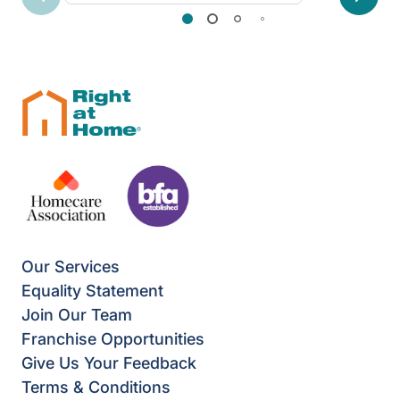
Previous
Next
Our Services
Equality Statement
Join Our Team
Franchise Opportunities
Give Us Your Feedback
Terms & Conditions