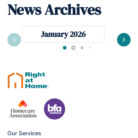
News Archives
January 2026
Previous
Next
Our Services