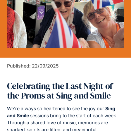
Published: 22/09/2025
Celebrating the Last Night of
the Proms at Sing and Smile
We’re always so heartened to see the joy our
Sing
and Smile
sessions bring to the start of each week.
Through a shared love of music, memories are
sparked, spirits are lifted, and meaningful