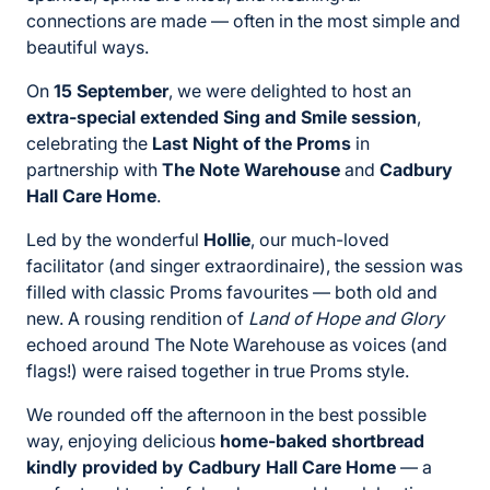
connections are made — often in the most simple and
beautiful ways.
On
15 September
, we were delighted to host an
extra-special extended Sing and Smile session
,
celebrating the
Last Night of the Proms
in
partnership with
The Note Warehouse
and
Cadbury
Hall Care Home
.
Led by the wonderful
Hollie
, our much-loved
facilitator (and singer extraordinaire), the session was
filled with classic Proms favourites — both old and
new. A rousing rendition of
Land of Hope and Glory
echoed around The Note Warehouse as voices (and
flags!) were raised together in true Proms style.
We rounded off the afternoon in the best possible
way, enjoying delicious
home-baked shortbread
kindly provided by Cadbury Hall Care Home
— a