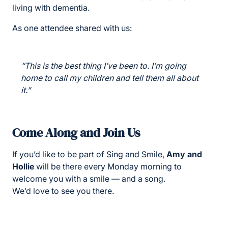
living with dementia.
As one attendee shared with us:
“This is the best thing I’ve been to. I’m going
home to call my children and tell them all about
it.”
Come Along and Join Us
If you’d like to be part of Sing and Smile,
Amy and
Hollie
will be there every Monday morning to
welcome you with a smile — and a song.
We’d love to see you there.