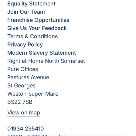
Equality Statement
Join Our Team
Franchise Opportunities
Give Us Your Feedback
Terms & Conditions
Privacy Policy
Modern Slavery Statement
Right at Home North Somerset
Pure Offices
Pastures Avenue
St Georges
Weston-super-Mare
BS22 7SB
View on map
01934 235410