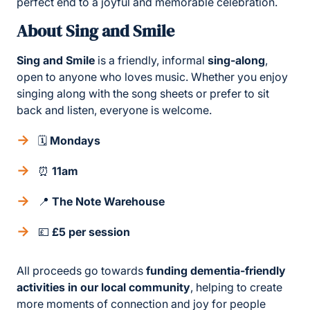
perfect end to a joyful and memorable celebration.
About Sing and Smile
Sing and Smile
is a friendly, informal
sing-along
,
open to anyone who loves music. Whether you enjoy
singing along with the song sheets or prefer to sit
back and listen, everyone is welcome.
🗓
Mondays
⏰
11am
📍
The Note Warehouse
💷
£5 per session
All proceeds go towards
funding dementia-friendly
activities in our local community
, helping to create
more moments of connection and joy for people