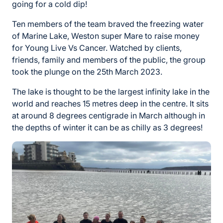
going for a cold dip!
Ten members of the team braved the freezing water
of Marine Lake, Weston super Mare to raise money
for Young Live Vs Cancer. Watched by clients,
friends, family and members of the public, the group
took the plunge on the 25th March 2023.
The lake is thought to be the largest infinity lake in the
world and reaches 15 metres deep in the centre. It sits
at around 8 degrees centigrade in March although in
the depths of winter it can be as chilly as 3 degrees!