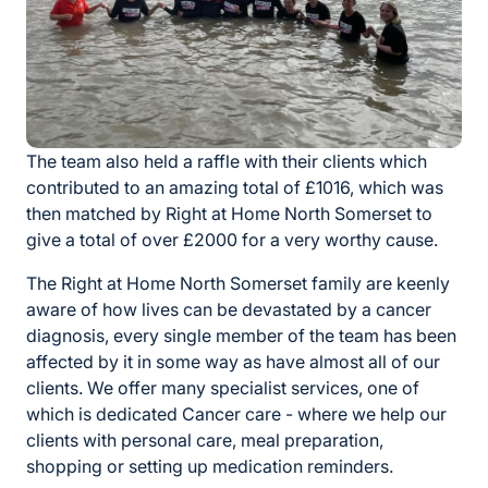
The team also held a raffle with their clients which
contributed to an amazing total of £1016, which was
then matched by Right at Home North Somerset to
give a total of over £2000 for a very worthy cause.
The Right at Home North Somerset family are keenly
aware of how lives can be devastated by a cancer
diagnosis, every single member of the team has been
affected by it in some way as have almost all of our
clients. We offer many specialist services, one of
which is dedicated Cancer care - where we help our
clients with personal care, meal preparation,
shopping or setting up medication reminders.