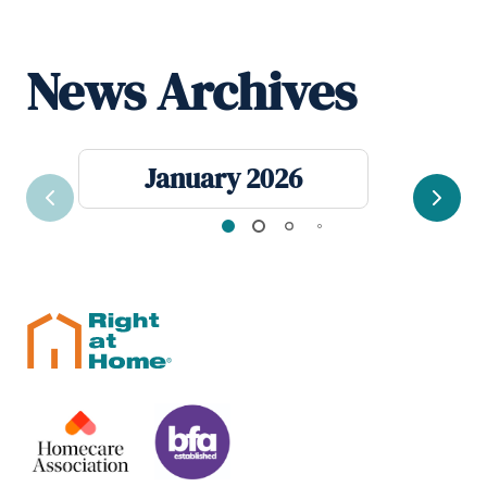
News Archives
January 2026
Previous
Next