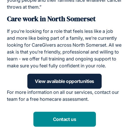
young people and their families face whatever cancer
throws at them.”
Care work in North Somerset
If you’re looking for a role that feels less like a job
and more like being part of a family, we’re currently
looking for CareGivers across North Somerset. All we
ask is that you’re friendly, professional and willing to
learn - we offer full training and ongoing support to
make sure you feel fully confident in your role.
View available opportunities
For more information on all our services, contact our
team for a free homecare assessment.
Contact us