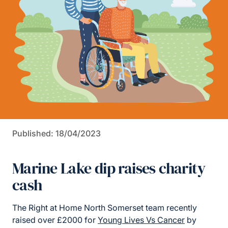
Published: 18/04/2023
Marine Lake dip raises charity
cash
The Right at Home North Somerset team recently
raised over £2000 for
Young Lives Vs Cancer
by