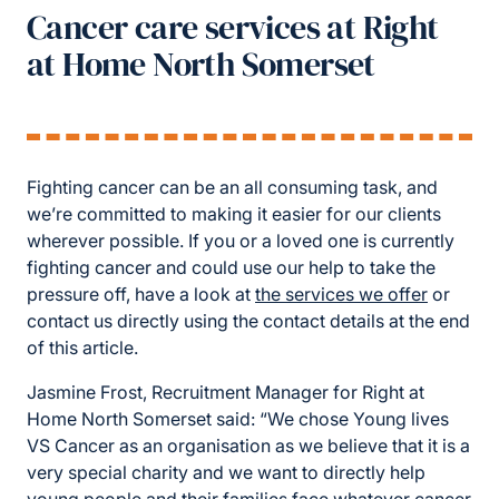
Cancer care services at Right
at Home North Somerset
Fighting cancer can be an all consuming task, and
we’re committed to making it easier for our clients
wherever possible. If you or a loved one is currently
fighting cancer and could use our help to take the
pressure off, have a look at
the services we offer
or
contact us directly using the contact details at the end
of this article.
Jasmine Frost, Recruitment Manager for Right at
Home North Somerset said: “We chose Young lives
VS Cancer as an organisation as we believe that it is a
very special charity and we want to directly help