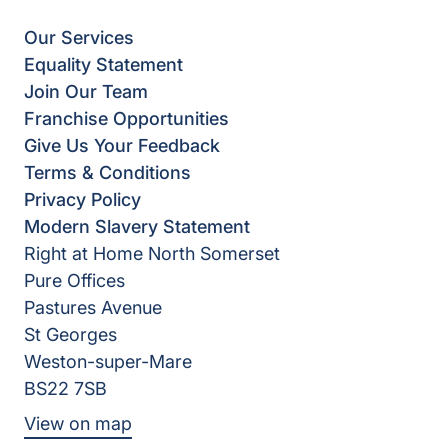
Our Services
Equality Statement
Join Our Team
Franchise Opportunities
Give Us Your Feedback
Terms & Conditions
Privacy Policy
Modern Slavery Statement
Right at Home North Somerset
Pure Offices
Pastures Avenue
St Georges
Weston-super-Mare
BS22 7SB
View on map