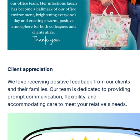
Client appreciation
We love receiving positive feedback from our clients
and their families. Our team is dedicated to providing
prompt communication, flexibility, and
accommodating care to meet your relative's needs.