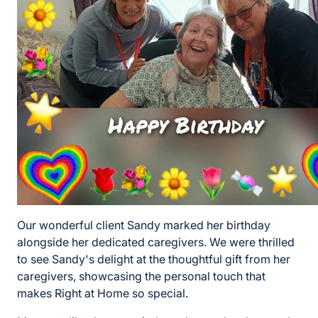
Our wonderful client Sandy marked her birthday
alongside her dedicated caregivers. We were thrilled
to see Sandy's delight at the thoughtful gift from her
caregivers, showcasing the personal touch that
makes Right at Home so special.