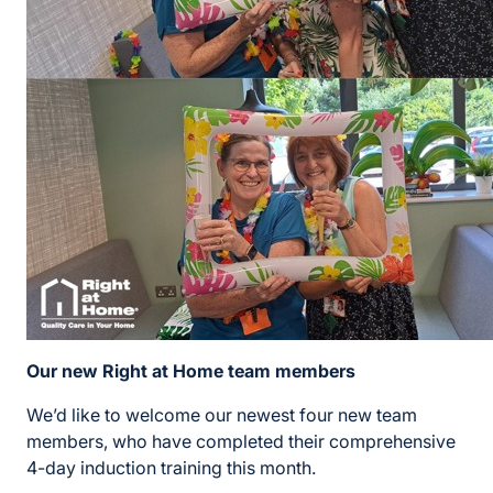
Our new Right at Home team members
We’d like to welcome our newest four new team
members, who have completed their comprehensive
4-day induction training this month.