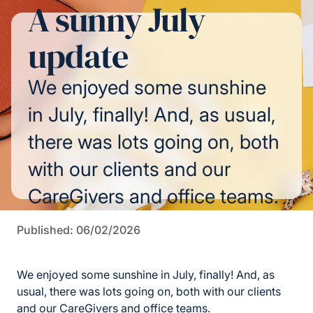
A sunny July
update
We enjoyed some sunshine
in July, finally! And, as usual,
there was lots going on, both
with our clients and our
CareGivers and office teams.
Published: 06/02/2026
We enjoyed some sunshine in July, finally! And, as
usual, there was lots going on, both with our clients
and our CareGivers and office teams.