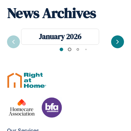
News Archives
January 2026
Previous
Next
Our Services