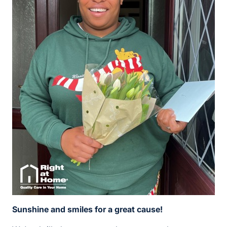
Sunshine and smiles for a great cause!