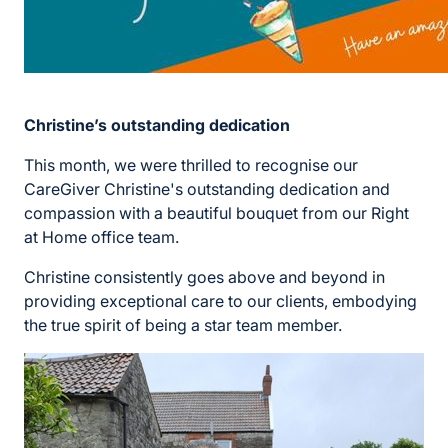
Christine’s outstanding dedication
This month, we were thrilled to recognise our
CareGiver Christine's outstanding dedication and
compassion with a beautiful bouquet from our Right
at Home office team.
Christine consistently goes above and beyond in
providing exceptional care to our clients, embodying
the true spirit of being a star team member.