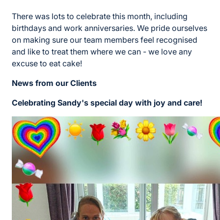
There was lots to celebrate this month, including
birthdays and work anniversaries. We pride ourselves
on making sure our team members feel recognised
and like to treat them where we can - we love any
excuse to eat cake!
News from our Clients
Celebrating Sandy's special day with joy and care!