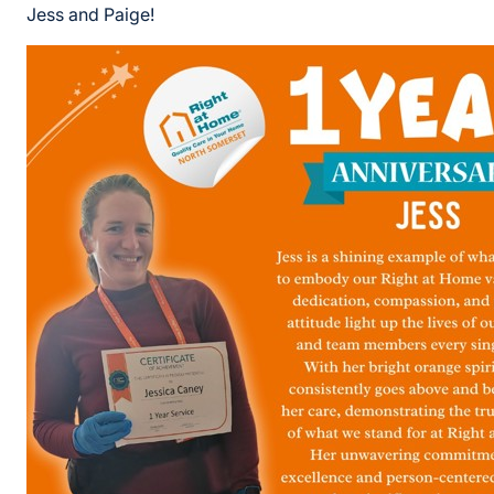
Jess and Paige!