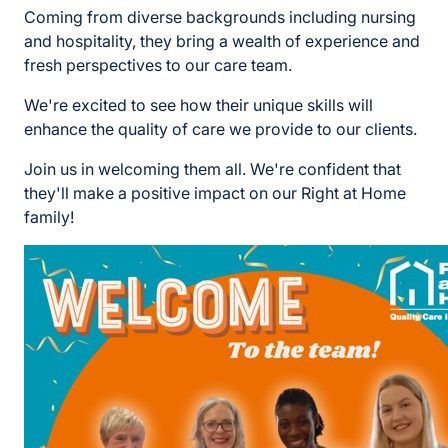
Coming from diverse backgrounds including nursing
and hospitality, they bring a wealth of experience and
fresh perspectives to our care team.
We're excited to see how their unique skills will
enhance the quality of care we provide to our clients.
Join us in welcoming them all. We're confident that
they'll make a positive impact on our Right at Home
family!