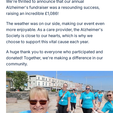
We're thrilled to announce that our annual
Alzheimer's fundraiser was a resounding success,
raising an incredible £1,086!
The weather was on our side, making our event even
more enjoyable. As a care provider, the Alzheimer's
Society is close to our hearts, which is why we
choose to support this vital cause each year.
A huge thank you to everyone who participated and
donated! Together, we're making a difference in our
community.