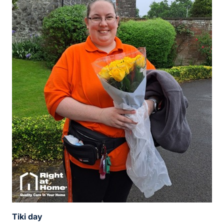
Tiki day