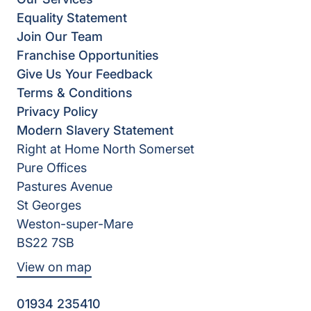
Equality Statement
Join Our Team
Franchise Opportunities
Give Us Your Feedback
Terms & Conditions
Privacy Policy
Modern Slavery Statement
Right at Home North Somerset
Pure Offices
Pastures Avenue
St Georges
Weston-super-Mare
BS22 7SB
View on map
01934 235410