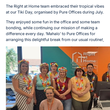
The Right at Home team embraced their tropical vibes
at our Tiki Day, organised by Pure Offices during July.
They enjoyed some fun in the office and some team
bonding, while continuing our mission of making a
difference every day. ‘Mahalo’ to Pure Offices for
arranging this delightful break from our usual routine!