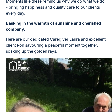
Moments like these remind us why we do what we do
- bringing happiness and quality care to our clients
every day.
Basking in the warmth of sunshine and cherished
company.
Here are our dedicated Caregiver Laura and excellent
client Ron savouring a peaceful moment together,
soaking up the golden rays.