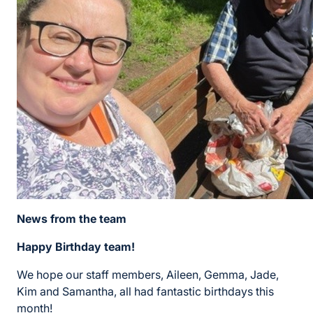
News from the team
Happy Birthday team!
We hope our staff members, Aileen, Gemma, Jade,
Kim and Samantha, all had fantastic birthdays this
month!