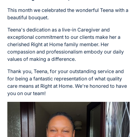
This month we celebrated the wonderful Teena with a
beautiful bouquet.
Teena's dedication as a live-in Caregiver and
exceptional commitment to our clients make her a
cherished Right at Home family member. Her
compassion and professionalism embody our daily
values of making a difference.
Thank you, Teena, for your outstanding service and
for being a fantastic representation of what quality
care means at Right at Home. We're honored to have
you on our team!