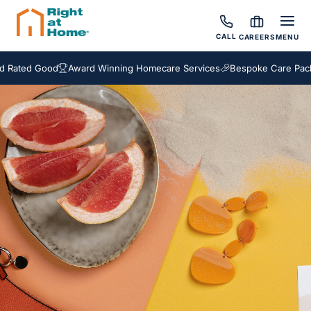
CALL
CAREERS
MENU
ward Winning Homecare Services
Bespoke Care Packages