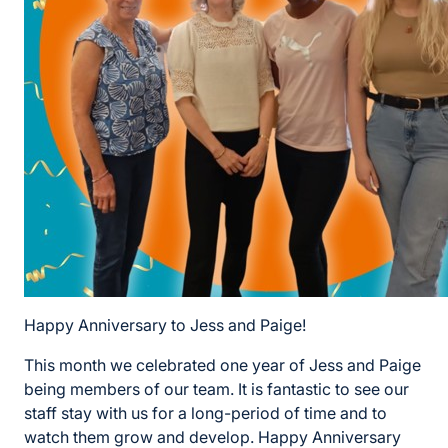
Happy Anniversary to Jess and Paige!
This month we celebrated one year of Jess and Paige
being members of our team. It is fantastic to see our
staff stay with us for a long-period of time and to
watch them grow and develop. Happy Anniversary