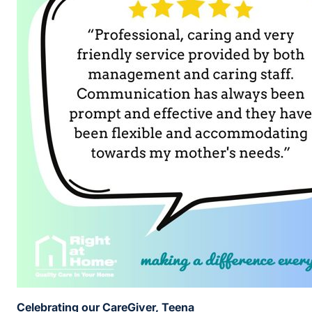
Celebrating our CareGiver, Teena