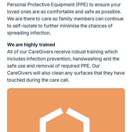
Personal Protective Equipment (PPE) to ensure your
loved ones are as comfortable and safe as possible.
We are there to care so family members can continue
to self-isolate to further minimise the chances of
spreading infection.
We are highly trained
All of our CareGivers receive robust training which
includes infection prevention, handwashing and the
safe use and removal of required PPE. Our
CareGivers will also clean any surfaces that they have
touched during the care call.