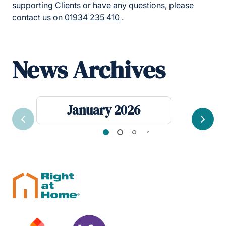
supporting Clients or have any questions, please
contact us on
01934 235 410
.
News Archives
January 2026
Previous
Next