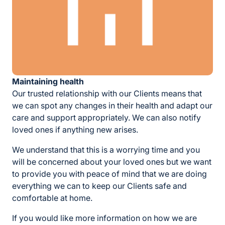
Maintaining health
Our trusted relationship with our Clients means that
we can spot any changes in their health and adapt our
care and support appropriately. We can also notify
loved ones if anything new arises.
We understand that this is a worrying time and you
will be concerned about your loved ones but we want
to provide you with peace of mind that we are doing
everything we can to keep our Clients safe and
comfortable at home.
If you would like more information on how we are