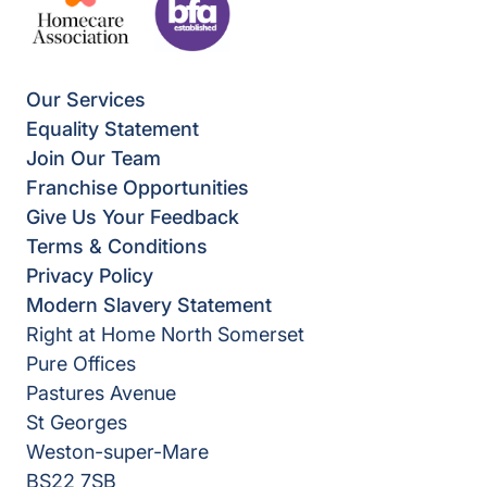
Our Services
Equality Statement
Join Our Team
Franchise Opportunities
Give Us Your Feedback
Terms & Conditions
Privacy Policy
Modern Slavery Statement
Right at Home North Somerset
Pure Offices
Pastures Avenue
St Georges
Weston-super-Mare
BS22 7SB