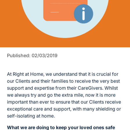
Published: 02/03/2019
At Right at Home, we understand that it is crucial for
our Clients and their families to receive the very best
support and expertise from their CareGivers. Whilst
we always try and go the extra mile, now it is more
important than ever to ensure that our Clients receive
exceptional care and support, with many shielding or
self-isolating at home.
What we are doing to keep your loved ones safe