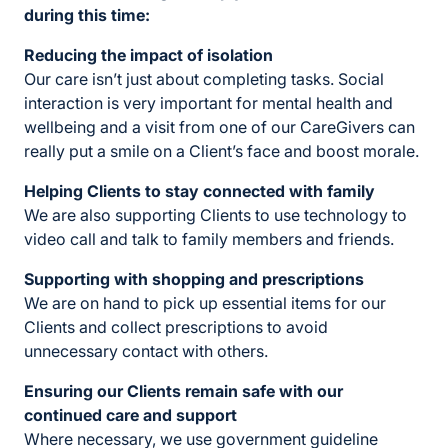
during this time:
Reducing the impact of isolation
Our care isn’t just about completing tasks. Social
interaction is very important for mental health and
wellbeing and a visit from one of our CareGivers can
really put a smile on a Client’s face and boost morale.
Helping Clients to stay connected with family
We are also supporting Clients to use technology to
video call and talk to family members and friends.
Supporting with shopping and prescriptions
We are on hand to pick up essential items for our
Clients and collect prescriptions to avoid
unnecessary contact with others.
Ensuring our Clients
remain safe with our
continued care and support
Where necessary, we use government guideline