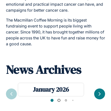
emotional and practical impact cancer can have, and
campaigns for better cancer care.
The Macmillan Coffee Morning is its biggest
fundraising event to support people living with
cancer. Since 1990, it has brought together millions of
people across the UK to have fun and raise money for
a good cause.
News Archives
January 2026
Previous
Next