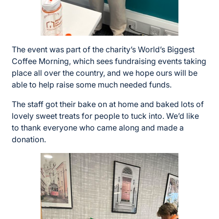
The event was part of the charity’s World’s Biggest
Coffee Morning, which sees fundraising events taking
place all over the country, and we hope ours will be
able to help raise some much needed funds.
The staff got their bake on at home and baked lots of
lovely sweet treats for people to tuck into. We’d like
to thank everyone who came along and made a
donation.