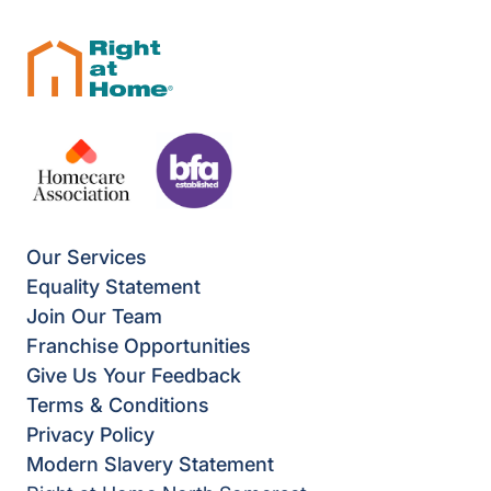
Our Services
Equality Statement
Join Our Team
Franchise Opportunities
Give Us Your Feedback
Terms & Conditions
Privacy Policy
Modern Slavery Statement