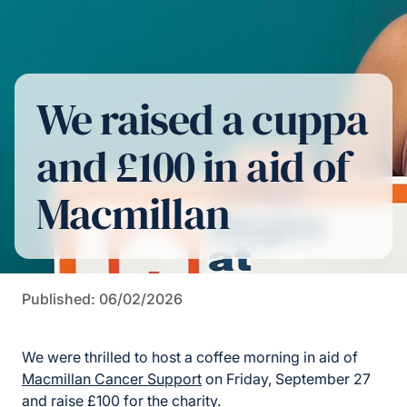
We raised a cuppa
and £100 in aid of
Macmillan
Published: 06/02/2026
We were thrilled to host a coffee morning in aid of
Macmillan Cancer Support
on Friday, September 27
and raise £100 for the charity.