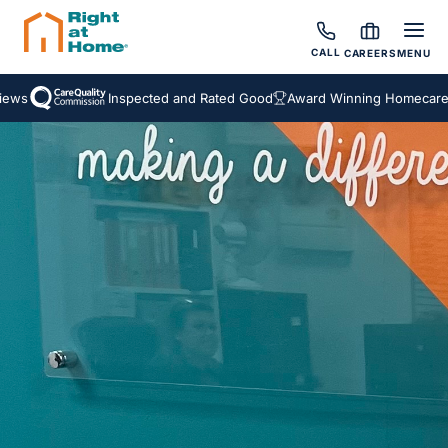
CALL
CAREERS
MENU
s
Inspected and Rated Good
Award Winning Homecare Ser