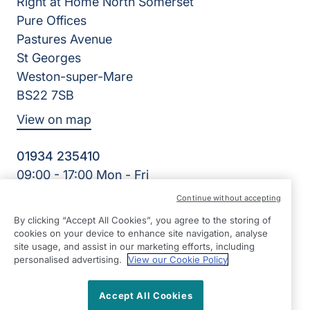
Right at Home North Somerset
Pure Offices
Pastures Avenue
St Georges
Weston-super-Mare
BS22 7SB
View on map
01934 235410
09:00 - 17:00 Mon - Fri
Facebook
Twitter
Instagram
LinkedIn
Continue without accepting
©2026 Right at Home UK, All Rights Reserved | Reg Name:
By clicking “Accept All Cookies”, you agree to the storing of
Homecare North Somerset Ltd | Reg Number: 12032483 |
cookies on your device to enhance site navigation, analyse
Reg Country: England
site usage, and assist in our marketing efforts, including
personalised advertising.
View our Cookie Policy
Accept All Cookies