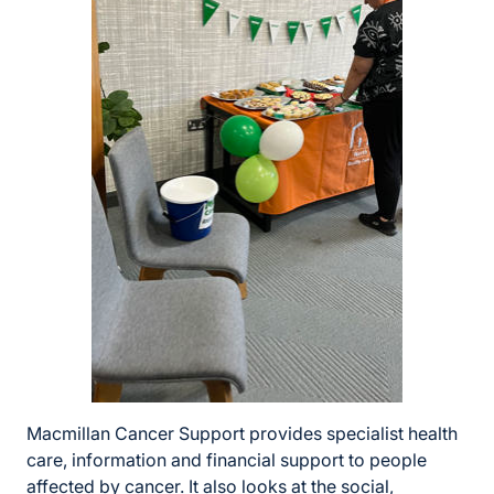
Macmillan Cancer Support provides specialist health
care, information and financial support to people
affected by cancer. It also looks at the social,