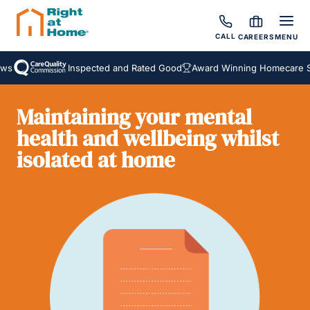
CALL
CAREERS
MENU
s
Inspected and Rated Good
Award Winning Homecare Ser
Maintaining your mental
health and wellbeing whilst
isolated at home