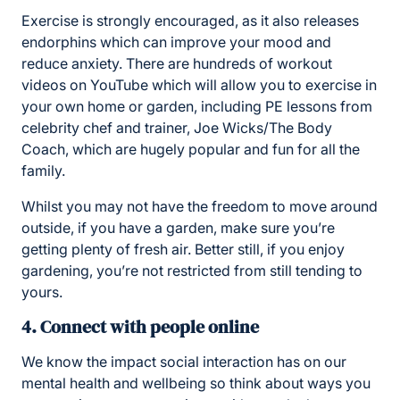
Exercise is strongly encouraged, as it also releases
endorphins which can improve your mood and
reduce anxiety. There are hundreds of workout
videos on YouTube which will allow you to exercise in
your own home or garden, including PE lessons from
celebrity chef and trainer, Joe Wicks/The Body
Coach, which are hugely popular and fun for all the
family.
Whilst you may not have the freedom to move around
outside, if you have a garden, make sure you’re
getting plenty of fresh air. Better still, if you enjoy
gardening, you’re not restricted from still tending to
yours.
4. Connect with people online
We know the impact social interaction has on our
mental health and wellbeing so think about ways you