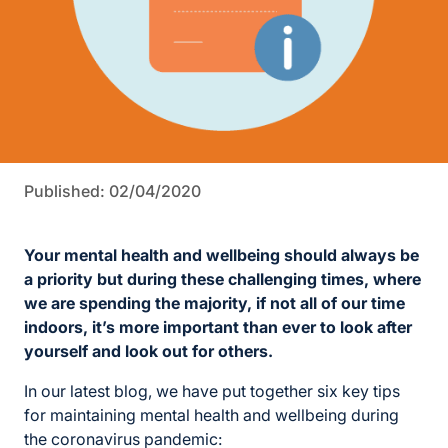
Published: 02/04/2020
Your mental health and wellbeing should always be
a priority but during these challenging times, where
we are spending the majority, if not all of our time
indoors, it’s more important than ever to look after
yourself and look out for others.
In our latest blog, we have put together six key tips
for maintaining mental health and wellbeing during
the coronavirus pandemic: