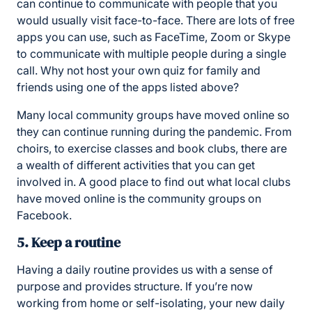
can continue to communicate with people that you
would usually visit face-to-face. There are lots of free
apps you can use, such as FaceTime, Zoom or Skype
to communicate with multiple people during a single
call. Why not host your own quiz for family and
friends using one of the apps listed above?
Many local community groups have moved online so
they can continue running during the pandemic. From
choirs, to exercise classes and book clubs, there are
a wealth of different activities that you can get
involved in. A good place to find out what local clubs
have moved online is the community groups on
Facebook.
5. Keep a routine
Having a daily routine provides us with a sense of
purpose and provides structure. If you’re now
working from home or self-isolating, your new daily