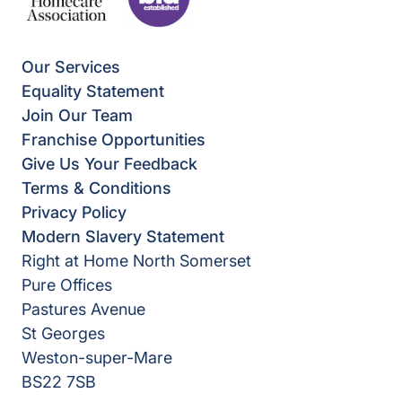
Our Services
Equality Statement
Join Our Team
Franchise Opportunities
Give Us Your Feedback
Terms & Conditions
Privacy Policy
Modern Slavery Statement
Right at Home North Somerset
Pure Offices
Pastures Avenue
St Georges
Weston-super-Mare
BS22 7SB