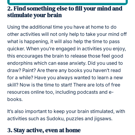
2. Find something else to fill your mind and
stimulate your brain
Using the additional time you have at home to do
other activities will not only help to take your mind off
what is happening, it will also help the time to pass
quicker. When you’re engaged in activities you enjoy,
this encourages the brain to release those feel good
endorphins which can ease anxiety. Did you used to
draw? Paint? Are there any books you haven’t read
for a while? Have you always wanted to learn a new
skill? Now is the time to start! There are lots of free
resources online too, including podcasts and e-
books.
It’s also important to keep your brain stimulated, with
activities such as Sudoku, puzzles and jigsaws.
3. Stay active, even at home