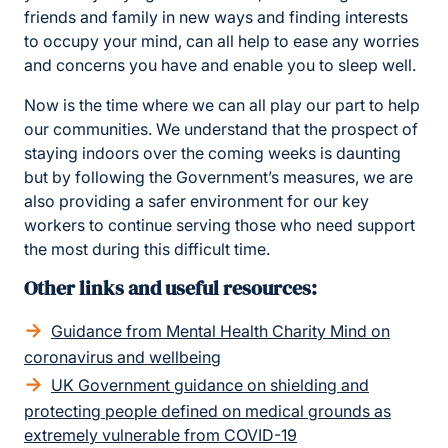
friends and family in new ways and finding interests
to occupy your mind, can all help to ease any worries
and concerns you have and enable you to sleep well.
Now is the time where we can all play our part to help
our communities. We understand that the prospect of
staying indoors over the coming weeks is daunting
but by following the Government’s measures, we are
also providing a safer environment for our key
workers to continue serving those who need support
the most during this difficult time.
Other links and useful resources:
Guidance from Mental Health Charity Mind on
coronavirus and wellbeing
UK Government guidance on shielding and
protecting people defined on medical grounds as
extremely vulnerable from COVID-19