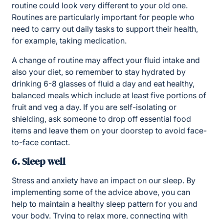
routine could look very different to your old one.
Routines are particularly important for people who
need to carry out daily tasks to support their health,
for example, taking medication.
A change of routine may affect your fluid intake and
also your diet, so remember to stay hydrated by
drinking 6-8 glasses of fluid a day and eat healthy,
balanced meals which include at least five portions of
fruit and veg a day. If you are self-isolating or
shielding, ask someone to drop off essential food
items and leave them on your doorstep to avoid face-
to-face contact.
6. Sleep well
Stress and anxiety have an impact on our sleep. By
implementing some of the advice above, you can
help to maintain a healthy sleep pattern for you and
your body. Trying to relax more, connecting with