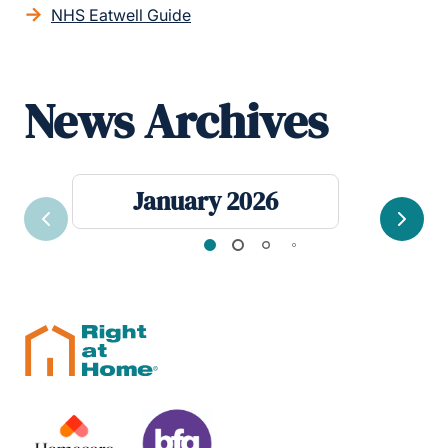
NHS Eatwell Guide
News Archives
January 2026
Previous
Next