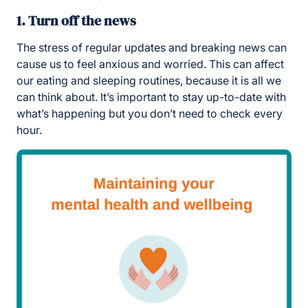
1. Turn off the news
The stress of regular updates and breaking news can
cause us to feel anxious and worried. This can affect
our eating and sleeping routines, because it is all we
can think about. It’s important to stay up-to-date with
what’s happening but you don’t need to check every
hour.