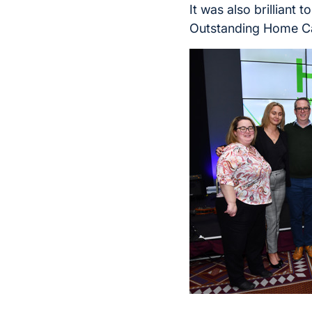
It was also brilliant
Outstanding Home Ca