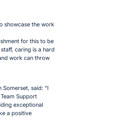
 to showcase the work
ishment for this to be
taff, caring is a hard
 and work can throw
 Somerset, said: “I
e Team Support
iding exceptional
ke a positive