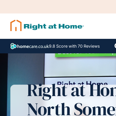
9.8 Score with 70 Reviews
Right at H
North Some