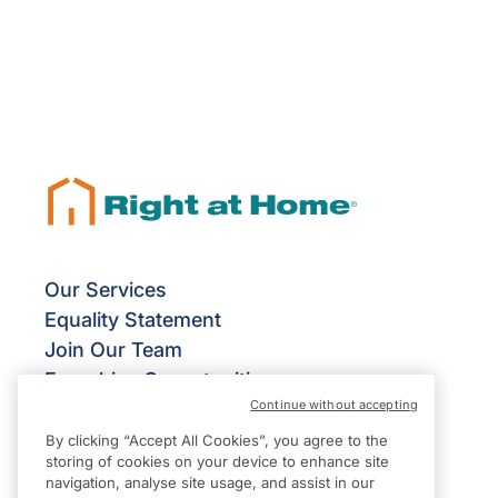
Our Services
Equality Statement
Join Our Team
Franchise Opportunities
Continue without accepting
Give Us Your Feedback
Terms & Conditions
By clicking “Accept All Cookies”, you agree to the
storing of cookies on your device to enhance site
Privacy Policy
navigation, analyse site usage, and assist in our