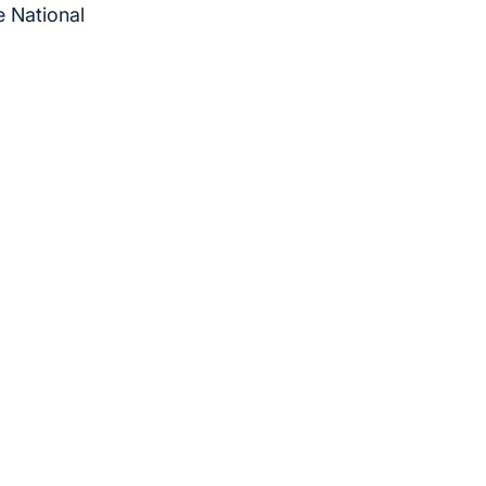
e National