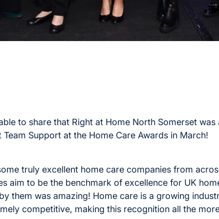
e able to share that Right at Home North Somerset was
Team Support at the Home Care Awards in March!
ome truly excellent home care companies from across
es aim to be the benchmark of excellence for UK hom
by them was amazing! Home care is a growing industr
mely competitive, making this recognition all the mor