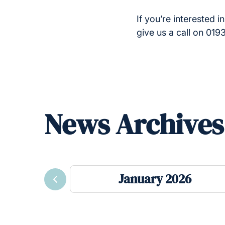
If you’re interested 
give us a call on 01
News Archives
January 2026
Previous