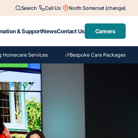
Search
Call Us
North Somerset (change)
mation & Support
News
Contact Us
Careers
g Homecare Services
Bespoke Care Packages