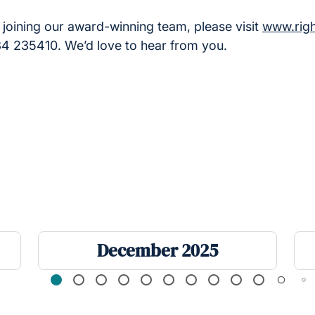
in joining our award-winning team, please visit
www.rig
934 235410. We’d love to hear from you.
December 2025