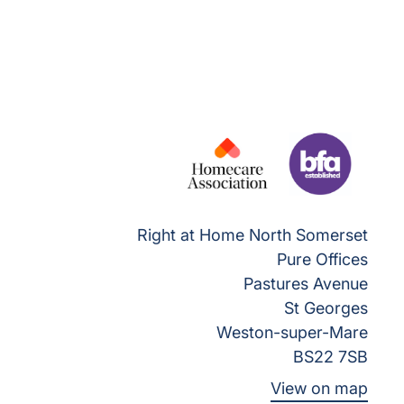
Right at Home North Somerset
Pure Offices
Pastures Avenue
St Georges
Weston-super-Mare
BS22 7SB
View on map