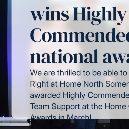
wins Highly
Commended
national aw
We are thrilled to be able to
Right at Home North Somer
awarded Highly Commended
Team Support at the Home
Awards in March!