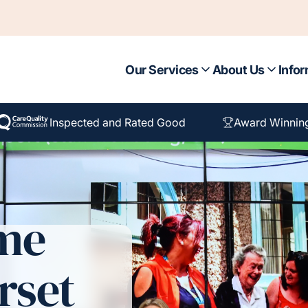
Our Services
About Us
Infor
Inspected and Rated Good
Award Winnin
ome
rset