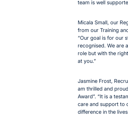
team is well supporte
Micala Small, our Re
from our Training a
“Our goal is for our 
recognised. We are al
role but with the ri
at you.”
Jasmine Frost, Recru
am thrilled and prou
Award”. “It is a test
care and support to 
difference in the liv