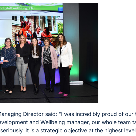
naging Director said: “I was incredibly proud of our 
velopment and Wellbeing manager, our whole team tak
eriously. It is a strategic objective at the highest leve