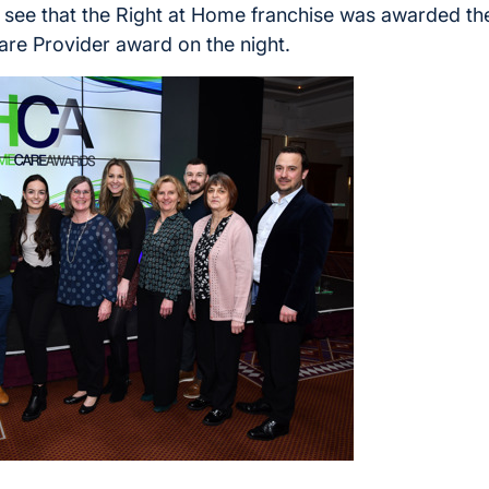
 to see that the Right at Home franchise was awarded th
re Provider award on the night.