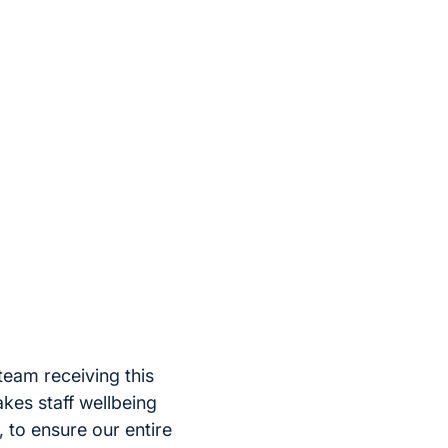
team receiving this
es staff wellbeing
l, to ensure our entire