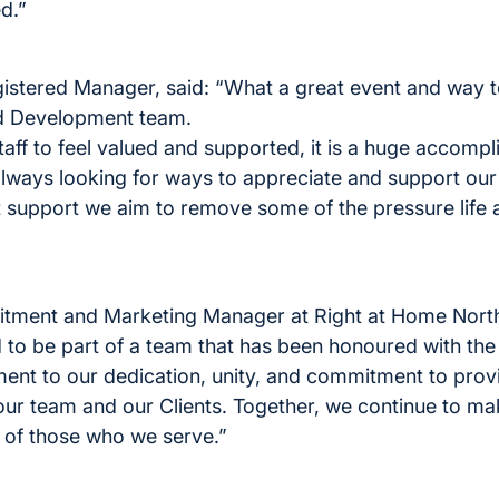
d.”
gistered Manager, said: “What a great event and way
nd Development team.
staff to feel valued and supported, it is a huge accompl
ways looking for ways to appreciate and support our s
ght support we aim to remove some of the pressure life
itment and Marketing Manager at Right at Home North
d to be part of a team that has been honoured with th
ament to our dedication, unity, and commitment to prov
our team and our Clients. Together, we continue to ma
es of those who we serve.”