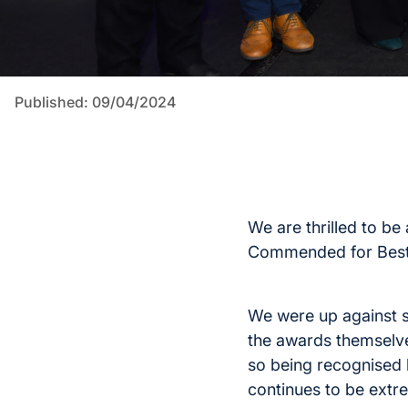
Published: 09/04/2024
We are thrilled to b
Commended for Best 
We were up against s
the awards themselv
so being recognised 
continues to be extre