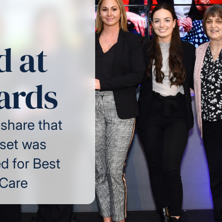
 at
ards
 share that
set was
 for Best
 Care