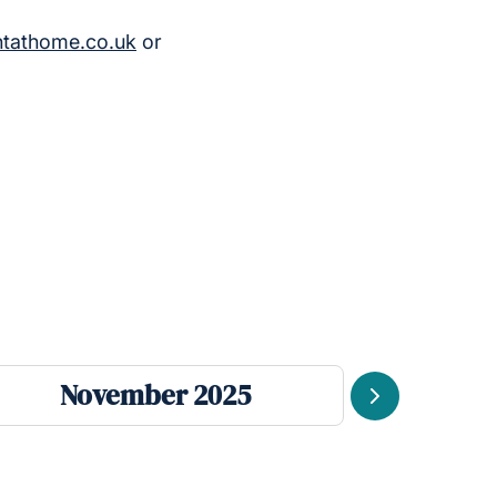
htathome.co.uk
or
November 2025
Se
Next