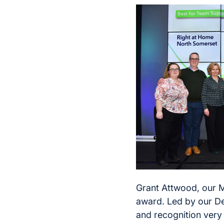
Grant Attwood, our Ma
award. Led by our De
and recognition very s