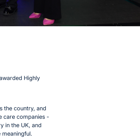
 awarded Highly
 the country, and
e care companies -
y in the UK, and
e meaningful.