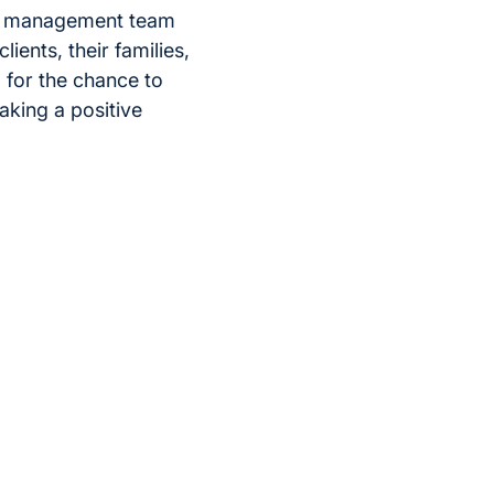
he management team
ients, their families,
l for the chance to
king a positive