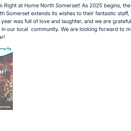
 Right at Home North Somerset! As 2025 begins, t
 Somerset extends its wishes to their fantastic staff, cl
 year was full of love and laughter, and we are gratefu
in our local community. We are looking forward to ma
ar!