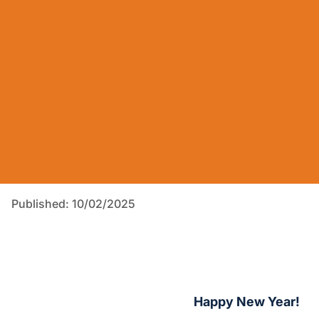
Published: 10/02/2025
Happy New Year!