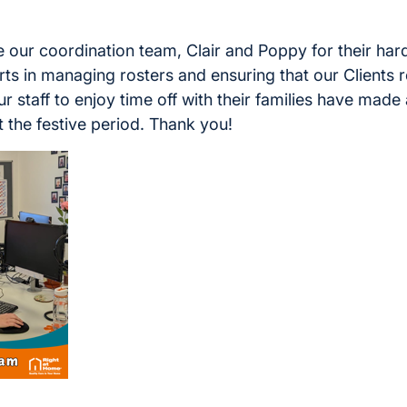
 our coordination team, Clair and Poppy for their ha
ts in managing rosters and ensuring that our Clients 
r staff to enjoy time off with their families have made 
 the festive period. Thank you!