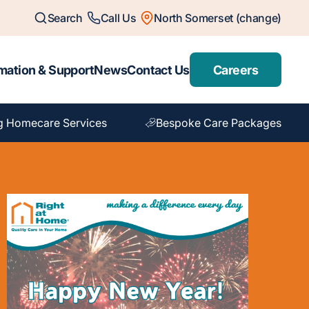
Search
Call Us
North Somerset (change)
mation & Support
News
Contact Us
Careers
g Homecare Services
Bespoke Care Packages