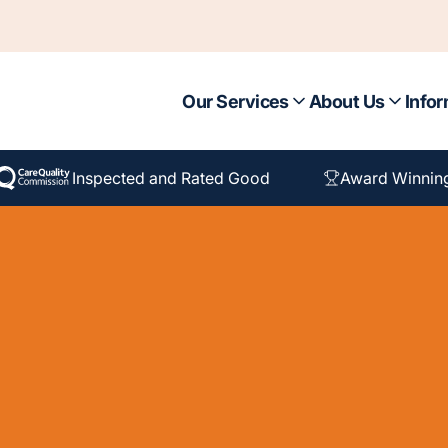
Our Services
About Us
Infor
Inspected and Rated Good
Award Winnin