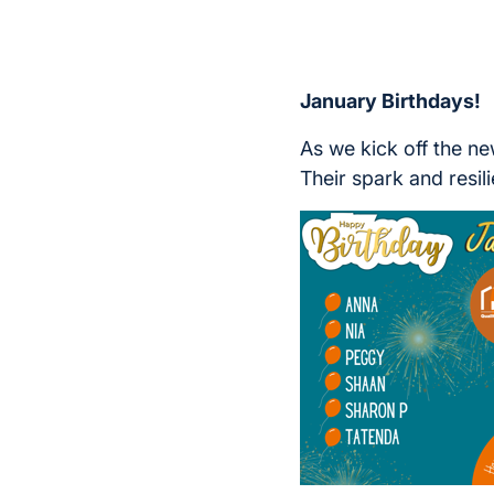
January Birthdays!
As we kick off the n
Their spark and resil