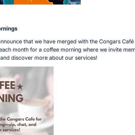
rnings
 announce that we have merged with the Congars Café
f each month for a coffee morning where we invite mem
at and discover more about our services!