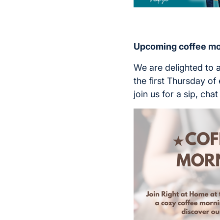
Upcoming coffee mo
We are delighted to
the first Thursday o
join us for a sip, ch