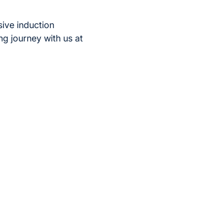
ive induction
ng journey with us at