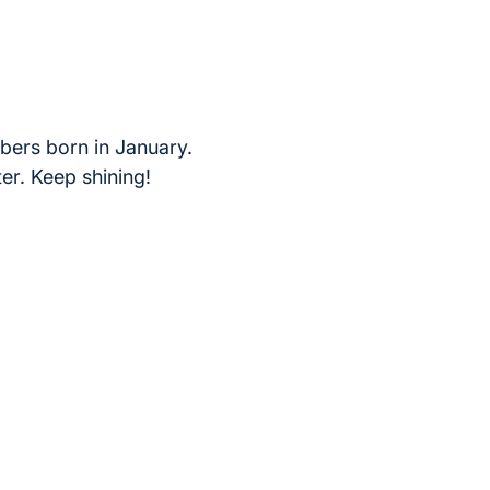
bers born in January.
ter. Keep shining!