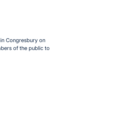
 in Congresbury on
bers of the public to