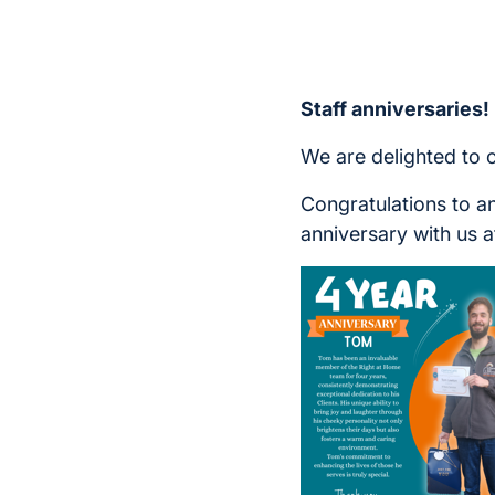
Staff anniversaries!
We are delighted to 
Congratulations to a
anniversary with us a