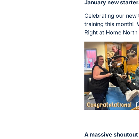
January new starter
Celebrating our new
training this month! 
Right at Home North
A massive shout
out