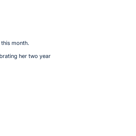
 this month.
brating her two year