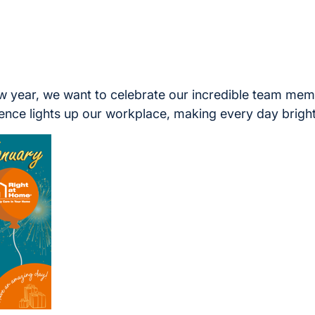
ew year, we want to celebrate our incredible team mem
ience lights up our workplace, making every day brigh