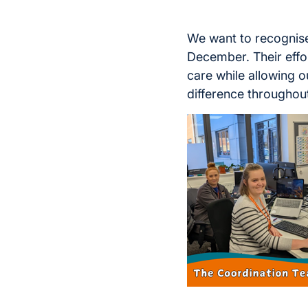
We want to recognise
December. Their effor
care while allowing ou
difference throughout