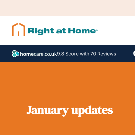
9.8 Score with 70 Reviews
January updates