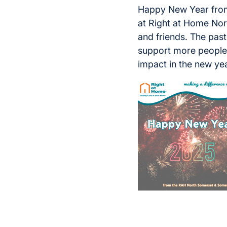
Happy New Year from
at Right at Home North
and friends. The past
support more people 
impact in the new ye