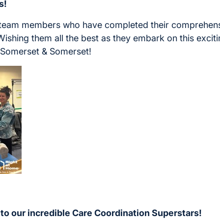
s!
 team members who have completed their comprehens
Wishing them all the best as they embark on this exciti
 Somerset & Somerset!
 to our incredible Care Coordination Superstars!