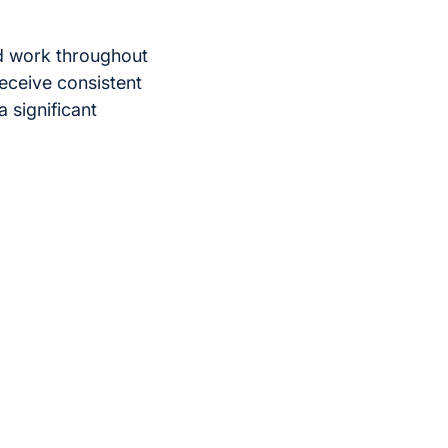
rd work throughout
receive consistent
a significant