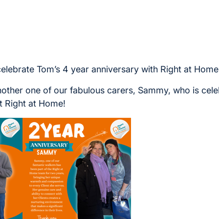
celebrate Tom’s 4 year anniversary with Right at Home
nother one of our fabulous carers, Sammy, who is cele
t Right at Home!