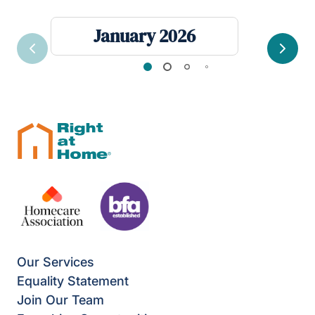
January 2026
Previous
Next
Our Services
Equality Statement
Join Our Team