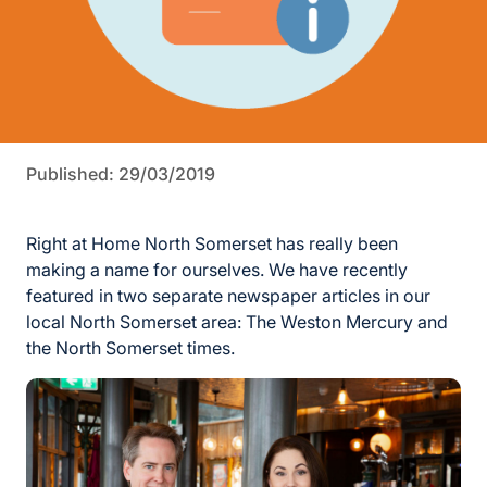
Published: 29/03/2019
Right at Home North Somerset has really been
making a name for ourselves. We have recently
featured in two separate newspaper articles in our
local North Somerset area: The Weston Mercury and
the North Somerset times.