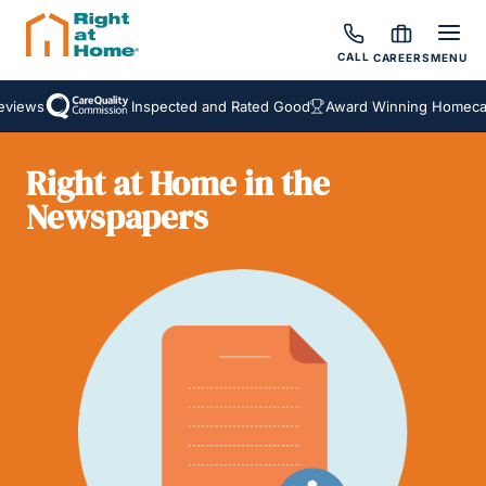
CALL
CAREERS
MENU
views
Inspected and Rated Good
Award Winning Homecare
Right at Home in the
Newspapers