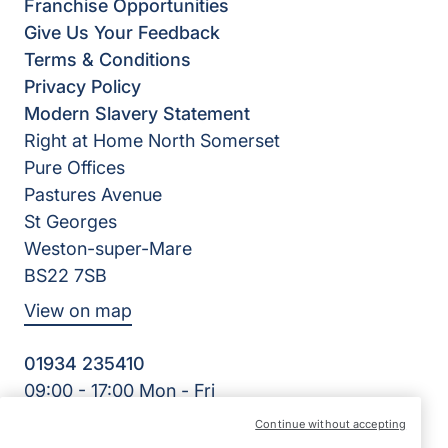
Franchise Opportunities
Give Us Your Feedback
Terms & Conditions
Privacy Policy
Modern Slavery Statement
Right at Home North Somerset
Pure Offices
Pastures Avenue
St Georges
Weston-super-Mare
BS22 7SB
View on map
01934 235410
09:00 - 17:00 Mon - Fri
Facebook
Twitter
Instagram
LinkedIn
Continue without accepting
©2026 Right at Home UK, All Rights Reserved | Reg Name: