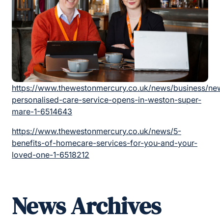
https://www.thewestonmercury.co.uk/news/business/ne
personalised-care-service-opens-in-weston-super-
mare-1-6514643
https://www.thewestonmercury.co.uk/news/5-
benefits-of-homecare-services-for-you-and-your-
loved-one-1-6518212
News Archives